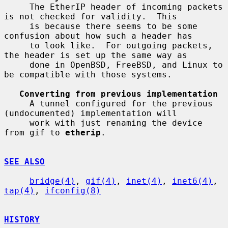
     The EtherIP header of incoming packets 
is not checked for validity.  This

     is because there seems to be some 
confusion about how such a header has

     to look like.  For outgoing packets, 
the header is set up the same way as

     done in OpenBSD, FreeBSD, and Linux to 
be compatible with those systems.

Converting from previous implementation
     A tunnel configured for the previous 
(undocumented) implementation will

     work with just renaming the device 
from gif to 
etherip
.

SEE ALSO
bridge(4)
, 
gif(4)
, 
inet(4)
, 
inet6(4)
, 
tap(4)
, 
ifconfig(8)
HISTORY