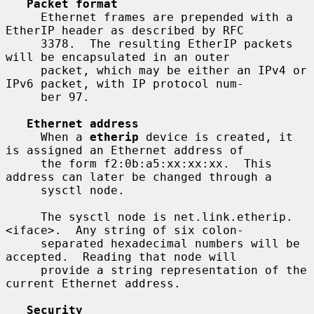
Packet format
     Ethernet frames are prepended with a 
EtherIP header as described by RFC

     3378.  The resulting EtherIP packets 
will be encapsulated in an outer

     packet, which may be either an IPv4 or 
IPv6 packet, with IP protocol num-

     ber 97.

Ethernet address
     When a 
etherip
 device is created, it 
is assigned an Ethernet address of

     the form f2:0b:a5:xx:xx:xx.  This 
address can later be changed through a

     sysctl node.

     The sysctl node is net.link.etherip.
<iface>.  Any string of six colon-

     separated hexadecimal numbers will be 
accepted.  Reading that node will

     provide a string representation of the 
current Ethernet address.

Security