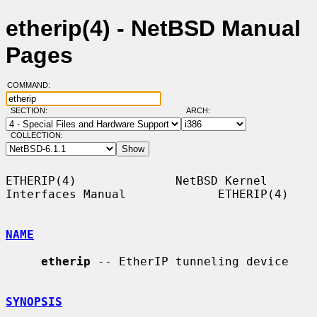
etherip(4) - NetBSD Manual
Pages
COMMAND:
SECTION:
ARCH:
COLLECTION:
ETHERIP(4)              NetBSD Kernel 
Interfaces Manual             ETHERIP(4)

NAME
etherip
 -- EtherIP tunneling device

SYNOPSIS