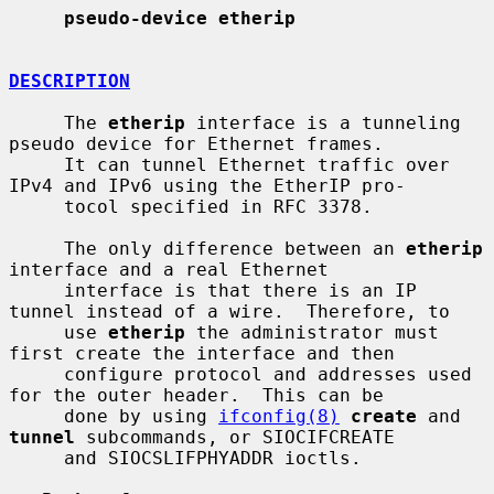
pseudo-device etherip
DESCRIPTION
     The 
etherip
 interface is a tunneling 
pseudo device for Ethernet frames.

     It can tunnel Ethernet traffic over 
IPv4 and IPv6 using the EtherIP pro-

     tocol specified in RFC 3378.

     The only difference between an 
etherip
interface and a real Ethernet

     interface is that there is an IP 
tunnel instead of a wire.  Therefore, to

     use 
etherip
 the administrator must 
first create the interface and then

     configure protocol and addresses used 
for the outer header.  This can be

     done by using 
ifconfig(8)
create
 and 
tunnel
 subcommands, or SIOCIFCREATE

     and SIOCSLIFPHYADDR ioctls.
