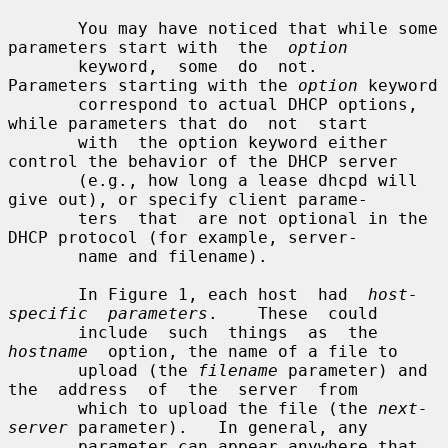
       You may have noticed that while some 
parameters start with  the  
option
       keyword,  some  do  not.    
Parameters starting with the 
option
 keyword

       correspond to actual DHCP options, 
while parameters that do  not  start

       with  the option keyword either 
control the behavior of the DHCP server

       (e.g., how long a lease dhcpd will 
give out), or specify client parame-

       ters  that  are not optional in the 
DHCP protocol (for example, server-

       name and filename).

       In Figure 1, each host  had  
host-
specific  parameters
.    These  could

       include  such  things  as  the  
hostname
  option, the name of a file to

       upload (the 
filename
 parameter) and 
the  address  of  the  server  from

       which to upload the file (the 
next-
server
 parameter).   In general, any

       parameter can appear anywhere that 