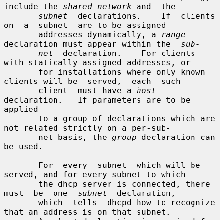
include the 
shared-network
 and  the

subnet
  declarations.    If  clients  
on  a  subnet  are to be assigned

       addresses dynamically, a 
range
declaration must appear within the  
sub-
net
  declaration.    For clients 
with statically assigned addresses, or

       for installations where only known 
clients will be  served,  each  such

       client  must have a 
host
declaration.   If parameters are to be 
applied

       to a group of declarations which are 
not related strictly on a per-sub-

       net basis, the 
group
 declaration can 
be used.

       For  every  subnet  which will be 
served, and for every subnet to which

       the dhcp server is connected, there 
must  be  one  
subnet
  declaration,

       which  tells  dhcpd how to recognize 
that an address is on that subnet.
