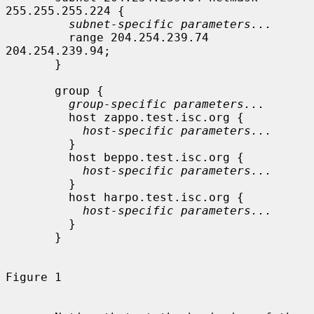
255.255.255.224 {

subnet-specific parameters...
         range 204.254.239.74 
204.254.239.94;

       }

       group {

group-specific parameters...
         host zappo.test.isc.org {

host-specific parameters...
         }

         host beppo.test.isc.org {

host-specific parameters...
         }

         host harpo.test.isc.org {

host-specific parameters...
         }

       }

Figure 1
