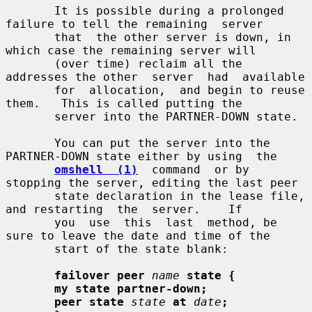
       It is possible during a prolonged 
failure to tell the remaining  server

       that  the other server is down, in 
which case the remaining server will

       (over time) reclaim all the 
addresses the other  server  had  available

       for  allocation,  and begin to reuse 
them.   This is called putting the

       server into the PARTNER-DOWN state.

       You can put the server into the 
PARTNER-DOWN state either by using  the

omshell  (1)
  command  or by 
stopping the server, editing the last peer

       state declaration in the lease file, 
and restarting  the  server.    If

       you  use  this  last  method, be 
sure to leave the date and time of the

       start of the state blank:

failover peer
name
state {
my state partner-down;
peer state
state
at
date
;