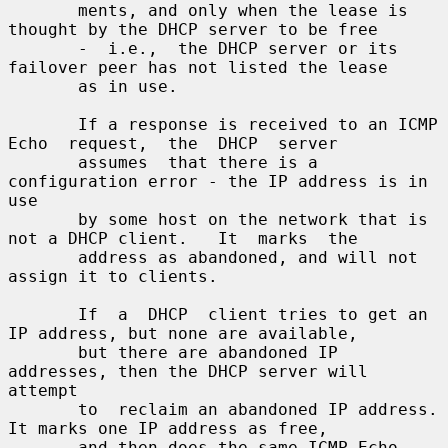
       ments, and only when the lease is 
thought by the DHCP server to be free

       -  i.e.,  the DHCP server or its 
failover peer has not listed the lease

       as in use.

       If a response is received to an ICMP  
Echo  request,  the  DHCP  server

       assumes  that there is a 
configuration error - the IP address is in 
use

       by some host on the network that is 
not a DHCP client.   It  marks  the

       address as abandoned, and will not 
assign it to clients.

       If  a  DHCP  client tries to get an 
IP address, but none are available,

       but there are abandoned IP 
addresses, then the DHCP server will 
attempt

       to  reclaim an abandoned IP address.   
It marks one IP address as free,

       and then does the same ICMP Echo 