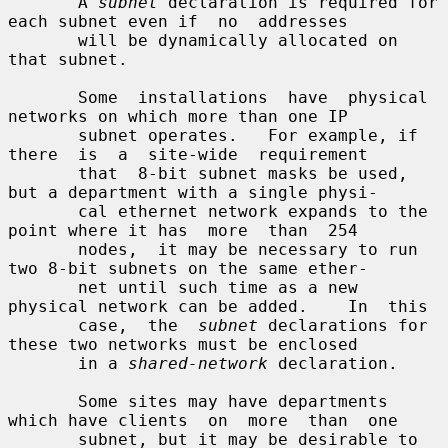
       A 
subnet
 declaration is required for 
each subnet even if  no  addresses

       will be dynamically allocated on 
that subnet.

       Some  installations  have  physical  
networks on which more than one IP

       subnet operates.   For example, if 
there  is  a  site-wide  requirement

       that  8-bit subnet masks be used, 
but a department with a single physi-

       cal ethernet network expands to the 
point where it has  more  than  254

       nodes,  it may be necessary to run 
two 8-bit subnets on the same ether-

       net until such time as a new 
physical network can be added.    In  this

       case,  the  
subnet
 declarations for 
these two networks must be enclosed

       in a 
shared-network
 declaration.

       Some sites may have departments 
which have clients  on  more  than  one

       subnet, but it may be desirable to 