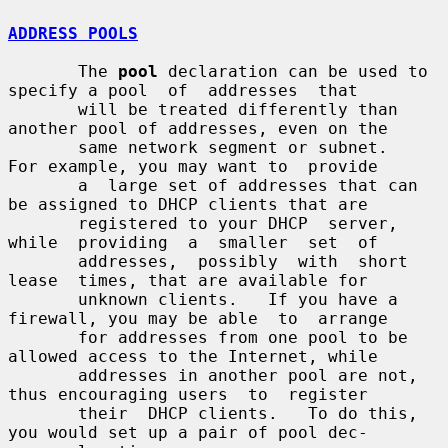
ADDRESS POOLS
       The 
pool
 declaration can be used to 
specify a pool  of  addresses  that

       will be treated differently than 
another pool of addresses, even on the

       same network segment or subnet.   
For example, you may want to  provide

       a  large set of addresses that can 
be assigned to DHCP clients that are

       registered to your DHCP  server,  
while  providing  a  smaller  set  of

       addresses,  possibly  with  short  
lease  times, that are available for

       unknown clients.   If you have a 
firewall, you may be able  to  arrange

       for addresses from one pool to be 
allowed access to the Internet, while

       addresses in another pool are not, 
thus encouraging users  to  register

       their  DHCP clients.   To do this, 
you would set up a pair of pool dec-
