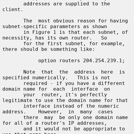
       addresses are supplied to the 
client.

       The  most obvious reason for having 
subnet-specific parameters as shown

       in Figure 1 is that each subnet, of 
necessity, has its own router.   So

       for the first subnet, for example, 
there should be something like:

            option routers 204.254.239.1;

       Note  that  the  address  here  is 
specified numerically.   This is not

       required - if you have a different 
domain name for  each  interface  on

       your  router, it's perfectly 
legitimate to use the domain name for that

       interface instead of the numeric  
address.    However,  in  many  cases

       there  may  be only one domain name 
for all of a router's IP addresses,

       and it would not be appropriate to 