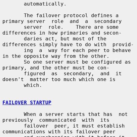
       automatically.

       The failover protocol defines a 
primary server  role  and  a  secondary

       server  role.    There are some 
differences in how primaries and secon-

       daries act, but most of the 
differences simply have to do with  provid-

       ing  a  way for each peer to behave 
in the opposite way from the other.

       So one server must be configured as 
primary, and the other must be con-

       figured  as  secondary,  and  it  
doesn't  matter too much which one is

       which.

FAILOVER STARTUP
       When a server starts that has  not  
previously  communicated  with  its

       failover  peer, it must establish 
communications with its failover peer
