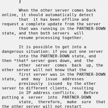
}
       When the other server comes back 
online, it should automatically detect

       that  it has been offline and 
request a complete update from the server

       that was running in the PARTNER-DOWN 
state, and then both servers  will

       resume processing together.

       It is possible to get into a 
dangerous situation: if you put one server

       into the PARTNER-DOWN state, and 
then *that* server goes down, and  the

       other  server  comes  back  up, the 
other server will not know that the

       first server was in the PARTNER-DOWN 
state,  and  may  issue  addresses

       previously  issued  by the other 
server to different clients, resulting

       in IP address conflicts.   Before 
putting a  server  into  PARTNER-DOWN

       state,  therefore,  make  
sure
  that  
the other server will not restart
