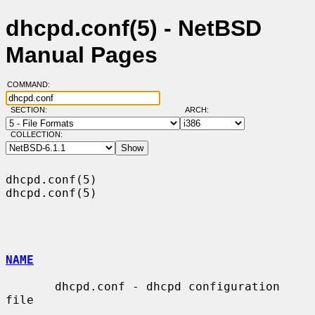
dhcpd.conf(5) - NetBSD
Manual Pages
COMMAND:
SECTION:
ARCH:
COLLECTION:
dhcpd.conf(5)                                                    
dhcpd.conf(5)

NAME
       dhcpd.conf - dhcpd configuration 
file
