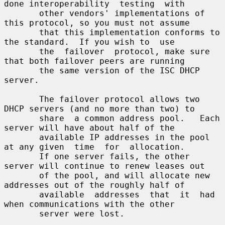
done interoperability  testing  with

       other vendors' implementations of 
this protocol, so you must not assume

       that this implementation conforms to 
the standard.  If you wish to  use

       the  failover  protocol, make sure 
that both failover peers are running

       the same version of the ISC DHCP 
server.

       The failover protocol allows two 
DHCP servers (and no more than two) to

       share  a common address pool.   Each 
server will have about half of the

       available IP addresses in the pool 
at any given  time  for  allocation.

       If one server fails, the other 
server will continue to renew leases out

       of the pool, and will allocate new 
addresses out of the roughly half of

       available  addresses  that  it  had  
when communications with the other

       server were lost.
