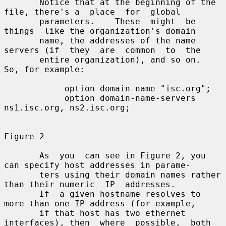
       Notice that at the beginning of the 
file, there's a  place  for  global

       parameters.    These  might  be  
things  like the organization's domain

       name, the addresses of the name 
servers (if  they  are  common  to  the

       entire organization), and so on.   
So, for example:

            option domain-name "isc.org";

            option domain-name-servers 
ns1.isc.org, ns2.isc.org;

Figure 2

       As  you  can see in Figure 2, you 
can specify host addresses in parame-

       ters using their domain names rather 
than their numeric  IP  addresses.

       If  a given hostname resolves to 
more than one IP address (for example,

       if that host has two ethernet 
interfaces), then  where  possible,  both
