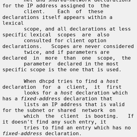
for the IP address assigned to  the

       client.    Each  of  these 
declarations itself appears within a 
lexical

       scope, and all declarations at less 
specific lexical  scopes  are  also

       consulted for client option 
declarations.   Scopes are never considered

       twice, and if parameters are 
declared  in  more  than  one  scope,  the

       parameter  declared in the most 
specific scope is the one that is used.

       When dhcpd tries to find a 
host
declaration  for  a  client,  it  first

       looks for a 
host
 declaration which 
has a 
fixed-address
 declaration that

       lists an IP address that is valid 
for the subnet or shared  network  on

       which  the  client  is booting.   If 
it doesn't find any such entry, it

       tries to find an entry which has no 
fixed-address
 declaration.
