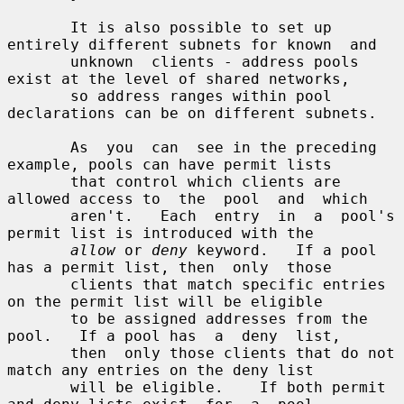
       It is also possible to set up 
entirely different subnets for known  and

       unknown  clients - address pools 
exist at the level of shared networks,

       so address ranges within pool 
declarations can be on different subnets.

       As  you  can  see in the preceding 
example, pools can have permit lists

       that control which clients are 
allowed access to  the  pool  and  which

       aren't.   Each  entry  in  a  pool's 
permit list is introduced with the

allow
 or 
deny
 keyword.   If a pool 
has a permit list, then  only  those

       clients that match specific entries 
on the permit list will be eligible

       to be assigned addresses from the 
pool.   If a pool has  a  deny  list,

       then  only those clients that do not 
match any entries on the deny list

       will be eligible.    If both permit 