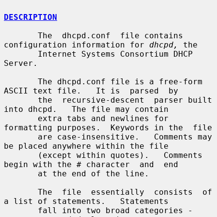
DESCRIPTION
       The  dhcpd.conf  file contains 
configuration information for 
dhcpd,
 the

       Internet Systems Consortium DHCP 
Server.

       The dhcpd.conf file is a free-form 
ASCII text file.   It is  parsed  by

       the  recursive-descent  parser built 
into dhcpd.   The file may contain

       extra tabs and newlines for 
formatting purposes.  Keywords in the  file

       are case-insensitive.   Comments may 
be placed anywhere within the file

       (except within quotes).   Comments 
begin with the # character  and  end

       at the end of the line.

       The  file  essentially  consists  of 
a list of statements.   Statements

       fall into two broad categories - 