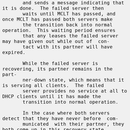
       and sends a message indicating that 
it is done.  The failed server then

       waits until MCLT has passed, and 
once MCLT has passed both servers make

       the transition back into normal 
operation.  This waiting period ensures

       that any leases the failed server 
may have given out while out of  con-

       tact with its partner will have 
expired.

       While the failed server is 
recovering, its partner remains in the 
part-

       ner-down state, which means that it 
is serving all clients.  The failed

       server provides no service at all to 
DHCP clients until it has made the

       transition into normal operation.

       In the case where both servers 
detect that they have never before  com-

       municated  with their partner, they 
both come up in this recovery state
