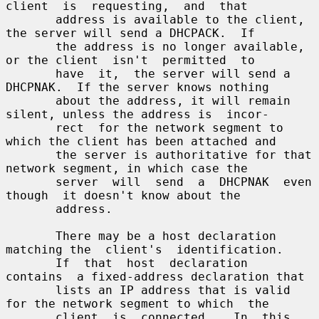
client  is  requesting,  and  that

       address is available to the client, 
the server will send a DHCPACK.  If

       the address is no longer available, 
or the client  isn't  permitted  to

       have  it,  the server will send a 
DHCPNAK.  If the server knows nothing

       about the address, it will remain 
silent, unless the address is  incor-

       rect  for the network segment to 
which the client has been attached and

       the server is authoritative for that 
network segment, in which case the

       server  will  send  a  DHCPNAK  even  
though  it doesn't know about the

       address.

       There may be a host declaration 
matching the  client's  identification.

       If  that  host  declaration  
contains  a fixed-address declaration that

       lists an IP address that is valid 
for the network segment to which  the

       client  is  connected.   In  this  