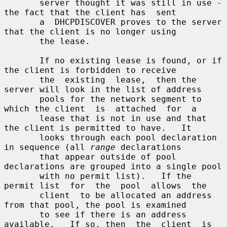
       server thought it was still in use - 
the fact that the client has  sent

       a  DHCPDISCOVER proves to the server 
that the client is no longer using

       the lease.

       If no existing lease is found, or if 
the client is forbidden to receive

       the  existing  lease,  then the 
server will look in the list of address

       pools for the network segment to 
which the client  is  attached  for  a

       lease that is not in use and that 
the client is permitted to have.   It

       looks through each pool declaration 
in sequence (all 
range
 declarations

       that appear outside of pool 
declarations are grouped into a single pool

       with no permit list).   If the 
permit list  for  the  pool  allows  the

       client  to be allocated an address 
from that pool, the pool is examined

       to see if there is an address 
available.   If so, then  the  client  is
