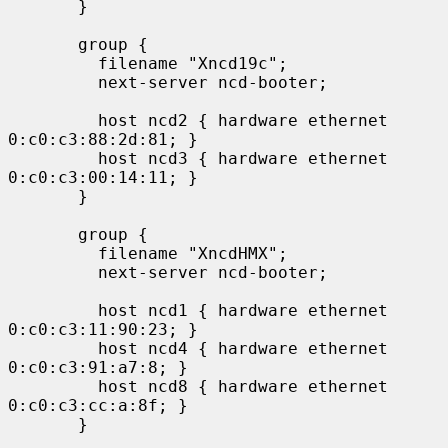
       }

       group {

         filename "Xncd19c";

         next-server ncd-booter;

         host ncd2 { hardware ethernet 
0:c0:c3:88:2d:81; }

         host ncd3 { hardware ethernet 
0:c0:c3:00:14:11; }

       }

       group {

         filename "XncdHMX";

         next-server ncd-booter;

         host ncd1 { hardware ethernet 
0:c0:c3:11:90:23; }

         host ncd4 { hardware ethernet 
0:c0:c3:91:a7:8; }

         host ncd8 { hardware ethernet 
0:c0:c3:cc:a:8f; }

       }
