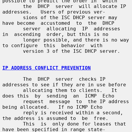
possible to predict the order in  which

       the  DHCP  server  will allocate IP 
addresses.   Users of previous ver-

       sions of the ISC DHCP server may 
have become  accustomed  to  the  DHCP

       server  allocating  IP  addresses  
in  ascending  order, but this is no

       longer possible, and there is no way 
to configure  this  behavior  with

       version 3 of the ISC DHCP server.

IP ADDRESS CONFLICT PREVENTION
       The  DHCP  server  checks IP 
addresses to see if they are in use before

       allocating them to clients.   It 
does this  by  sending  an  ICMP  Echo

       request  message  to  the IP address 
being allocated.   If no ICMP Echo

       reply is received within a second, 
the address is assumed to  be  free.

       This  is  only done for leases that 
have been specified in range state-
