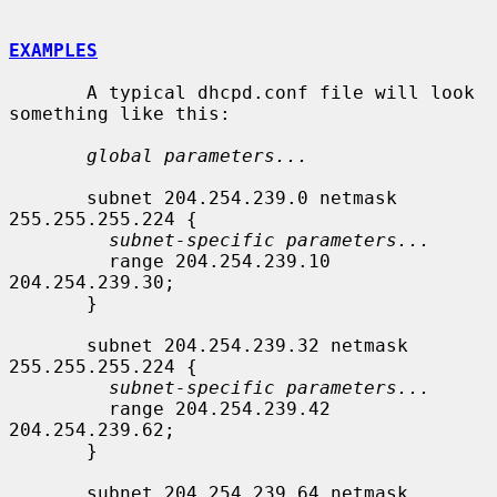
EXAMPLES
       A typical dhcpd.conf file will look 
something like this:

global parameters...
       subnet 204.254.239.0 netmask 
255.255.255.224 {

subnet-specific parameters...
         range 204.254.239.10 
204.254.239.30;

       }

       subnet 204.254.239.32 netmask 
255.255.255.224 {

subnet-specific parameters...
         range 204.254.239.42 
204.254.239.62;

       }

       subnet 204.254.239.64 netmask 