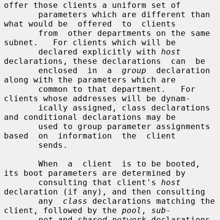
offer those clients a uniform set of

       parameters which are different than 
what would be  offered  to  clients

       from  other departments on the same 
subnet.   For clients which will be

       declared explicitly with 
host
declarations, these declarations  can  be

       enclosed  in  a  
group
  declaration 
along with the parameters which are

       common to that department.   For 
clients whose addresses will be dynam-

       ically assigned, class declarations 
and conditional declarations may be

       used to group parameter assignments 
based  on  information  the  client

       sends.

       When  a  client  is to be booted, 
its boot parameters are determined by

       consulting that client's 
host
declaration (if any), and then consulting

       any  
class
 declarations matching the 
client, followed by the 
pool
, 
sub-
net
 and 
shared-network
 declarations 