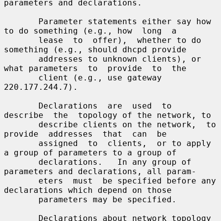
parameters and declarations.

       Parameter statements either say how 
to do something (e.g., how  long  a

       lease  to  offer),  whether to do 
something (e.g., should dhcpd provide

       addresses to unknown clients), or 
what parameters  to  provide  to  the

       client (e.g., use gateway 
220.177.244.7).

       Declarations  are  used  to  
describe  the  topology of the network, to

       describe clients on the network,  to  
provide  addresses  that  can  be

       assigned  to  clients,  or to apply 
a group of parameters to a group of

       declarations.   In any group of 
parameters and declarations, all param-

       eters  must  be specified before any 
declarations which depend on those

       parameters may be specified.

       Declarations about network topology 