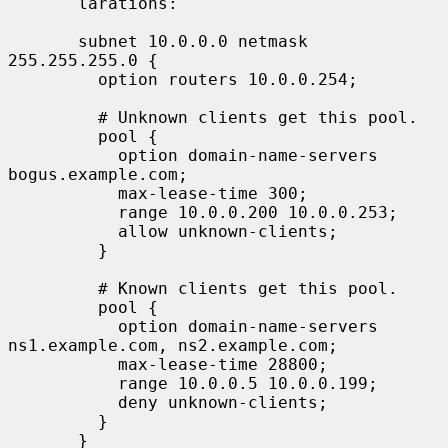
       larations:

       subnet 10.0.0.0 netmask 
255.255.255.0 {

         option routers 10.0.0.254;

         # Unknown clients get this pool.

         pool {

           option domain-name-servers 
bogus.example.com;

           max-lease-time 300;

           range 10.0.0.200 10.0.0.253;

           allow unknown-clients;

         }

         # Known clients get this pool.

         pool {

           option domain-name-servers 
ns1.example.com, ns2.example.com;

           max-lease-time 28800;

           range 10.0.0.5 10.0.0.199;

           deny unknown-clients;

         }

       }
