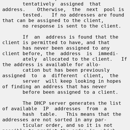
       tentatively  assigned  that  
address.    Otherwise,  the  next  pool is

       tested.   If no addresses are found 
that can be assigned to the client,

       no response is sent to the client.

       If  an  address is found that the 
client is permitted to have, and that

       has never been assigned to any 
client before, the  address  is  immedi-

       ately  allocated to the client.   If 
the address is available for allo-

       cation but has been previously 
assigned  to  a  different  client,  the

       server  will keep looking in hopes 
of finding an address that has never

       before been assigned to a client.

       The DHCP server generates the list 
of available  IP  addresses  from  a

       hash  table.   This means that the 
addresses are not sorted in any par-

       ticular order, and so it is not 