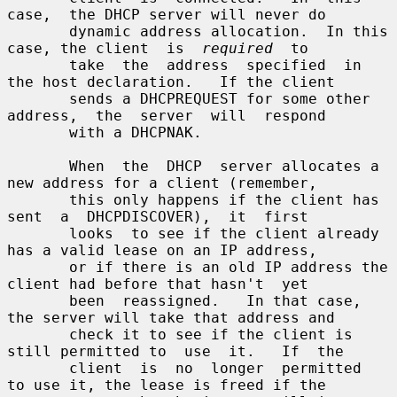
case,  the DHCP server will never do

       dynamic address allocation.  In this 
case, the client  is  
required
  to

       take  the  address  specified  in 
the host declaration.   If the client

       sends a DHCPREQUEST for some other 
address,  the  server  will  respond

       with a DHCPNAK.

       When  the  DHCP  server allocates a 
new address for a client (remember,

       this only happens if the client has  
sent  a  DHCPDISCOVER),  it  first

       looks  to see if the client already 
has a valid lease on an IP address,

       or if there is an old IP address the 
client had before that hasn't  yet

       been  reassigned.   In that case, 
the server will take that address and

       check it to see if the client is 
still permitted to  use  it.   If  the

       client  is  no  longer  permitted  
to use it, the lease is freed if the
