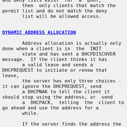
and deny lists exist  for  a  pool,

       then  only clients that match the 
permit list and do not match the deny

       list will be allowed access.

DYNAMIC ADDRESS ALLOCATION
       Address allocation is actually only 
done when a client is in  the  INIT

       state and has sent a DHCPDISCOVER 
message.  If the client thinks it has

       a valid lease and sends a 
DHCPREQUEST to initiate or renew that  
lease,

       the server has only three choices - 
it can ignore the DHCPREQUEST, send

       a DHCPNAK to tell the client it 
should stop using the address, or  send

       a  DHCPACK,  telling  the  client to 
go ahead and use the address for a

       while.

       If the server finds the address the  