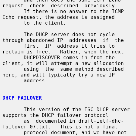
request  check  described  previously.

       If there is no answer to the ICMP 
Echo request, the address is assigned

       to the client.

       The DHCP server does not cycle 
through abandoned IP  addresses  if  the

       first  IP  address it tries to 
reclaim is free.   Rather, when the next

       DHCPDISCOVER comes in from the 
client, it will attempt a new allocation

       using  the  same method described 
here, and will typically try a new IP

       address.

DHCP FAILOVER
       This version of the ISC DHCP server 
supports the DHCP failover protocol

       as  documented in draft-ietf-dhc-
failover-07.txt.   This is not a final

       protocol document, and we have not 