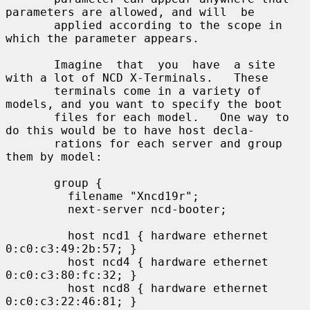
parameters are allowed, and will  be

       applied according to the scope in 
which the parameter appears.

       Imagine  that  you  have  a site 
with a lot of NCD X-Terminals.   These

       terminals come in a variety of 
models, and you want to specify the boot

       files for each model.   One way to 
do this would be to have host decla-

       rations for each server and group 
them by model:

       group {

         filename "Xncd19r";

         next-server ncd-booter;

         host ncd1 { hardware ethernet 
0:c0:c3:49:2b:57; }

         host ncd4 { hardware ethernet 
0:c0:c3:80:fc:32; }

         host ncd8 { hardware ethernet 
0:c0:c3:22:46:81; }
