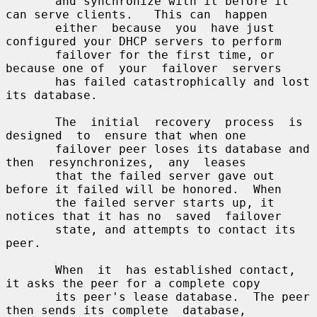
       and synchronize with it before it 
can serve clients.   This can  happen

       either  because  you  have just 
configured your DHCP servers to perform

       failover for the first time, or 
because one of  your  failover  servers

       has failed catastrophically and lost 
its database.

       The  initial  recovery  process  is  
designed  to  ensure that when one

       failover peer loses its database and 
then  resynchronizes,  any  leases

       that the failed server gave out 
before it failed will be honored.  When

       the failed server starts up, it 
notices that it has no  saved  failover

       state, and attempts to contact its 
peer.

       When  it  has established contact, 
it asks the peer for a complete copy

       its peer's lease database.  The peer 
then sends its complete  database,
