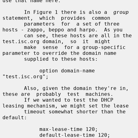
use that name here.

       In Figure 1 there is also a  
group
statement,  which  provides  common

       parameters  for  a set of three 
hosts - zappo, beppo and harpo.  As you

       can see, these hosts are all in the 
test.isc.org domain,  so  it  might

       make  sense  for a group-specific 
parameter to override the domain name

       supplied to these hosts:

            option domain-name 
"test.isc.org";

       Also, given the domain they're in, 
these are  probably  test  machines.

       If we wanted to test the DHCP 
leasing mechanism, we might set the lease

       timeout somewhat shorter than the 
default:

            max-lease-time 120;

            default-lease-time 120;
