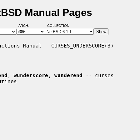
etBSD Manual Pages
ARCH:
COLLECTION:
ctions Manual   CURSES_UNDERSCORE(3)

end
, 
wunderscore
, 
wunderend
 -- curses
