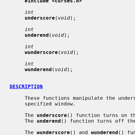
#include <curses.h>
int
underscore
(
void
);

int
underend
(
void
);

int
wunderscore
(
void
);

int
wunderend
(
void
);

DESCRIPTION
     These functions manipulate the underscore attribute on stdscr or on the

     specified window.

     The 
underscore
() function turns on th
     The 
underend
() function turns off the
     The 
wunderscore
() and 
wunderend
() fu