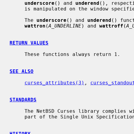
underscore
() and 
underend
(), respect
     is manipulated on the window specif
     The 
underscore
() and 
underend
() func
wattron
(
A_UNDERLINE
) and 
wattroff
(
A_
RETURN VALUES
     These functions always return 1.

SEE ALSO
curses_attributes(3)
, 
curses_standou
STANDARDS
     The NetBSD Curses library complies with the X/Open Curses specification,

     part of the Single Unix Specification.

HISTORY