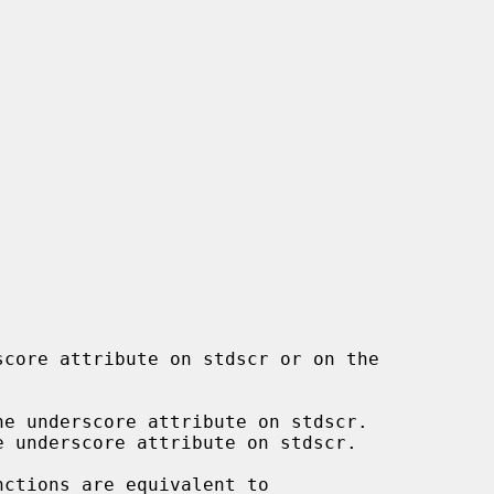
e underscore attribute on stdscr.

 underscore attribute on stdscr.

nctions are equivalent to
