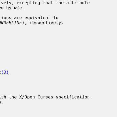
ively, excepting that the attribute

ied by 
win
.

tions are equivalent to

UNDERLINE
), respectively.

t(3)