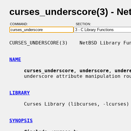
curses_underscore(3) - N
COMMAND:
SECTION:
CURSES_UNDERSCORE(3)    NetBSD Library Fun
NAME
curses_underscore
, 
underscore
, 
under
     underscore attribute manipulation routines

LIBRARY
     Curses Library (libcurses, -lcurses)

SYNOPSIS