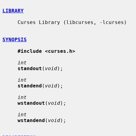
LIBRARY
     Curses Library (libcurses, -lcurses)

SYNOPSIS
#include <curses.h>
int
standout
(
void
);

int
standend
(
void
);

int
wstandout
(
void
);

int
wstandend
(
void
);
