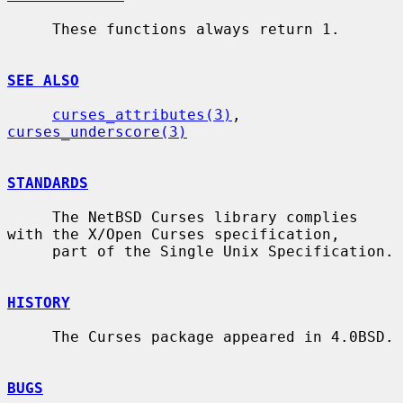
     These functions always return 1.

SEE ALSO
curses_attributes(3)
, 
curses_underscore(3)
STANDARDS
     The NetBSD Curses library complies 
with the X/Open Curses specification,

     part of the Single Unix Specification.

HISTORY
     The Curses package appeared in 4.0BSD.

BUGS