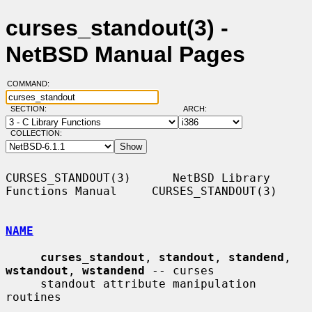
curses_standout(3) -
NetBSD Manual Pages
COMMAND:
SECTION:
ARCH:
COLLECTION:
CURSES_STANDOUT(3)      NetBSD Library 
Functions Manual     CURSES_STANDOUT(3)

NAME
curses_standout
, 
standout
, 
standend
, 
wstandout
, 
wstandend
 -- curses

     standout attribute manipulation 
routines
