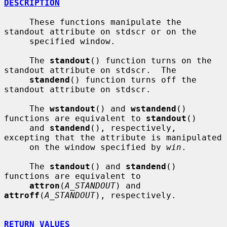
DESCRIPTION
     These functions manipulate the 
standout attribute on stdscr or on the

     specified window.

     The 
standout
() function turns on the 
standout attribute on stdscr.  The

standend
() function turns off the 
standout attribute on stdscr.

     The 
wstandout
() and 
wstandend
() 
functions are equivalent to 
standout
()

     and 
standend
(), respectively, 
excepting that the attribute is manipulated

     on the window specified by 
win
.

     The 
standout
() and 
standend
() 
functions are equivalent to

attron
(
A_STANDOUT
) and 
attroff
(
A_STANDOUT
), respectively.

RETURN VALUES