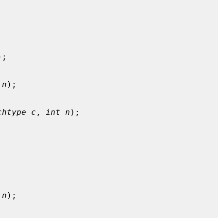
);

 n
);

chtype c
, 
int n
);



 n
);
