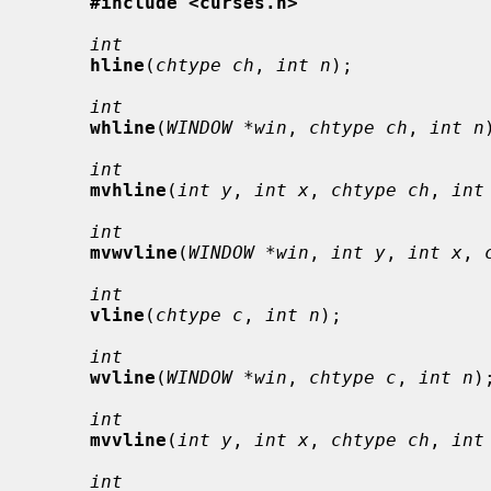
#include <curses.h>
int
hline
(
chtype ch
, 
int n
);

int
whline
(
WINDOW *win
, 
chtype ch
, 
int n
int
mvhline
(
int y
, 
int x
, 
chtype ch
, 
int
int
mvwvline
(
WINDOW *win
, 
int y
, 
int x
, 
int
vline
(
chtype c
, 
int n
);

int
wvline
(
WINDOW *win
, 
chtype c
, 
int n
);
int
mvvline
(
int y
, 
int x
, 
chtype ch
, 
int
int