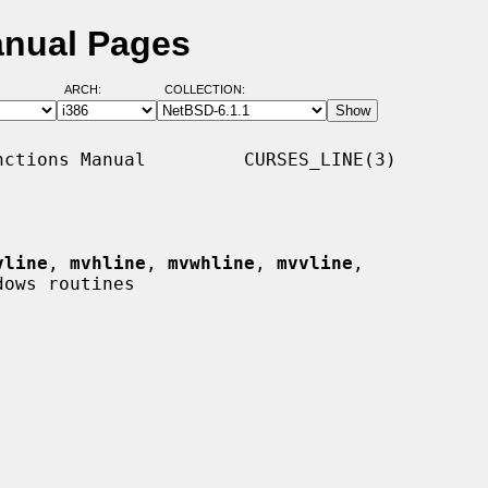
anual Pages
ARCH:
COLLECTION:
ctions Manual         CURSES_LINE(3)

vline
, 
mvhline
, 
mvwhline
, 
mvvline
,

ows routines
