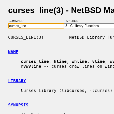
curses_line(3) - NetBSD M
COMMAND:
SECTION:
CURSES_LINE(3)          NetBSD Library Fun
NAME
curses_line
, 
hline
, 
whline
, 
vline
, 
w
mvwvline
 -- curses draw lines on wind
LIBRARY
     Curses Library (libcurses, -lcurses)

SYNOPSIS