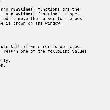
 and 
mvwvline
() functions are the

() and 
wvline
() functions, respec-

lled to move the cursor to the posi-

ne is drawn on the window.
