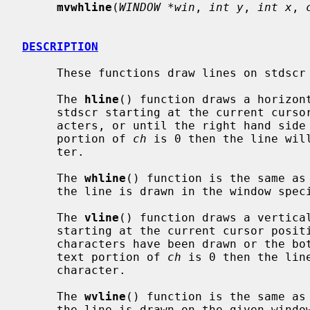
mvwhline
(
WINDOW *win
, 
int y
, 
int x
, 
DESCRIPTION
     These functions draw lines on stdscr or on the specified window.

     The 
hline
() function draws a horizon
     stdscr starting at the current cur
     acters, or until the right hand side of stdscr is reached.  If the text

     portion of 
ch
 is 0 then the line wil
     ter.

     The 
whline
() function is the same as
     the line is drawn in the window spe
     The 
vline
() function draws a vertica
     starting at the current cursor pos
     characters have been drawn or the bottom of stdscr is reached.  If the

     text portion of 
ch
 is 0 then the lin
     character.

     The 
wvline
() function is the same as
     the line is drawn on the given window.
