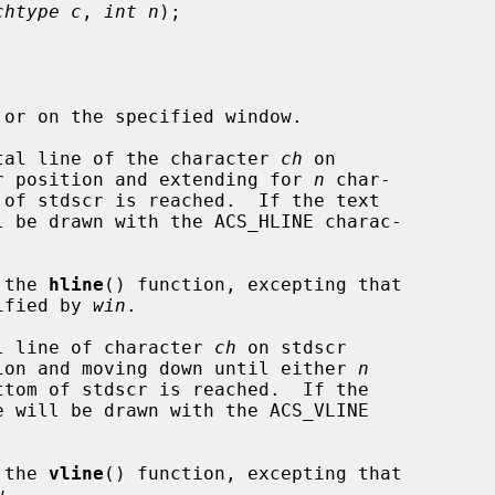
chtype c
, 
int n
);

tal line of the character 
ch
 on

sor position and extending for 
n
 char-

l be drawn with the ACS_HLINE charac-

 the 
hline
() function, excepting that

cified by 
win
.

l line of character 
ch
 on stdscr

ition and moving down until either 
n
e will be drawn with the ACS_VLINE

 the 
vline
() function, excepting that
