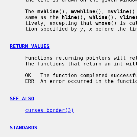
     The 
mvhline
(), 
mvwhline
(), 
mvvline
()
     same as the 
hline
(), 
whline
(), 
vline
     tively, excepting that 
wmove
() is ca
     tion specified by 
y
, 
x
 before the li
RETURN VALUES
     Functions returning pointers will return NULL if an error is detected.

     The functions that return an int will return one of the following values:

     OK   The function completed successfully.

     ERR  An error occurred in the function.

SEE ALSO
curses_border(3)
STANDARDS