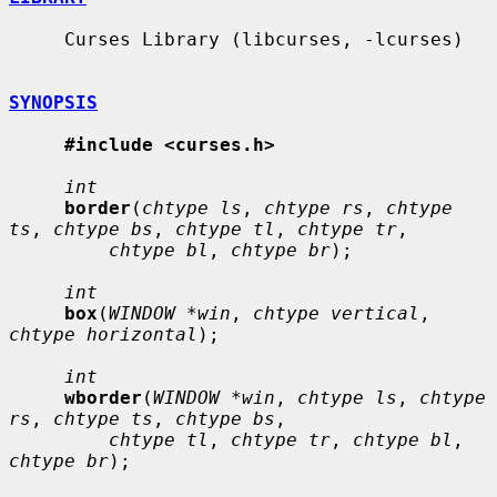
     Curses Library (libcurses, -lcurses)

SYNOPSIS
#include <curses.h>
int
border
(
chtype ls
, 
chtype rs
, 
chtype 
ts
, 
chtype bs
, 
chtype tl
, 
chtype tr
,

chtype bl
, 
chtype br
);

int
box
(
WINDOW *win
, 
chtype vertical
, 
chtype horizontal
);

int
wborder
(
WINDOW *win
, 
chtype ls
, 
chtype 
rs
, 
chtype ts
, 
chtype bs
,

chtype tl
, 
chtype tr
, 
chtype bl
, 
chtype br
);
