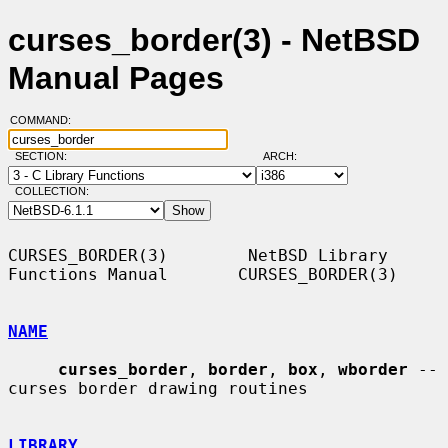
curses_border(3) - NetBSD
Manual Pages
COMMAND:
SECTION:
ARCH:
COLLECTION:
CURSES_BORDER(3)        NetBSD Library 
Functions Manual       CURSES_BORDER(3)

NAME
curses_border
, 
border
, 
box
, 
wborder
 -- 
curses border drawing routines

LIBRARY