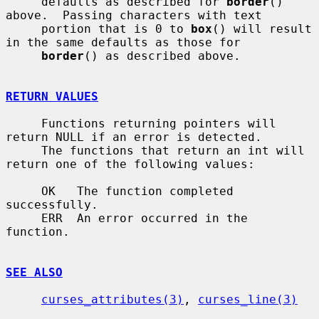
     defaults as described for 
border
() 
above.  Passing characters with text

     portion that is 0 to 
box
() will result 
in the same defaults as those for

border
() as described above.

RETURN VALUES
     Functions returning pointers will 
return NULL if an error is detected.

     The functions that return an int will 
return one of the following values:

     OK   The function completed 
successfully.

     ERR  An error occurred in the 
function.

SEE ALSO
curses_attributes(3)
, 
curses_line(3)