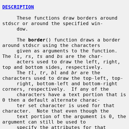
DESCRIPTION
     These functions draw borders around 
stdscr or around the specified win-

     dow.

     The 
border
() function draws a border 
around stdscr using the characters

     given as arguments to the function.  
The 
ls
, 
rs
, 
ts
 and 
bs
 are the char-

     acters used to draw the left, right, 
top and bottom sides, respectively.

     The 
tl
, 
tr
, 
bl
 and 
br
 are the 
characters used to draw the top-left, top-

     right, bottom-left and bottom-right 
corners, respectively.  If any of the

     characters have a text portion that is 
0 then a default alternate charac-

     ter set character is used for that 
character.  Note that even though the

     text portion of the argument is 0, the 
argument can still be used to

     specify the attributes for that 