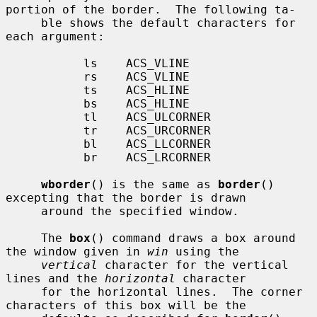
portion of the border.  The following ta-

     ble shows the default characters for 
each argument:

           ls    ACS_VLINE

           rs    ACS_VLINE

           ts    ACS_HLINE

           bs    ACS_HLINE

           tl    ACS_ULCORNER

           tr    ACS_URCORNER

           bl    ACS_LLCORNER

           br    ACS_LRCORNER

wborder
() is the same as 
border
() 
excepting that the border is drawn

     around the specified window.

     The 
box
() command draws a box around 
the window given in 
win
 using the

vertical
 character for the vertical 
lines and the 
horizontal
 character

     for the horizontal lines.  The corner 
characters of this box will be the
