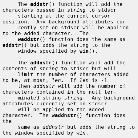
     The 
addstr
() function will add the 
characters passed in 
string
 to stdscr

     starting at the current cursor 
position.  Any background attributes cur-

     rently set on stdscr will be applied 
to the added character.  The

waddstr
() function does the same as 
addstr
() but adds the string to the

     window specified by 
win
().

     The 
addnstr
() function will add the 
contents of 
string
 to stdscr but will

     limit the number of characters added 
to be, at most, 
len
.  If 
len
 is -1

     then 
addnstr
 will add the number of 
characters contained in the null ter-

     minated string 
string
.  Any background 
attributes currently set on stdscr

     will be applied to the added 
character.  The 
waddnstr
() function does 
the

     same as 
addnstr
 but adds the string to 
the window specified by 
win
.
