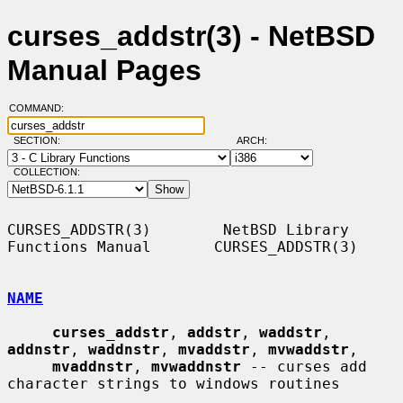
curses_addstr(3) - NetBSD
Manual Pages
COMMAND:
SECTION:
ARCH:
COLLECTION:
CURSES_ADDSTR(3)        NetBSD Library 
Functions Manual       CURSES_ADDSTR(3)

NAME
curses_addstr
, 
addstr
, 
waddstr
, 
addnstr
, 
waddnstr
, 
mvaddstr
, 
mvwaddstr
,

mvaddnstr
, 
mvwaddnstr
 -- curses add 
character strings to windows routines
