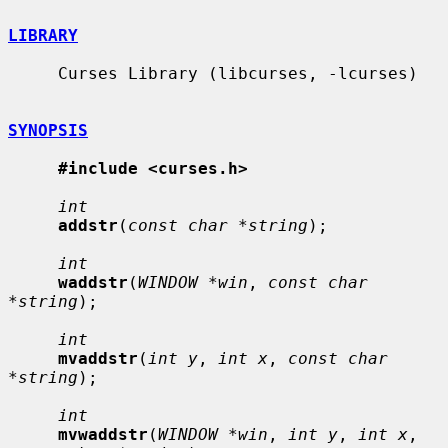
LIBRARY
     Curses Library (libcurses, -lcurses)

SYNOPSIS
#include <curses.h>
int
addstr
(
const char *string
);

int
waddstr
(
WINDOW *win
, 
const char 
*string
);

int
mvaddstr
(
int y
, 
int x
, 
const char 
*string
);

int
mvwaddstr
(
WINDOW *win
, 
int y
, 
int x
, 