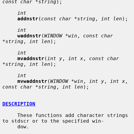
const char *string
);

int
addnstr
(
const char *string
, 
int len
);

int
waddnstr
(
WINDOW *win
, 
const char 
*string
, 
int len
);

int
mvaddnstr
(
int y
, 
int x
, 
const char 
*string
, 
int len
);

int
mvwaddnstr
(
WINDOW *win
, 
int y
, 
int x
, 
const char *string
, 
int len
);

DESCRIPTION
     These functions add character strings 
to stdscr or to the specified win-

     dow.
