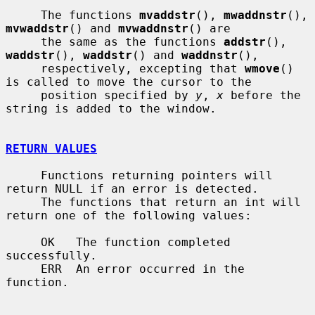
     The functions 
mvaddstr
(), 
mwaddnstr
(), 
mvwaddstr
() and 
mvwaddnstr
() are

     the same as the functions 
addstr
(), 
waddstr
(), 
waddstr
() and 
waddnstr
(),

     respectively, excepting that 
wmove
() 
is called to move the cursor to the

     position specified by 
y
, 
x
 before the 
string is added to the window.

RETURN VALUES
     Functions returning pointers will 
return NULL if an error is detected.

     The functions that return an int will 
return one of the following values:

     OK   The function completed 
successfully.

     ERR  An error occurred in the 
function.
