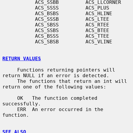
           ACS_SSBB         ACS_LLCORNER

           ACS_SSSS         ACS_PLUS

           ACS_BSBS         ACS_HLINE

           ACS_SSSB         ACS_LTEE

           ACS_SBSS         ACS_RTEE

           ACS_SSBS         ACS_BTEE

           ACS_BSSS         ACS_TTEE

           ACS_SBSB         ACS_VLINE

RETURN VALUES
     Functions returning pointers will 
return NULL if an error is detected.

     The functions that return an int will 
return one of the following values:

     OK   The function completed 
successfully.

     ERR  An error occurred in the 
function.

SEE ALSO