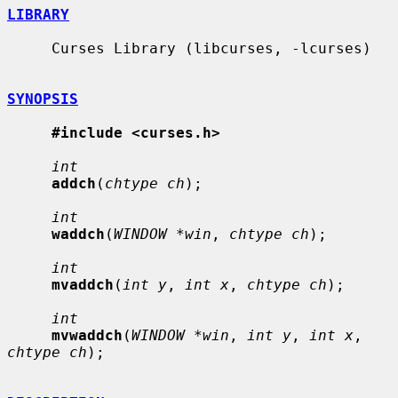
LIBRARY
     Curses Library (libcurses, -lcurses)

SYNOPSIS
#include <curses.h>
int
addch
(
chtype ch
);

int
waddch
(
WINDOW *win
, 
chtype ch
);

int
mvaddch
(
int y
, 
int x
, 
chtype ch
);

int
mvwaddch
(
WINDOW *win
, 
int y
, 
int x
, 
chtype ch
);
