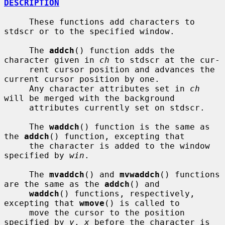
DESCRIPTION
     These functions add characters to 
stdscr or to the specified window.

     The 
addch
() function adds the 
character given in 
ch
 to stdscr at the cur-

     rent cursor position and advances the 
current cursor position by one.

     Any character attributes set in 
ch
will be merged with the background

     attributes currently set on stdscr.

     The 
waddch
() function is the same as 
the 
addch
() function, excepting that

     the character is added to the window 
specified by 
win
.

     The 
mvaddch
() and 
mvwaddch
() functions 
are the same as the 
addch
() and

waddch
() functions, respectively, 
excepting that 
wmove
() is called to

     move the cursor to the position 
specified by 
y
, 
x
 before the character is
