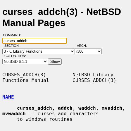
curses_addch(3) - NetBSD
Manual Pages
COMMAND:
SECTION:
ARCH:
COLLECTION:
CURSES_ADDCH(3)         NetBSD Library 
Functions Manual        CURSES_ADDCH(3)

NAME
curses_addch
, 
addch
, 
waddch
, 
mvaddch
, 
mvwaddch
 -- curses add characters

     to windows routines
