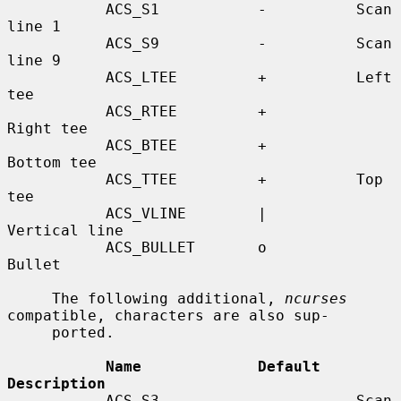
           ACS_S1           -          Scan 
line 1

           ACS_S9           -          Scan 
line 9

           ACS_LTEE         +          Left 
tee

           ACS_RTEE         +          
Right tee

           ACS_BTEE         +          
Bottom tee

           ACS_TTEE         +          Top 
tee

           ACS_VLINE        |          
Vertical line

           ACS_BULLET       o          
Bullet

     The following additional, 
ncurses
compatible, characters are also sup-

     ported.

Name             Default    
Description
           ACS_S3           -          Scan 