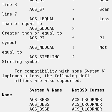
line 3

           ACS_S7           -          Scan 
line 7

           ACS_LEQUAL       <          Less 
than or equal to

           ACS_GEQUAL       >          
Greater than or equal to

           ACS_PI           *          Pi 
symbol

           ACS_NEQUAL       !          Not 
equal to

           ACS_STERLING     f          
Sterling symbol

     For compatibility with some 
System V
implementations, the following defi-

     nitions are also supported.

System V Name    NetBSD Curses 
Name
           ACS_SBBS         ACS_LRCORNER

           ACS_BBSS         ACS_URCORNER

           ACS_BSSB         ACS_ULCORNER
