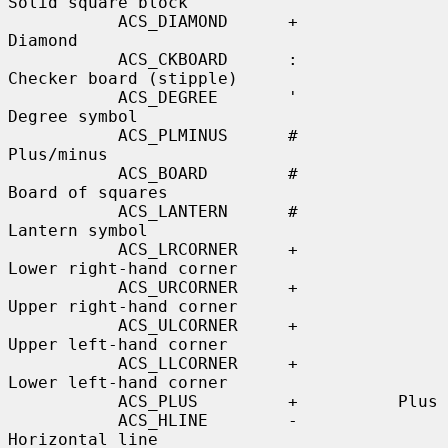
Solid square block

           ACS_DIAMOND      +          
Diamond

           ACS_CKBOARD      :          
Checker board (stipple)

           ACS_DEGREE       '          
Degree symbol

           ACS_PLMINUS      #          
Plus/minus

           ACS_BOARD        #          
Board of squares

           ACS_LANTERN      #          
Lantern symbol

           ACS_LRCORNER     +          
Lower right-hand corner

           ACS_URCORNER     +          
Upper right-hand corner

           ACS_ULCORNER     +          
Upper left-hand corner

           ACS_LLCORNER     +          
Lower left-hand corner

           ACS_PLUS         +          Plus

           ACS_HLINE        -          
Horizontal line
