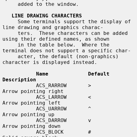
     added to the window.

LINE DRAWING CHARACTERS
     Some terminals support the display of 
line drawing and graphics charac-

     ters.  These characters can be added 
using their defined names, as shown

     in the table below.  Where the 
terminal does not support a specific char-

     acter, the default (non-graphics) 
character is displayed instead.

Name             Default    
Description
           ACS_RARROW       >          
Arrow pointing right

           ACS_LARROW       <          
Arrow pointing left

           ACS_UARROW       ^          
Arrow pointing up

           ACS_DARROW       v          
Arrow pointing down

           ACS_BLOCK        #          