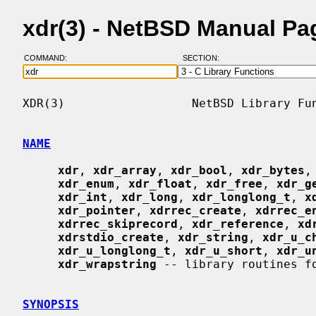
xdr(3) - NetBSD Manual Pa
COMMAND:
SECTION:
XDR(3)                  NetBSD Library Fun
NAME
xdr
, 
xdr_array
, 
xdr_bool
, 
xdr_bytes
,
xdr_enum
, 
xdr_float
, 
xdr_free
, 
xdr_g
xdr_int
, 
xdr_long
, 
xdr_longlong_t
, 
x
xdr_pointer
, 
xdrrec_create
, 
xdrrec_e
xdrrec_skiprecord
, 
xdr_reference
, 
xd
xdrstdio_create
, 
xdr_string
, 
xdr_u_c
xdr_u_longlong_t
, 
xdr_u_short
, 
xdr_u
xdr_wrapstring
 -- library routines fo
SYNOPSIS