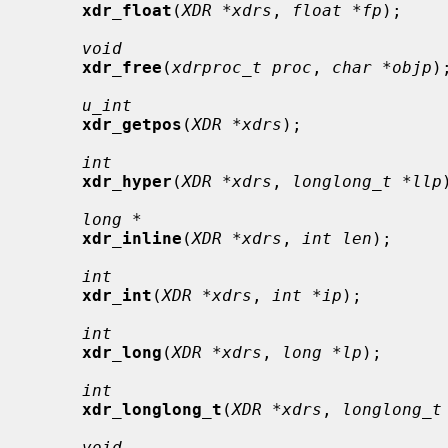
xdr_float
(
XDR *xdrs
, 
float *fp
);

void
xdr_free
(
xdrproc_t proc
, 
char *objp
);
u_int
xdr_getpos
(
XDR *xdrs
);

int
xdr_hyper
(
XDR *xdrs
, 
longlong_t *llp
long *
xdr_inline
(
XDR *xdrs
, 
int len
);

int
xdr_int
(
XDR *xdrs
, 
int *ip
);

int
xdr_long
(
XDR *xdrs
, 
long *lp
);

int
xdr_longlong_t
(
XDR *xdrs
, 
longlong_t
void