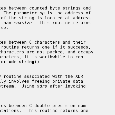
ns.  The parameter 
sp
 is the address of

 than 
maxsize
.  This routine returns

 or 
xdr_string
().

lly involves freeing private data

he stream.  Using 
xdrs
 after invoking
