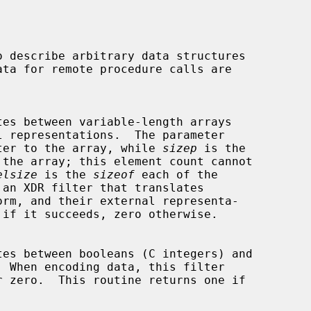
ter to the array, while 
sizep
 is the

elsize
 is the 
sizeof
 each of the

 an XDR filter that translates
