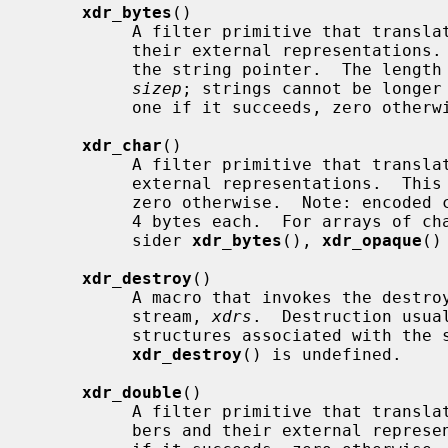
xdr_bytes
()

          A filter primitive that translates between counted byte strings and

          their external representatio
          the string pointer.  The length of the string is located at address

sizep
; strings cannot be longer
          one if it succeeds, zero otherwise.

xdr_char
()

          A filter primitive that translates between C characters and their

          external representations.  This routine returns one if it succeeds,

          zero otherwise.  Note: encoded characters are not packed, and occupy

          4 bytes each.  For arrays of characters, it is worthwhile to con-

          sider 
xdr_bytes
(), 
xdr_opaque
()
xdr_destroy
()

          A macro that invokes the destroy routine associated with the XDR

          stream, 
xdrs
.  Destruction usua
          structures associated with t
xdr_destroy
() is undefined.

xdr_double
()

          A filter primitive that translates between C double precision num-

          bers and their external representations.  This routine returns one
