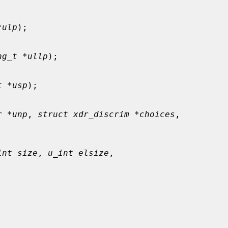
*ulp
);

ng_t *ullp
);

t *usp
);

r *unp
, 
struct xdr_discrim *choices
,

int size
, 
u_int elsize
,


