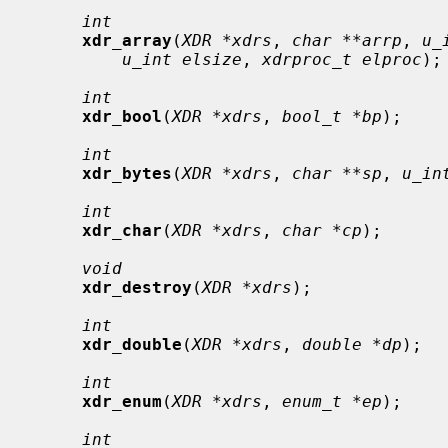
int
xdr_array
(
XDR *xdrs
, 
char **arrp
, 
u_
u_int elsize
, 
xdrproc_t elproc
);

int
xdr_bool
(
XDR *xdrs
, 
bool_t *bp
);

int
xdr_bytes
(
XDR *xdrs
, 
char **sp
, 
u_in
int
xdr_char
(
XDR *xdrs
, 
char *cp
);

void
xdr_destroy
(
XDR *xdrs
);

int
xdr_double
(
XDR *xdrs
, 
double *dp
);

int
xdr_enum
(
XDR *xdrs
, 
enum_t *ep
);

int