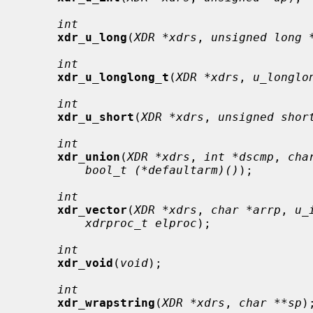
int
xdr_u_long
(
XDR *xdrs
, 
unsigned long 
int
xdr_u_longlong_t
(
XDR *xdrs
, 
u_longlo
int
xdr_u_short
(
XDR *xdrs
, 
unsigned shor
int
xdr_union
(
XDR *xdrs
, 
int *dscmp
, 
cha
bool_t (*defaultarm)()
);

int
xdr_vector
(
XDR *xdrs
, 
char *arrp
, 
u_
xdrproc_t elproc
);

int
xdr_void
(
void
);

int
xdr_wrapstring
(
XDR *xdrs
, 
char **sp
);