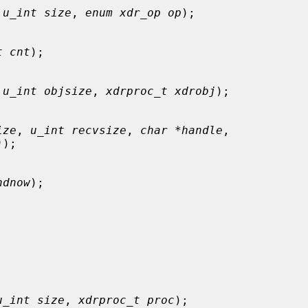
 
u_int size
, 
enum xdr_op op
);

t cnt
);

 
u_int objsize
, 
xdrproc_t xdrobj
);

ize
, 
u_int recvsize
, 
char *handle
,

)
);

ndnow
);

u_int size
, 
xdrproc_t proc
);
