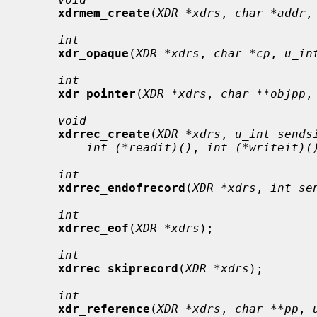
xdrmem_create
(
XDR *xdrs
, 
char *addr
,
int
xdr_opaque
(
XDR *xdrs
, 
char *cp
, 
u_in
int
xdr_pointer
(
XDR *xdrs
, 
char **objpp
,
void
xdrrec_create
(
XDR *xdrs
, 
u_int sends
int (*readit)()
, 
int (*writeit)(
int
xdrrec_endofrecord
(
XDR *xdrs
, 
int se
int
xdrrec_eof
(
XDR *xdrs
);

int
xdrrec_skiprecord
(
XDR *xdrs
);

int
xdr_reference
(
XDR *xdrs
, 
char **pp
, 