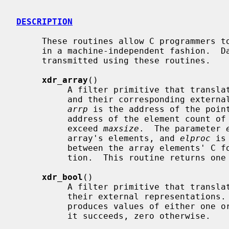
DESCRIPTION
     These routines allow C programmers to describe arbitrary data structures

     in a machine-independent fashion.  Data for remote procedure calls are

     transmitted using these routines.

xdr_array
()

          A filter primitive that translates between variable-length arrays

          and their corresponding external representations.  The parameter

arrp
 is the address of the poin
          address of the element count of the array; this element count cannot

          exceed 
maxsize
.  The parameter 
          array's elements, and 
elproc
 is
          between the array elements' C form, and their external representa-

          tion.  This routine returns one if it succeeds, zero otherwise.

xdr_bool
()

          A filter primitive that translates between booleans (C integers) and

          their external representations.  When encoding data, this filter

          produces values of either one or zero.  This routine returns one if

          it succeeds, zero otherwise.
