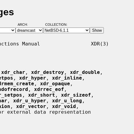
ges
ARCH:
COLLECTION:
ctions Manual                 XDR(3)

 
xdr_char
, 
xdr_destroy
, 
xdr_double
,

etpos
, 
xdr_hyper
, 
xdr_inline
,

drmem_create
, 
xdr_opaque
,

ndofrecord
, 
xdrrec_eof
,

r_setpos
, 
xdr_short
, 
xdr_sizeof
,

har
, 
xdr_u_hyper
, 
xdr_u_long
,

nion
, 
xdr_vector
, 
xdr_void
,

r external data representation
