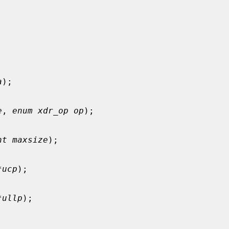
a
);

e
, 
enum xdr_op op
);

nt maxsize
);

*ucp
);

*ullp
);
