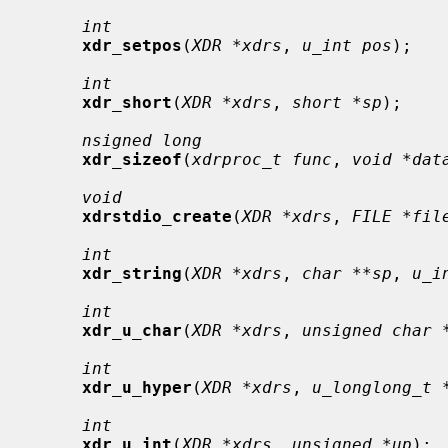
int
xdr_setpos
(
XDR *xdrs
, 
u_int pos
);

int
xdr_short
(
XDR *xdrs
, 
short *sp
);

nsigned long
xdr_sizeof
(
xdrproc_t func
, 
void *dat
void
xdrstdio_create
(
XDR *xdrs
, 
FILE *fil
int
xdr_string
(
XDR *xdrs
, 
char **sp
, 
u_i
int
xdr_u_char
(
XDR *xdrs
, 
unsigned char 
int
xdr_u_hyper
(
XDR *xdrs
, 
u_longlong_t 
int
xdr_u_int
(
XDR *xdrs
, 
unsigned *up
);
