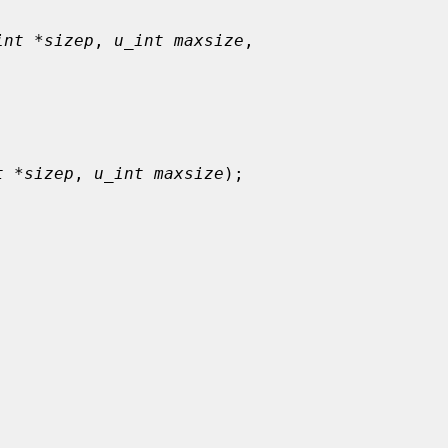
int *sizep
, 
u_int maxsize
,

t *sizep
, 
u_int maxsize
);
