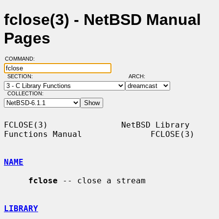
fclose(3) - NetBSD Manual
Pages
COMMAND:
SECTION:
ARCH:
COLLECTION:
FCLOSE(3)               NetBSD Library 
Functions Manual              FCLOSE(3)

NAME
fclose
 -- close a stream

LIBRARY