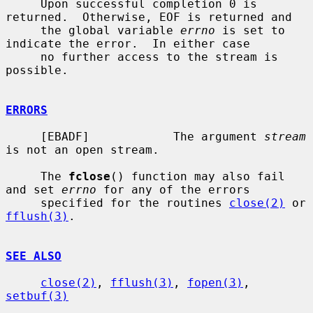
     Upon successful completion 0 is 
returned.  Otherwise, EOF is returned and

     the global variable 
errno
 is set to 
indicate the error.  In either case

     no further access to the stream is 
possible.

ERRORS
     [EBADF]            The argument 
stream
is not an open stream.

     The 
fclose
() function may also fail 
and set 
errno
 for any of the errors

     specified for the routines 
close(2)
 or 
fflush(3)
.

SEE ALSO
close(2)
, 
fflush(3)
, 
fopen(3)
, 
setbuf(3)