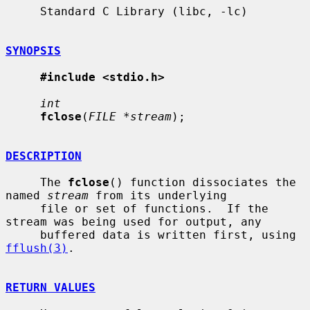
     Standard C Library (libc, -lc)

SYNOPSIS
#include <stdio.h>
int
fclose
(
FILE *stream
);

DESCRIPTION
     The 
fclose
() function dissociates the 
named 
stream
 from its underlying

     file or set of functions.  If the 
stream was being used for output, any

     buffered data is written first, using 
fflush(3)
.

RETURN VALUES