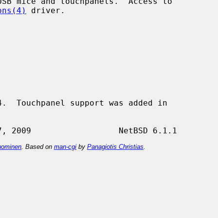
SB mice and touchpanels.  Access to

ons(4)
 driver.

.  Touchpanel support was added in

ominen
. Based on
man-cgi
by
Panagiotis Christias
.