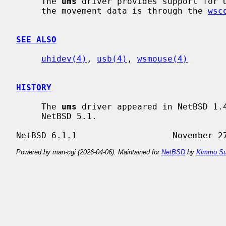
     The 
ums
 driver provides support for U
     the movement data is through the 
wsc
SEE ALSO
uhidev(4)
, 
usb(4)
, 
wsmouse(4)
HISTORY
     The 
ums
 driver appeared in NetBSD 1.4
     NetBSD 5.1.

Powered by man-cgi (2026-04-06). Maintained for
NetBSD
by
Kimmo Su