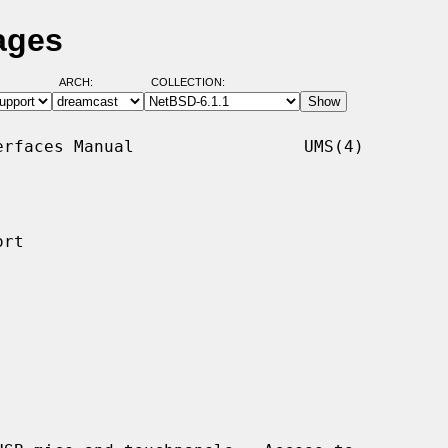
ages
ARCH:
COLLECTION:
rfaces Manual                 UMS(4)

rt
