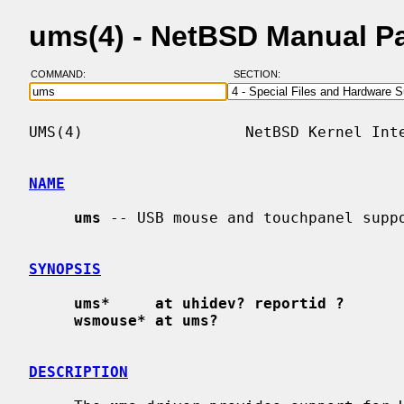
ums(4) - NetBSD Manual P
COMMAND:
SECTION:
UMS(4)                  NetBSD Kernel Inte
NAME
ums
 -- USB mouse and touchpanel suppo
SYNOPSIS
ums*     at uhidev? reportid ?
wsmouse* at ums?
DESCRIPTION