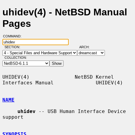
uhidev(4) - NetBSD Manual
Pages
COMMAND:
SECTION:
ARCH:
COLLECTION:
UHIDEV(4)               NetBSD Kernel 
Interfaces Manual              UHIDEV(4)

NAME
uhidev
 -- USB Human Interface Device 
support

SYNOPSIS