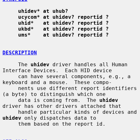
uhidev* at uhub?
ucycom* at uhidev? reportid ?
uhid*   at uhidev? reportid ?
ukbd*   at uhidev? reportid ?
ums*    at uhidev? reportid ?
DESCRIPTION
     The 
uhidev
 driver handles all Human 
Interface Devices.  Each HID device

     can have several components, e.g., a 
keyboard and a mouse.  These compo-

     nents use different report identifiers 
(a byte) to distinguish which one

     data is coming from.  The 
uhidev
driver has other drivers attached that

     handle particular kinds of devices and 
uhidev
 only dispatches data to

     them based on the report id.
