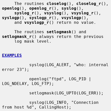
     The routines 
closelog
(), 
closelog_r
(), 
openlog
(), 
openlog_r
(), 
syslog
(),

syslog_r
(), 
vsyslog
(), 
vsyslog_r
(), 
syslogp
(), 
syslogp_r
(), 
vsyslogp
(),

     and 
vsyslogp_r
() return no value.

     The routines 
setlogmask
() and 
setlogmask_r
() always return the previous

     log mask level.

EXAMPLES
           syslog(LOG_ALERT, "who: internal 
error 23");

           openlog("ftpd", LOG_PID | 
LOG_NDELAY, LOG_FTP);

           setlogmask(LOG_UPTO(LOG_ERR));

           syslog(LOG_INFO, "Connection 
from host %d", CallingHost);
