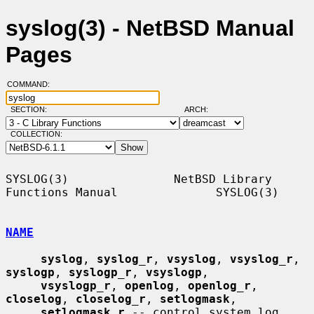
syslog(3) - NetBSD Manual
Pages
COMMAND:
SECTION:
ARCH:
COLLECTION:
SYSLOG(3)               NetBSD Library 
Functions Manual              SYSLOG(3)

NAME
syslog
, 
syslog_r
, 
vsyslog
, 
vsyslog_r
, 
syslogp
, 
syslogp_r
, 
vsyslogp
,

vsyslogp_r
, 
openlog
, 
openlog_r
, 
closelog
, 
closelog_r
, 
setlogmask
,

setlogmask_r
 -- control system log
