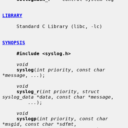
LIBRARY
     Standard C Library (libc, -lc)

SYNOPSIS
#include <syslog.h>
void
syslog
(
int priority
, 
const char 
*message
, 
...
);

void
syslog_r
(
int priority
, 
struct 
syslog_data *data
, 
const char *message
,

...
);

void
syslogp
(
int priority
, 
const char 
*msgid
, 
const char *sdfmt
,
