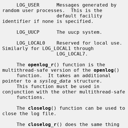
     LOG_USER      Messages generated by 
random user processes.  This is the

                   default facility 
identifier if none is specified.

     LOG_UUCP      The uucp system.

     LOG_LOCAL0    Reserved for local use.  
Similarly for LOG_LOCAL1 through

                   LOG_LOCAL7.

     The 
openlog_r
() function is the 
multithread-safe version of the 
openlog
()

     function.  It takes an additional 
pointer to a 
syslog_data
 structure.

     This function must be used in 
conjunction with the other multithread-safe

     functions.

     The 
closelog
() function can be used to 
close the log file.

     The 
closelog_r
() does the same thing 