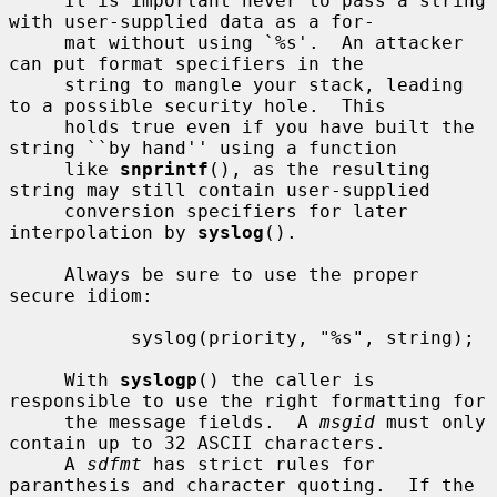
     It is important never to pass a string 
with user-supplied data as a for-

     mat without using `%s'.  An attacker 
can put format specifiers in the

     string to mangle your stack, leading 
to a possible security hole.  This

     holds true even if you have built the 
string ``by hand'' using a function

     like 
snprintf
(), as the resulting 
string may still contain user-supplied

     conversion specifiers for later 
interpolation by 
syslog
().

     Always be sure to use the proper 
secure idiom:

           syslog(priority, "%s", string);

     With 
syslogp
() the caller is 
responsible to use the right formatting for

     the message fields.  A 
msgid
 must only 
contain up to 32 ASCII characters.

     A 
sdfmt
 has strict rules for 
paranthesis and character quoting.  If the
