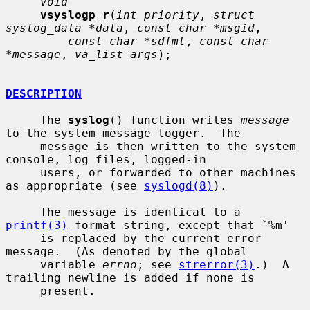
void
vsyslogp_r
(
int priority
, 
struct 
syslog_data *data
, 
const char *msgid
,

const char *sdfmt
, 
const char 
*message
, 
va_list args
);

DESCRIPTION
     The 
syslog
() function writes 
message
to the system message logger.  The

     message is then written to the system 
console, log files, logged-in

     users, or forwarded to other machines 
as appropriate (see 
syslogd(8)
).

     The message is identical to a 
printf(3)
 format string, except that `%m'

     is replaced by the current error 
message.  (As denoted by the global

     variable 
errno
; see 
strerror(3)
.)  A 
trailing newline is added if none is

     present.
