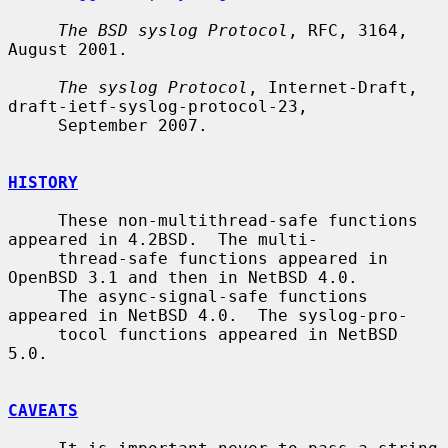
The BSD syslog Protocol
, RFC, 3164, 
August 2001.

The syslog Protocol
, Internet-Draft, 
draft-ietf-syslog-protocol-23,

     September 2007.

HISTORY
     These non-multithread-safe functions 
appeared in 4.2BSD.  The multi-

     thread-safe functions appeared in 
OpenBSD 3.1 and then in NetBSD 4.0.

     The async-signal-safe functions 
appeared in NetBSD 4.0.  The syslog-pro-

     tocol functions appeared in NetBSD 
5.0.

CAVEATS