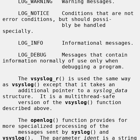
     LOG_WARNING   Warning messages.

     LOG_NOTICE    Conditions that are not 
error conditions, but should possi-

                   bly be handled 
specially.

     LOG_INFO      Informational messages.

     LOG_DEBUG     Messages that contain 
information normally of use only when

                   debugging a program.

     The 
vsyslog_r
() is used the same way 
as 
vsyslog
() except that it takes an

     additional pointer to a 
syslog_data
structure.  It is a multithread-safe

     version of the 
vsyslog
() function 
described above.

     The 
openlog
() function provides for 
more specialized processing of the

     messages sent by 
syslog
() and 
vsyslog
().  The parameter 
ident
 is a string
