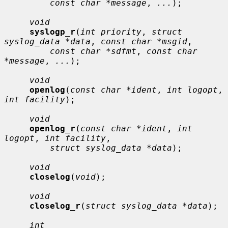
const char *message
, 
...
);

void
syslogp_r
(
int priority
, 
struct 
syslog_data *data
, 
const char *msgid
,

const char *sdfmt
, 
const char 
*message
, 
...
);

void
openlog
(
const char *ident
, 
int logopt
, 
int facility
);

void
openlog_r
(
const char *ident
, 
int 
logopt
, 
int facility
,

struct syslog_data *data
);

void
closelog
(
void
);

void
closelog_r
(
struct syslog_data *data
);

int