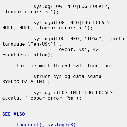
           syslog(LOG_INFO|LOG_LOCAL2, 
"foobar error: %m");

           syslogp(LOG_INFO|LOG_LOCAL2, 
NULL, NULL, "foobar error: %m");

           syslogp(LOG_INFO, "ID%d", "[meta 
language=\"en-US\"]",

                   "event: %s", 42, 
EventDescription);

     For the multithread-safe functions:

           struct syslog_data sdata = 
SYSLOG_DATA_INIT;

           syslog_r(LOG_INFO|LOG_LOCAL2, 
&sdata, "foobar error: %m");

SEE ALSO
logger(1)
, 
syslogd(8)