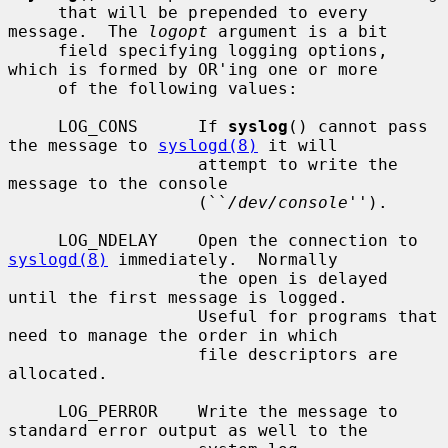
     that will be prepended to every 
message.  The 
logopt
 argument is a bit

     field specifying logging options, 
which is formed by OR'ing one or more

     of the following values:

     LOG_CONS      If 
syslog
() cannot pass 
the message to 
syslogd(8)
 it will

                   attempt to write the 
message to the console

                   (``
/dev/console
'').

     LOG_NDELAY    Open the connection to 
syslogd(8)
 immediately.  Normally

                   the open is delayed 
until the first message is logged.

                   Useful for programs that 
need to manage the order in which

                   file descriptors are 
allocated.

     LOG_PERROR    Write the message to 
standard error output as well to the
