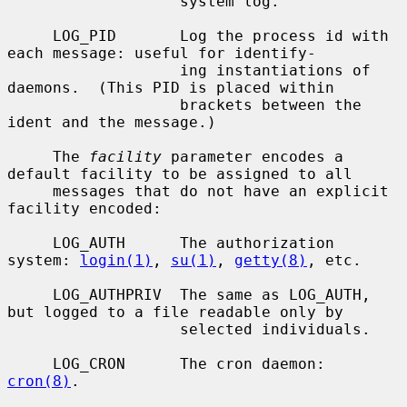
                   system log.

     LOG_PID       Log the process id with 
each message: useful for identify-

                   ing instantiations of 
daemons.  (This PID is placed within

                   brackets between the 
ident and the message.)

     The 
facility
 parameter encodes a 
default facility to be assigned to all

     messages that do not have an explicit 
facility encoded:

     LOG_AUTH      The authorization 
system: 
login(1)
, 
su(1)
, 
getty(8)
, etc.

     LOG_AUTHPRIV  The same as LOG_AUTH, 
but logged to a file readable only by

                   selected individuals.

     LOG_CRON      The cron daemon: 
cron(8)
.
