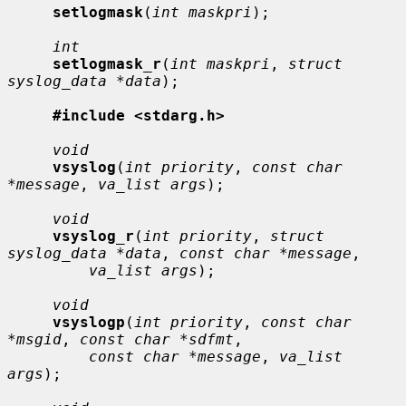
setlogmask
(
int maskpri
);

int
setlogmask_r
(
int maskpri
, 
struct 
syslog_data *data
);

#include <stdarg.h>
void
vsyslog
(
int priority
, 
const char 
*message
, 
va_list args
);

void
vsyslog_r
(
int priority
, 
struct 
syslog_data *data
, 
const char *message
,

va_list args
);

void
vsyslogp
(
int priority
, 
const char 
*msgid
, 
const char *sdfmt
,

const char *message
, 
va_list 
args
);
