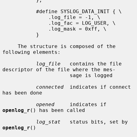
           #define SYSLOG_DATA_INIT { \

               .log_file = -1, \

               .log_fac = LOG_USER, \

               .log_mask = 0xff, \

           }

     The structure is composed of the 
following elements:

log_file
   contains the file 
descriptor of the file where the mes-

                      sage is logged

connected
  indicates if connect 
has been done

opened
     indicates if 
openlog_r
() has been called

log_stat
   status bits, set by 
openlog_r
()
