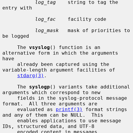
log_tag
    string to tag the 
entry with

log_fac
    facility code

log_mask
   mask of priorities to 
be logged

     The 
vsyslog
() function is an 
alternative form in which the arguments 
have

     already been captured using the 
variable-length argument facilities of

stdarg(3)
.

     The 
syslogp
() variants take additional 
arguments which correspond to new

     fields in the syslog-protocol message 
format.  All three arguments are

     evaluated as 
printf(3)
 format strings 
and any of them can be NULL.  This

     enables applications to use message 
IDs, structured data, and UTF-8

     encoded content in messages.
