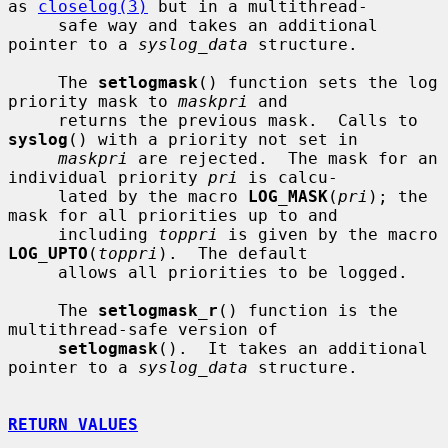
as 
closelog(3)
 but in a multithread-

     safe way and takes an additional 
pointer to a 
syslog_data
 structure.

     The 
setlogmask
() function sets the log 
priority mask to 
maskpri
 and

     returns the previous mask.  Calls to 
syslog
() with a priority not set in

maskpri
 are rejected.  The mask for an 
individual priority 
pri
 is calcu-

     lated by the macro 
LOG_MASK
(
pri
); the 
mask for all priorities up to and

     including 
toppri
 is given by the macro 
LOG_UPTO
(
toppri
).  The default

     allows all priorities to be logged.

     The 
setlogmask_r
() function is the 
multithread-safe version of

setlogmask
().  It takes an additional 
pointer to a 
syslog_data
 structure.

RETURN VALUES