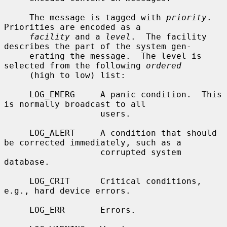
     The message is tagged with 
priority
.  
Priorities are encoded as a

facility
 and a 
level
.  The facility 
describes the part of the system gen-

     erating the message.  The level is 
selected from the following 
ordered
     (high to low) list:

     LOG_EMERG     A panic condition.  This 
is normally broadcast to all

                   users.

     LOG_ALERT     A condition that should 
be corrected immediately, such as a

                   corrupted system 
database.

     LOG_CRIT      Critical conditions, 
e.g., hard device errors.

     LOG_ERR       Errors.
