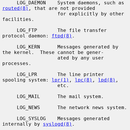
     LOG_DAEMON    System daemons, such as 
routed(8)
, that are not provided

                   for explicitly by other 
facilities.

     LOG_FTP       The file transfer 
protocol daemon: 
ftpd(8)
.

     LOG_KERN      Messages generated by 
the kernel.  These cannot be gener-

                   ated by any user 
processes.

     LOG_LPR       The line printer 
spooling system: 
lpr(1)
, 
lpc(8)
, 
lpd(8)
,

                   etc.

     LOG_MAIL      The mail system.

     LOG_NEWS      The network news system.

     LOG_SYSLOG    Messages generated 
internally by 
syslogd(8)
.
