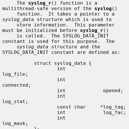
     The 
syslog_r
() function is a 
multithread-safe version of the 
syslog
()

     function.  It takes a pointer to a 
syslog_data
 structure which is used to

     store information.  This parameter 
must be initialized before 
syslog_r
()

     is called.  The SYSLOG_DATA_INIT 
constant is used for this purpose.  The

syslog_data
 structure and the 
SYSLOG_DATA_INIT constant are defined as:

           struct syslog_data {

                   int             
log_file;

                   int             
connected;

                   int             opened;

                   int             
log_stat;

                   const char     *log_tag;

                   int             log_fac;

                   int             
log_mask;

           };
