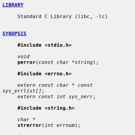
LIBRARY
     Standard C Library (libc, -lc)

SYNOPSIS
#include <stdio.h>
void
perror
(
const char *string
);

#include <errno.h>
extern const char * const 
sys_errlist[]
;

extern const int sys_nerr
;

#include <string.h>
char *
strerror
(
int errnum
);
