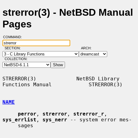
strerror(3) - NetBSD Manual
Pages
COMMAND:
SECTION:
ARCH:
COLLECTION:
STRERROR(3)             NetBSD Library 
Functions Manual            STRERROR(3)

NAME
perror
, 
strerror
, 
strerror_r
, 
sys_errlist
, 
sys_nerr
 -- system error mes-

     sages
