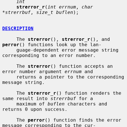
int
strerror_r
(
int errnum
, 
char 
*strerrbuf
, 
size_t buflen
);

DESCRIPTION
     The 
strerror
(), 
strerror_r
(), and 
perror
() functions look up the lan-

     guage-dependent error message string 
corresponding to an error number.

     The 
strerror
() function accepts an 
error number argument 
errnum
 and

     returns a pointer to the corresponding 
message string.

     The 
strerror_r
() function renders the 
same result into 
strerrbuf
 for a

     maximum of 
buflen
 characters and 
returns 0 upon success.

     The 
perror
() function finds the error 
message corresponding to the cur-
