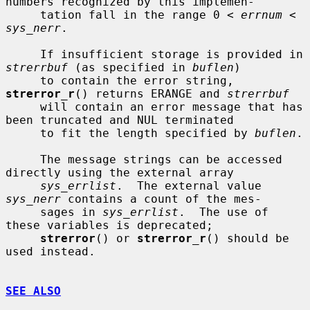
numbers recognized by this implemen-

     tation fall in the range 0 < 
errnum
 < 
sys_nerr
.

     If insufficient storage is provided in 
strerrbuf
 (as specified in 
buflen
)

     to contain the error string, 
strerror_r
() returns ERANGE and 
strerrbuf
     will contain an error message that has 
been truncated and NUL terminated

     to fit the length specified by 
buflen
.

     The message strings can be accessed 
directly using the external array

sys_errlist
.  The external value 
sys_nerr
 contains a count of the mes-

     sages in 
sys_errlist
.  The use of 
these variables is deprecated;

strerror
() or 
strerror_r
() should be 
used instead.

SEE ALSO