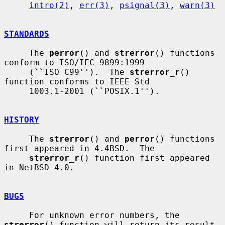
intro(2)
, 
err(3)
, 
psignal(3)
, 
warn(3)
STANDARDS
     The 
perror
() and 
strerror
() functions 
conform to ISO/IEC 9899:1999

     (``ISO C99'').  The 
strerror_r
() 
function conforms to IEEE Std

     1003.1-2001 (``POSIX.1'').

HISTORY
     The 
strerror
() and 
perror
() functions 
first appeared in 4.4BSD.  The

strerror_r
() function first appeared 
in NetBSD 4.0.

BUGS
     For unknown error numbers, the 
strerror
() function will return its result
