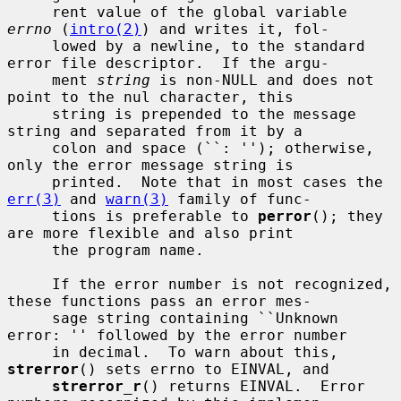
     rent value of the global variable 
errno
 (
intro(2)
) and writes it, fol-

     lowed by a newline, to the standard 
error file descriptor.  If the argu-

     ment 
string
 is non-NULL and does not 
point to the nul character, this

     string is prepended to the message 
string and separated from it by a

     colon and space (``: ''); otherwise, 
only the error message string is

     printed.  Note that in most cases the 
err(3)
 and 
warn(3)
 family of func-

     tions is preferable to 
perror
(); they 
are more flexible and also print

     the program name.

     If the error number is not recognized, 
these functions pass an error mes-

     sage string containing ``Unknown 
error: '' followed by the error number

     in decimal.  To warn about this, 
strerror
() sets errno to EINVAL, and

strerror_r
() returns EINVAL.  Error 