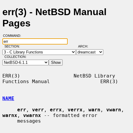
err(3) - NetBSD Manual
Pages
COMMAND:
SECTION:
ARCH:
COLLECTION:
ERR(3)                  NetBSD Library 
Functions Manual                 ERR(3)

NAME
err
, 
verr
, 
errx
, 
verrx
, 
warn
, 
vwarn
, 
warnx
, 
vwarnx
 -- formatted error

     messages
