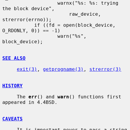
                   warnx("%s: %s: trying 
the block device",

                       raw_device, 
strerror(errno));

           if ((fd = open(block_device, 
O_RDONLY, 0)) == -1)

                   warn("%s", 
block_device);

SEE ALSO
exit(3)
, 
getprogname(3)
, 
strerror(3)
HISTORY
     The 
err
() and 
warn
() functions first 
appeared in 4.4BSD.

CAVEATS
     It is important never to pass a string 