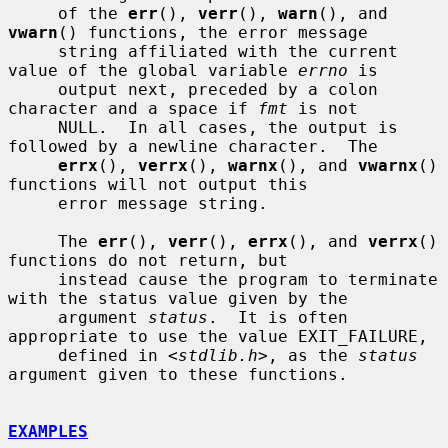
     of the 
err
(), 
verr
(), 
warn
(), and 
vwarn
() functions, the error message

     string affiliated with the current 
value of the global variable 
errno
 is

     output next, preceded by a colon 
character and a space if 
fmt
 is not

     NULL.  In all cases, the output is 
followed by a newline character.  The

errx
(), 
verrx
(), 
warnx
(), and 
vwarnx
() 
functions will not output this

     error message string.

     The 
err
(), 
verr
(), 
errx
(), and 
verrx
() 
functions do not return, but

     instead cause the program to terminate 
with the status value given by the

     argument 
status
.  It is often 
appropriate to use the value EXIT_FAILURE,

     defined in <
stdlib.h
>, as the 
status
argument given to these functions.

EXAMPLES