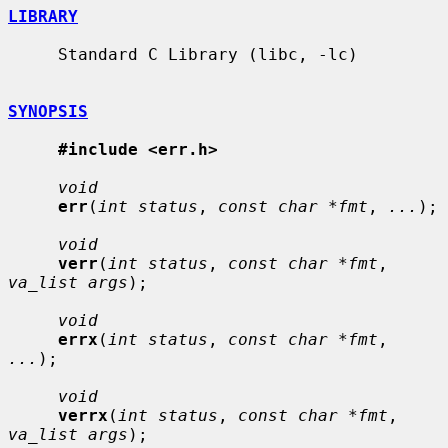
LIBRARY
     Standard C Library (libc, -lc)

SYNOPSIS
#include <err.h>
void
err
(
int status
, 
const char *fmt
, 
...
);

void
verr
(
int status
, 
const char *fmt
, 
va_list args
);

void
errx
(
int status
, 
const char *fmt
, 
...
);

void
verrx
(
int status
, 
const char *fmt
, 
va_list args
);
