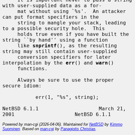
with user-supplied data as a for-

     mat without using `%s'.  An attacker 
can put format specifiers in the

     string to mangle your stack, leading 
to a possible security hole.  This

     holds true even if you have built the 
string ``by hand'' using a function

     like 
snprintf
(), as the resulting 
string may still contain user-supplied

     conversion specifiers for later 
interpolation by the 
err
() and 
warn
()

     functions.

     Always be sure to use the proper 
secure idiom:

           err(1, "%s", string);

NetBSD 6.1.1                    March 21, 
Powered by man-cgi (2026-04-06). Maintained for
NetBSD
by
Kimmo
Suominen
. Based on
man-cgi
by
Panagiotis Christias
.