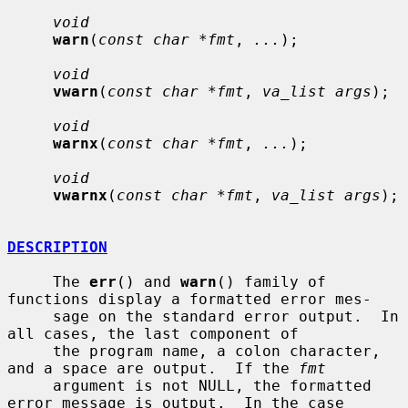
void
warn
(
const char *fmt
, 
...
);

void
vwarn
(
const char *fmt
, 
va_list args
);

void
warnx
(
const char *fmt
, 
...
);

void
vwarnx
(
const char *fmt
, 
va_list args
);

DESCRIPTION
     The 
err
() and 
warn
() family of 
functions display a formatted error mes-

     sage on the standard error output.  In 
all cases, the last component of

     the program name, a colon character, 
and a space are output.  If the 
fmt
     argument is not NULL, the formatted 
error message is output.  In the case
