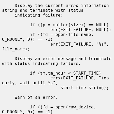
     Display the current 
errno
 information 
string and terminate with status

     indicating failure:

           if ((p = malloc(size)) == NULL)

                   err(EXIT_FAILURE, NULL);

           if ((fd = open(file_name, 
O_RDONLY, 0)) == -1)

                   err(EXIT_FAILURE, "%s", 
file_name);

     Display an error message and terminate 
with status indicating failure:

           if (tm.tm_hour < START_TIME)

                   errx(EXIT_FAILURE, "too 
early, wait until %s",

                       start_time_string);

     Warn of an error:

           if ((fd = open(raw_device, 
O_RDONLY, 0)) == -1)
