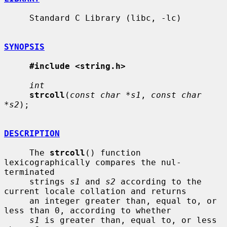
     Standard C Library (libc, -lc)

SYNOPSIS
#include <string.h>
int
strcoll
(
const char *s1
, 
const char 
*s2
);

DESCRIPTION
     The 
strcoll
() function 
lexicographically compares the nul-
terminated

     strings 
s1
 and 
s2
 according to the 
current locale collation and returns

     an integer greater than, equal to, or 
less than 0, according to whether

s1
 is greater than, equal to, or less 