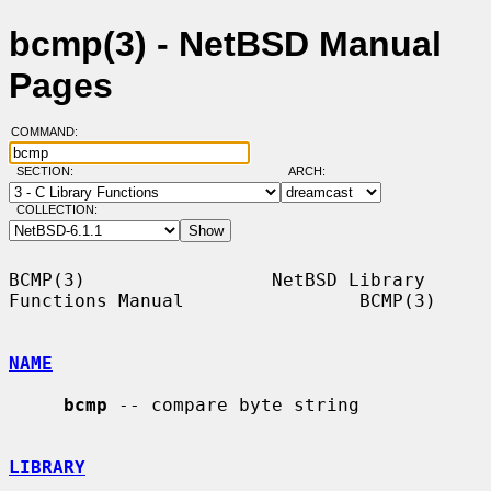
bcmp(3) - NetBSD Manual
Pages
COMMAND:
SECTION:
ARCH:
COLLECTION:
BCMP(3)                 NetBSD Library 
Functions Manual                BCMP(3)

NAME
bcmp
 -- compare byte string

LIBRARY