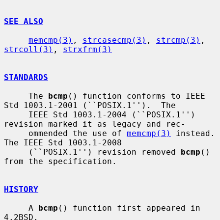
SEE ALSO
memcmp(3)
, 
strcasecmp(3)
, 
strcmp(3)
, 
strcoll(3)
, 
strxfrm(3)
STANDARDS
     The 
bcmp
() function conforms to IEEE 
Std 1003.1-2001 (``POSIX.1'').  The

     IEEE Std 1003.1-2004 (``POSIX.1'') 
revision marked it as legacy and rec-

     ommended the use of 
memcmp(3)
 instead.  
The IEEE Std 1003.1-2008

     (``POSIX.1'') revision removed 
bcmp
() 
from the specification.

HISTORY
     A 
bcmp
() function first appeared in 
4.2BSD.
