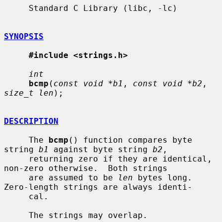
     Standard C Library (libc, -lc)

SYNOPSIS
#include <strings.h>
int
bcmp
(
const void *b1
, 
const void *b2
, 
size_t len
);

DESCRIPTION
     The 
bcmp
() function compares byte 
string 
b1
 against byte string 
b2
,

     returning zero if they are identical, 
non-zero otherwise.  Both strings

     are assumed to be 
len
 bytes long.  
Zero-length strings are always identi-

     cal.

     The strings may overlap.
