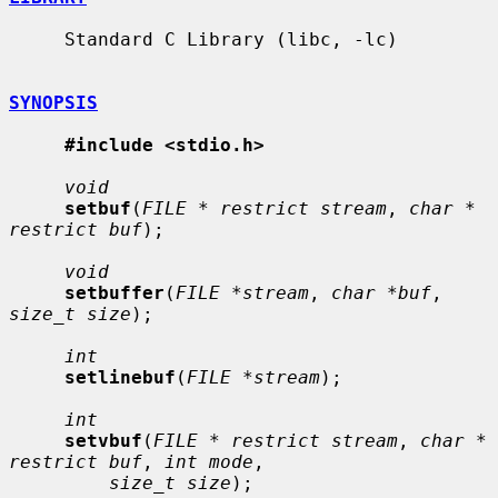
     Standard C Library (libc, -lc)

SYNOPSIS
#include <stdio.h>
void
setbuf
(
FILE * restrict stream
, 
char * 
restrict buf
);

void
setbuffer
(
FILE *stream
, 
char *buf
, 
size_t size
);

int
setlinebuf
(
FILE *stream
);

int
setvbuf
(
FILE * restrict stream
, 
char * 
restrict buf
, 
int mode
,

size_t size
);
