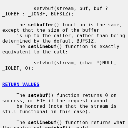
           setvbuf(stream, buf, buf ? 
_IOFBF : _IONBF, BUFSIZ);

     The 
setbuffer
() function is the same, 
except that the size of the buffer

     is up to the caller, rather than being 
determined by the default BUFSIZ.

     The 
setlinebuf
() function is exactly 
equivalent to the call:

           setvbuf(stream, (char *)NULL, 
_IOLBF, 0);

RETURN VALUES
     The 
setvbuf
() function returns 0 on 
success, or EOF if the request cannot

     be honored (note that the stream is 
still functional in this case).

     The 
setlinebuf
() function returns what 
the equivalent 
setvbuf
() would
