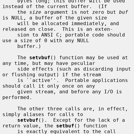
     bytes long; this buffer will be used 
instead of the current buffer.  (If

     the 
size
 argument is not zero but 
buf
is NULL, a buffer of the given size

     will be allocated immediately, and 
released on close.  This is an exten-

     sion to ANSI C; portable code should 
use a size of 0 with any NULL

     buffer.)

     The 
setvbuf
() function may be used at 
any time, but may have peculiar

     side effects (such as discarding input 
or flushing output) if the stream

     is ``active''.  Portable applications 
should call it only once on any

     given stream, and before any I/O is 
performed.

     The other three calls are, in effect, 
simply aliases for calls to

setvbuf
().  Except for the lack of a 
return value, the 
setbuf
() function

     is exactly equivalent to the call
