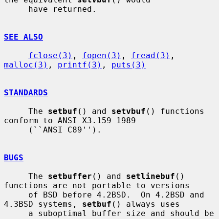
     have returned.

SEE ALSO
fclose(3)
, 
fopen(3)
, 
fread(3)
, 
malloc(3)
, 
printf(3)
, 
puts(3)
STANDARDS
     The 
setbuf
() and 
setvbuf
() functions 
conform to ANSI X3.159-1989

     (``ANSI C89'').

BUGS
     The 
setbuffer
() and 
setlinebuf
() 
functions are not portable to versions

     of BSD before 4.2BSD.  On 4.2BSD and 
4.3BSD systems, 
setbuf
() always uses

     a suboptimal buffer size and should be 