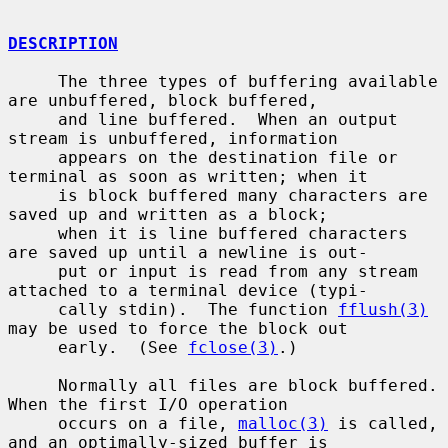
DESCRIPTION
     The three types of buffering available 
are unbuffered, block buffered,

     and line buffered.  When an output 
stream is unbuffered, information

     appears on the destination file or 
terminal as soon as written; when it

     is block buffered many characters are 
saved up and written as a block;

     when it is line buffered characters 
are saved up until a newline is out-

     put or input is read from any stream 
attached to a terminal device (typi-

     cally stdin).  The function 
fflush(3)
may be used to force the block out

     early.  (See 
fclose(3)
.)

     Normally all files are block buffered.  
When the first I/O operation

     occurs on a file, 
malloc(3)
 is called, 
and an optimally-sized buffer is
