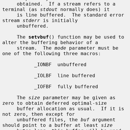
     obtained.  If a stream refers to a 
terminal (as 
stdout
 normally does) it

     is line buffered.  The standard error 
stream 
stderr
 is initially

     unbuffered.

     The 
setvbuf
() function may be used to 
alter the buffering behavior of a

     stream.  The 
mode
 parameter must be 
one of the following three macros:

           _IONBF  unbuffered

           _IOLBF  line buffered

           _IOFBF  fully buffered

     The 
size
 parameter may be given as 
zero to obtain deferred optimal-size

     buffer allocation as usual.  If it is 
not zero, then except for

     unbuffered files, the 
buf
 argument 
should point to a buffer at least 
size