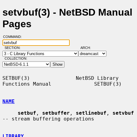
setvbuf(3) - NetBSD Manual
Pages
COMMAND:
SECTION:
ARCH:
COLLECTION:
SETBUF(3)               NetBSD Library 
Functions Manual              SETBUF(3)

NAME
setbuf
, 
setbuffer
, 
setlinebuf
, 
setvbuf
-- stream buffering operations

LIBRARY