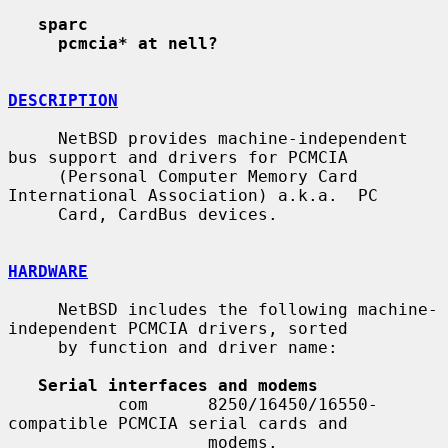
sparc
pcmcia* at nell?
DESCRIPTION
     NetBSD provides machine-independent 
bus support and drivers for PCMCIA

     (Personal Computer Memory Card 
International Association) a.k.a.  PC

     Card, CardBus devices.

HARDWARE
     NetBSD includes the following machine-
independent PCMCIA drivers, sorted

     by function and driver name:

Serial interfaces and modems
           com      8250/16450/16550-
compatible PCMCIA serial cards and

                    modems.
