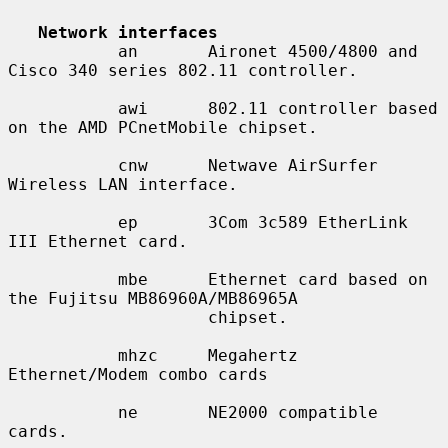
Network interfaces
           an       Aironet 4500/4800 and 
Cisco 340 series 802.11 controller.

           awi      802.11 controller based 
on the AMD PCnetMobile chipset.

           cnw      Netwave AirSurfer 
Wireless LAN interface.

           ep       3Com 3c589 EtherLink 
III Ethernet card.

           mbe      Ethernet card based on 
the Fujitsu MB86960A/MB86965A

                    chipset.

           mhzc     Megahertz 
Ethernet/Modem combo cards

           ne       NE2000 compatible 
cards.
