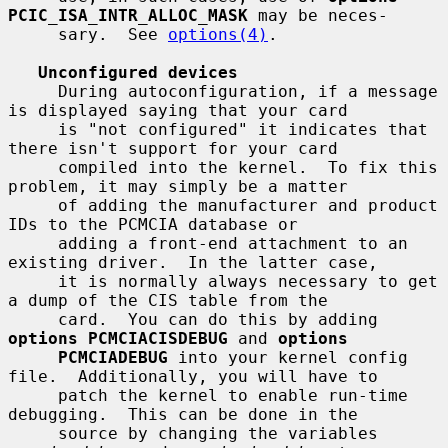
PCIC_ISA_INTR_ALLOC_MASK
 may be neces-

     sary.  See 
options(4)
.

Unconfigured devices
     During autoconfiguration, if a message 
is displayed saying that your card

     is "not configured" it indicates that 
there isn't support for your card

     compiled into the kernel.  To fix this 
problem, it may simply be a matter

     of adding the manufacturer and product 
IDs to the PCMCIA database or

     adding a front-end attachment to an 
existing driver.  In the latter case,

     it is normally always necessary to get 
a dump of the CIS table from the

     card.  You can do this by adding 
options PCMCIACISDEBUG
 and 
options
PCMCIADEBUG
 into your kernel config 
file.  Additionally, you will have to

     patch the kernel to enable run-time 
debugging.  This can be done in the

     source by changing the variables 