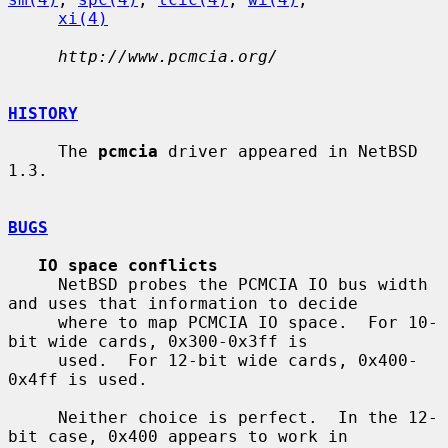
xi(4)
http://www.pcmcia.org/
HISTORY
     The 
pcmcia
 driver appeared in NetBSD 
1.3.

BUGS
IO space conflicts
     NetBSD probes the PCMCIA IO bus width 
and uses that information to decide

     where to map PCMCIA IO space.  For 10-
bit wide cards, 0x300-0x3ff is

     used.  For 12-bit wide cards, 0x400-
0x4ff is used.

     Neither choice is perfect.  In the 12-
bit case, 0x400 appears to work in
