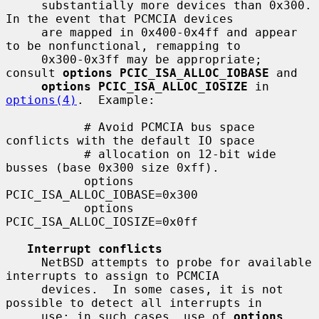
     substantially more devices than 0x300.  
In the event that PCMCIA devices

     are mapped in 0x400-0x4ff and appear 
to be nonfunctional, remapping to

     0x300-0x3ff may be appropriate; 
consult 
options PCIC_ISA_ALLOC_IOBASE
 and

options PCIC_ISA_ALLOC_IOSIZE
 in 
options(4)
.  Example:

           # Avoid PCMCIA bus space 
conflicts with the default IO space

           # allocation on 12-bit wide 
busses (base 0x300 size 0xff).

           options 
PCIC_ISA_ALLOC_IOBASE=0x300

           options 
PCIC_ISA_ALLOC_IOSIZE=0x0ff

Interrupt conflicts
     NetBSD attempts to probe for available 
interrupts to assign to PCMCIA

     devices.  In some cases, it is not 
possible to detect all interrupts in

     use; in such cases, use of 
options 