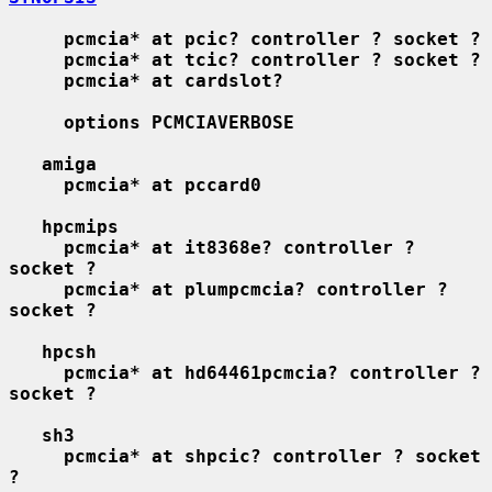
pcmcia* at pcic? controller ? socket ?
pcmcia* at tcic? controller ? socket ?
pcmcia* at cardslot?
options PCMCIAVERBOSE
amiga
pcmcia* at pccard0
hpcmips
pcmcia* at it8368e? controller ? 
socket ?
pcmcia* at plumpcmcia? controller ? 
socket ?
hpcsh
pcmcia* at hd64461pcmcia? controller ? 
socket ?
sh3
pcmcia* at shpcic? controller ? socket 
?