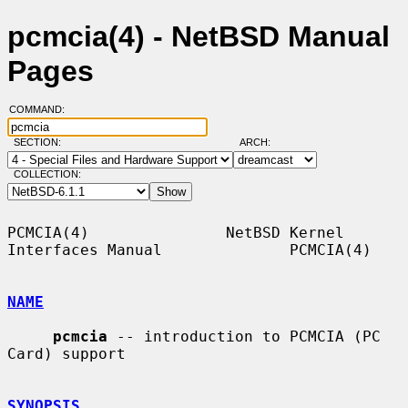
pcmcia(4) - NetBSD Manual
Pages
COMMAND:
SECTION:
ARCH:
COLLECTION:
PCMCIA(4)               NetBSD Kernel 
Interfaces Manual              PCMCIA(4)

NAME
pcmcia
 -- introduction to PCMCIA (PC 
Card) support

SYNOPSIS