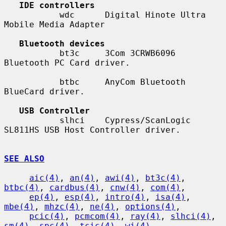
IDE controllers
           wdc      Digital Hinote Ultra 
Mobile Media Adapter

Bluetooth devices
           bt3c     3Com 3CRWB6096 
Bluetooth PC Card driver.

           btbc     AnyCom Bluetooth 
BlueCard driver.

USB Controller
           slhci    Cypress/ScanLogic 
SL811HS USB Host Controller driver.

SEE ALSO
aic(4)
, 
an(4)
, 
awi(4)
, 
bt3c(4)
, 
btbc(4)
, 
cardbus(4)
, 
cnw(4)
, 
com(4)
,

ep(4)
, 
esp(4)
, 
intro(4)
, 
isa(4)
, 
mbe(4)
, 
mhzc(4)
, 
ne(4)
, 
options(4)
,

pcic(4)
, 
pcmcom(4)
, 
ray(4)
, 
slhci(4)
, 
sm(4)
, 
spc(4)
, 
tcic(4)
, 
wi(4)
,
