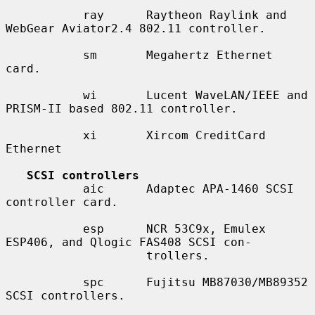
           ray      Raytheon Raylink and 
WebGear Aviator2.4 802.11 controller.

           sm       Megahertz Ethernet 
card.

           wi       Lucent WaveLAN/IEEE and 
PRISM-II based 802.11 controller.

           xi       Xircom CreditCard 
Ethernet

SCSI controllers
           aic      Adaptec APA-1460 SCSI 
controller card.

           esp      NCR 53C9x, Emulex 
ESP406, and Qlogic FAS408 SCSI con-

                    trollers.

           spc      Fujitsu MB87030/MB89352 
SCSI controllers.
