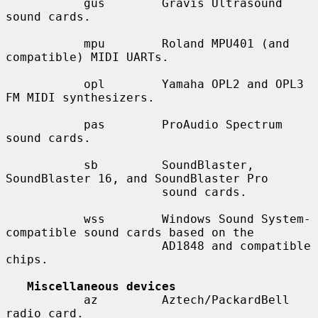
           gus        Gravis Ultrasound 
sound cards.

           mpu        Roland MPU401 (and 
compatible) MIDI UARTs.

           opl        Yamaha OPL2 and OPL3 
FM MIDI synthesizers.

           pas        ProAudio Spectrum 
sound cards.

           sb         SoundBlaster, 
SoundBlaster 16, and SoundBlaster Pro

                      sound cards.

           wss        Windows Sound System-
compatible sound cards based on the

                      AD1848 and compatible 
chips.

Miscellaneous devices
           az         Aztech/PackardBell 
radio card.
