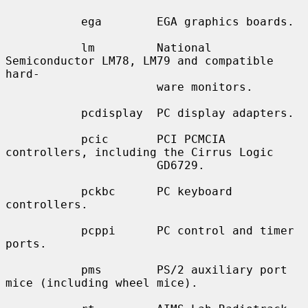
           ega        EGA graphics boards.

           lm         National 
Semiconductor LM78, LM79 and compatible 
hard-

                      ware monitors.

           pcdisplay  PC display adapters.

           pcic       PCI PCMCIA 
controllers, including the Cirrus Logic

                      GD6729.

           pckbc      PC keyboard 
controllers.

           pcppi      PC control and timer 
ports.

           pms        PS/2 auxiliary port 
mice (including wheel mice).
