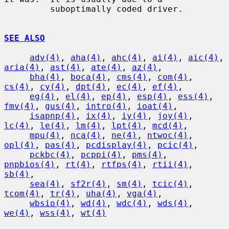
         suboptimally coded driver.

SEE ALSO
adv(4)
, 
aha(4)
, 
ahc(4)
, 
ai(4)
, 
aic(4)
, 
aria(4)
, 
ast(4)
, 
ate(4)
, 
az(4)
,

bha(4)
, 
boca(4)
, 
cms(4)
, 
com(4)
, 
cs(4)
, 
cy(4)
, 
dpt(4)
, 
ec(4)
, 
ef(4)
,

eg(4)
, 
el(4)
, 
ep(4)
, 
esp(4)
, 
ess(4)
, 
fmv(4)
, 
gus(4)
, 
intro(4)
, 
ioat(4)
,

isapnp(4)
, 
ix(4)
, 
iy(4)
, 
joy(4)
, 
lc(4)
, 
le(4)
, 
lm(4)
, 
lpt(4)
, 
mcd(4)
,

mpu(4)
, 
nca(4)
, 
ne(4)
, 
ntwoc(4)
, 
opl(4)
, 
pas(4)
, 
pcdisplay(4)
, 
pcic(4)
,

pckbc(4)
, 
pcppi(4)
, 
pms(4)
, 
pnpbios(4)
, 
rt(4)
, 
rtfps(4)
, 
rtii(4)
, 
sb(4)
,

sea(4)
, 
sf2r(4)
, 
sm(4)
, 
tcic(4)
, 
tcom(4)
, 
tr(4)
, 
uha(4)
, 
vga(4)
,

wbsio(4)
, 
wd(4)
, 
wdc(4)
, 
wds(4)
, 
we(4)
, 
wss(4)
, 
wt(4)