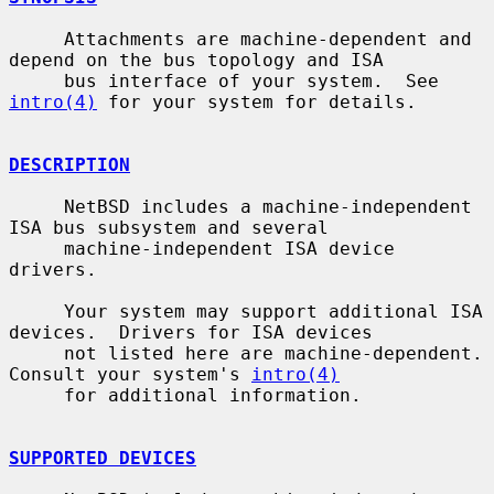
     Attachments are machine-dependent and 
depend on the bus topology and ISA

     bus interface of your system.  See 
intro(4)
 for your system for details.

DESCRIPTION
     NetBSD includes a machine-independent 
ISA bus subsystem and several

     machine-independent ISA device 
drivers.

     Your system may support additional ISA 
devices.  Drivers for ISA devices

     not listed here are machine-dependent.  
Consult your system's 
intro(4)
     for additional information.

SUPPORTED DEVICES