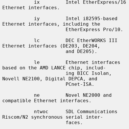
           ix         Intel EtherExpress/16 
Ethernet interfaces.

           iy         Intel i82595-based 
Ethernet interfaces, including the

                      EtherExpress Pro/10.

           lc         DEC EtherWORKS III 
Ethernet interfaces (DE203, DE204,

                      and DE205).

           le         Ethernet interfaces 
based on the AMD LANCE chip, includ-

                      ing BICC Isolan, 
Novell NE2100, Digital DEPCA, and

                      PCnet-ISA.

           ne         Novel NE2000 and 
compatible Ethernet interfaces.

           ntwoc      SDL Communications 
Riscom/N2 synchronous serial inter-

                      faces.
