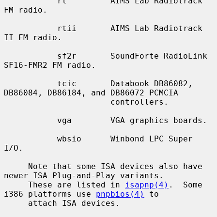
           rt         AIMS Lab Radiotrack 
FM radio.

           rtii       AIMS Lab Radiotrack 
II FM radio.

           sf2r       SoundForte RadioLink 
SF16-FMR2 FM radio.

           tcic       Databook DB86082, 
DB86084, DB86184, and DB86072 PCMCIA

                      controllers.

           vga        VGA graphics boards.

           wbsio      Winbond LPC Super 
I/O.

     Note that some ISA devices also have 
newer ISA Plug-and-Play variants.

     These are listed in 
isapnp(4)
.  Some 
i386 platforms use 
pnpbios(4)
 to

     attach ISA devices.
