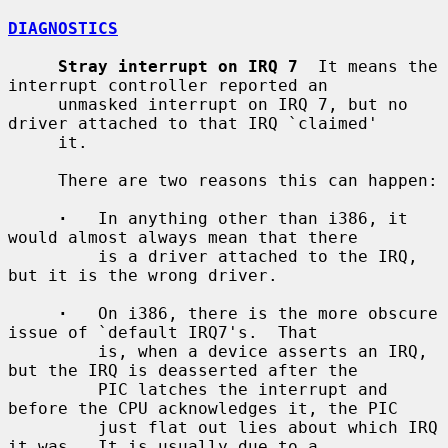
DIAGNOSTICS
Stray interrupt on IRQ 7
  It means the 
interrupt controller reported an

     unmasked interrupt on IRQ 7, but no 
driver attached to that IRQ `claimed'

     it.

     There are two reasons this can happen:

·
   In anything other than i386, it 
would almost always mean that there

         is a driver attached to the IRQ, 
but it is the wrong driver.

·
   On i386, there is the more obscure 
issue of `default IRQ7's.  That

         is, when a device asserts an IRQ, 
but the IRQ is deasserted after the

         PIC latches the interrupt and 
before the CPU acknowledges it, the PIC

         just flat out lies about which IRQ 
it was.  It is usually due to a
