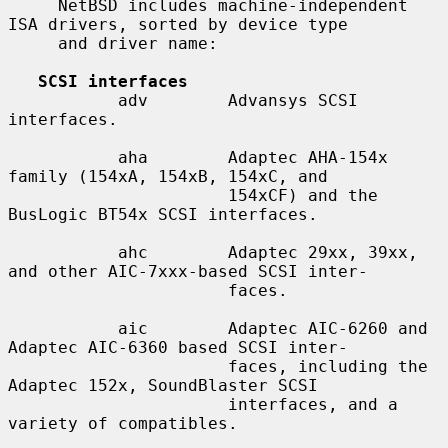
     NetBSD includes machine-independent 
ISA drivers, sorted by device type

     and driver name:

SCSI interfaces
           adv        Advansys SCSI 
interfaces.

           aha        Adaptec AHA-154x 
family (154xA, 154xB, 154xC, and

                      154xCF) and the 
BusLogic BT54x SCSI interfaces.

           ahc        Adaptec 29xx, 39xx, 
and other AIC-7xxx-based SCSI inter-

                      faces.

           aic        Adaptec AIC-6260 and 
Adaptec AIC-6360 based SCSI inter-

                      faces, including the 
Adaptec 152x, SoundBlaster SCSI

                      interfaces, and a 
variety of compatibles.
