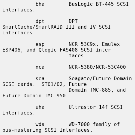
           bha        BusLogic BT-445 SCSI 
interfaces.

           dpt        DPT 
SmartCache/SmartRAID III and IV SCSI 
interfaces.

           esp        NCR 53C9x, Emulex 
ESP406, and Qlogic FAS408 SCSI inter-

                      faces.

           nca        NCR-5380/NCR-53C400

           sea        Seagate/Future Domain 
SCSI cards.  ST01/02, Future

                      Domain TMC-885, and 
Future Domain TMC-950.

           uha        Ultrastor 14f SCSI 
interfaces.

           wds        WD-7000 family of 
bus-mastering SCSI interfaces.
