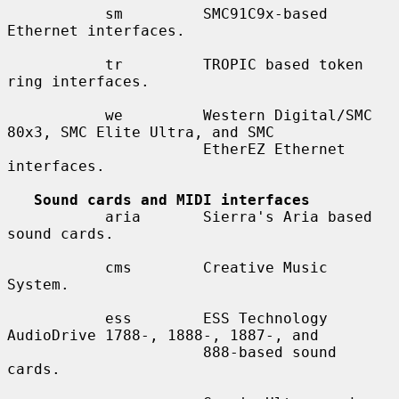
           sm         SMC91C9x-based 
Ethernet interfaces.

           tr         TROPIC based token 
ring interfaces.

           we         Western Digital/SMC 
80x3, SMC Elite Ultra, and SMC

                      EtherEZ Ethernet 
interfaces.

Sound cards and MIDI interfaces
           aria       Sierra's Aria based 
sound cards.

           cms        Creative Music 
System.

           ess        ESS Technology 
AudioDrive 1788-, 1888-, 1887-, and

                      888-based sound 
cards.
