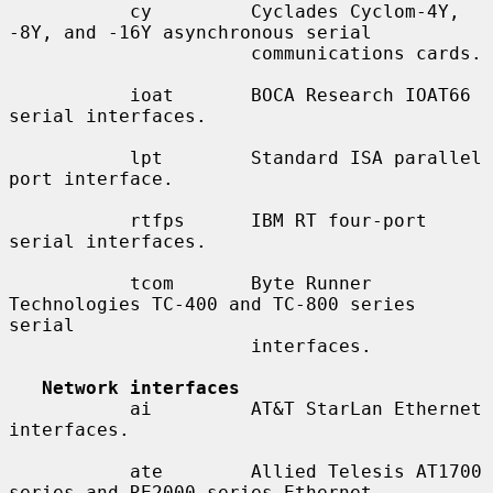
           cy         Cyclades Cyclom-4Y, 
-8Y, and -16Y asynchronous serial

                      communications cards.

           ioat       BOCA Research IOAT66 
serial interfaces.

           lpt        Standard ISA parallel 
port interface.

           rtfps      IBM RT four-port 
serial interfaces.

           tcom       Byte Runner 
Technologies TC-400 and TC-800 series 
serial

                      interfaces.

Network interfaces
           ai         AT&T StarLan Ethernet 
interfaces.

           ate        Allied Telesis AT1700 
series and RE2000 series Ethernet
