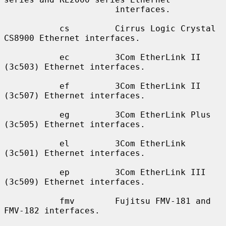
                      interfaces.

           cs         Cirrus Logic Crystal 
CS8900 Ethernet interfaces.

           ec         3Com EtherLink II 
(3c503) Ethernet interfaces.

           ef         3Com EtherLink II 
(3c507) Ethernet interfaces.

           eg         3Com EtherLink Plus 
(3c505) Ethernet interfaces.

           el         3Com EtherLink 
(3c501) Ethernet interfaces.

           ep         3Com EtherLink III 
(3c509) Ethernet interfaces.

           fmv        Fujitsu FMV-181 and 
FMV-182 interfaces.
