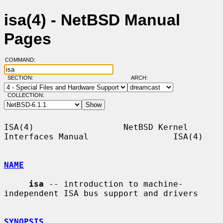
isa(4) - NetBSD Manual
Pages
COMMAND:
SECTION:
ARCH:
COLLECTION:
ISA(4)                  NetBSD Kernel 
Interfaces Manual                 ISA(4)

NAME
isa
 -- introduction to machine-
independent ISA bus support and drivers

SYNOPSIS