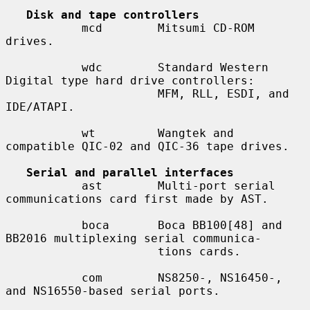
Disk and tape controllers
           mcd        Mitsumi CD-ROM 
drives.

           wdc        Standard Western 
Digital type hard drive controllers:

                      MFM, RLL, ESDI, and 
IDE/ATAPI.

           wt         Wangtek and 
compatible QIC-02 and QIC-36 tape drives.

Serial and parallel interfaces
           ast        Multi-port serial 
communications card first made by AST.

           boca       Boca BB100[48] and 
BB2016 multiplexing serial communica-

                      tions cards.

           com        NS8250-, NS16450-, 
and NS16550-based serial ports.
