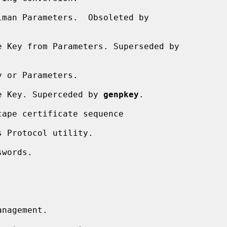
man Parameters.  Obsoleted by

 Key from Parameters. Superseded by

 or Parameters.

e Key. Superceded by 
genpkey
.

ape certificate sequence

 Protocol utility.

words.

nagement.
