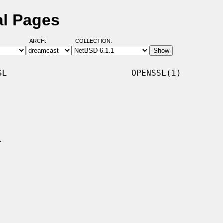
al Pages
ARCH:
COLLECTION:
L                         OPENSSL(1)
