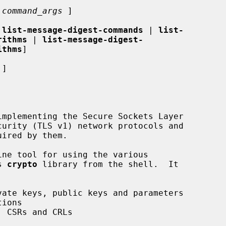
 
command_args
 ]

 
list-message-digest-commands
 | 
list-
rithms
 | 
list-message-digest-
ithms
]

 ]

ne tool for using the various

s 
crypto
 library from the shell.  It
