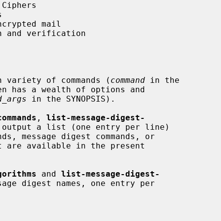
h variety of commands (
command
 in the

d_args
 in the SYNOPSIS).

commands
, 
list-message-digest-
 output a list (one entry per line)

gorithms
 and 
list-message-digest-
age digest names, one entry per
