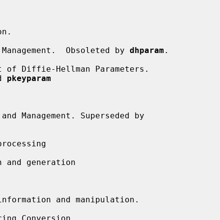


n.

 Management.  Obsoleted by 
dhparam
.

 of Diffie-Hellman Parameters.

d 
pkeyparam
and Management. Superseded by

rocessing

 and generation

nformation and manipulation.

ing Conversion.
