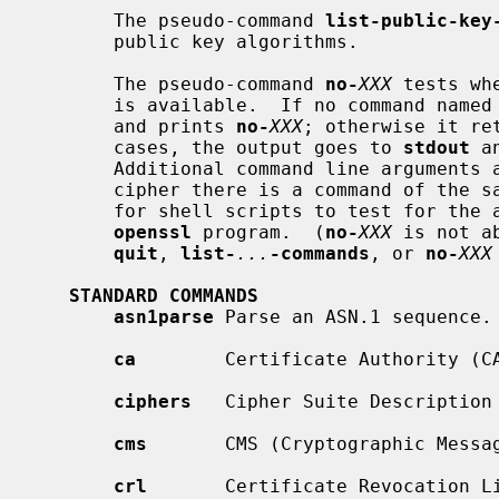
       The pseudo-command 
list-public-key
       public key algorithms.

       The pseudo-command 
no-
XXX
 tests wh
       is available.  If no command named
       and prints 
no-
XXX
; otherwise it re
       cases, the output goes to 
stdout
 a
       Additional command line arguments are always ignored.  Since for each

       cipher there is a command of the same name, this provides an easy way

       for shell scripts to test for the availability of ciphers in the

openssl
 program.  (
no-
XXX
 is not a
quit
, 
list-
...
-commands
, or 
no-
XXX
STANDARD COMMANDS
asn1parse
 Parse an ASN.1 sequence.

ca
        Certificate Authority (CA
ciphers
   Cipher Suite Description 
cms
       CMS (Cryptographic Messag
crl
       Certificate Revocation Li