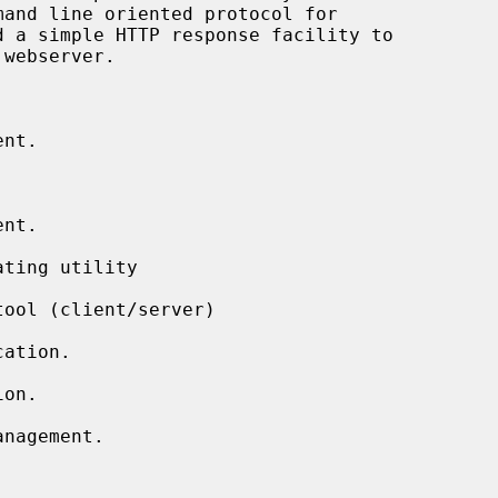
nt.

nt.

ting utility

ool (client/server)

ation.

on.

nagement.
