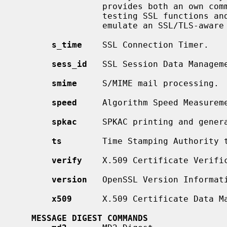
                 provides both an own command line oriented protocol for

                 testing SSL functions and a simple HTTP response facility to

                 emulate an SSL/TLS-aware webserver.

s_time
    SSL Connection Timer.

sess_id
   SSL Session Data Manageme
smime
     S/MIME mail processing.

speed
     Algorithm Speed Measureme
spkac
     SPKAC printing and genera
ts
        Time Stamping Authority t
verify
    X.509 Certificate Verific
version
   OpenSSL Version Informati
x509
      X.509 Certificate Data Ma
MESSAGE DIGEST COMMANDS