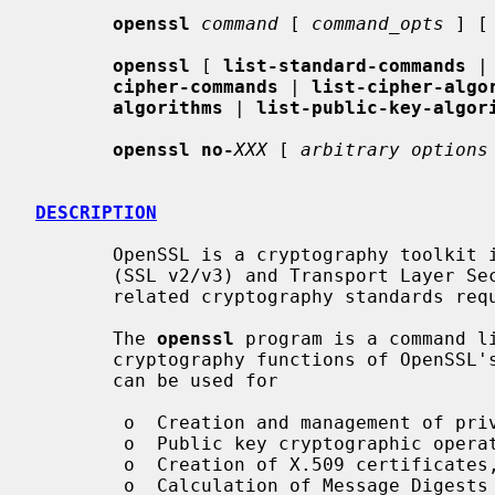
openssl
command
 [ 
command_opts
 ] [
openssl
 [ 
list-standard-commands
 |
cipher-commands
 | 
list-cipher-algo
algorithms
 | 
list-public-key-algor
openssl no-
XXX
 [ 
arbitrary options
DESCRIPTION
       OpenSSL is a cryptography toolkit implementing the Secure Sockets Layer

       (SSL v2/v3) and Transport Layer Security (TLS v1) network protocols and

       related cryptography standards required by them.

       The 
openssl
 program is a command li
       cryptography functions of OpenSSL'
       can be used for

        o  Creation and management of private keys, public keys and parameters

        o  Public key cryptographic operations

        o  Creation of X.509 certificates, CSRs and CRLs

        o  Calculation of Message Digests
