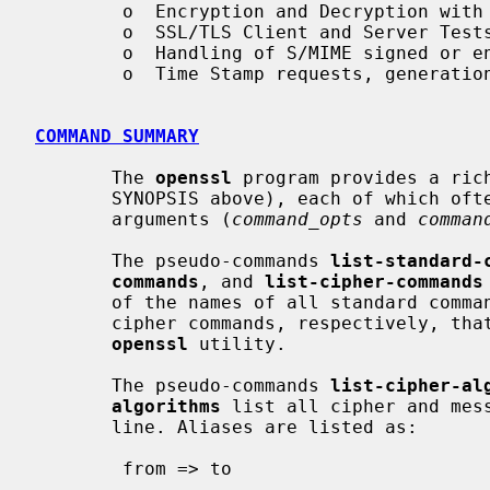
        o  Encryption and Decryption with Ciphers

        o  SSL/TLS Client and Server Tests

        o  Handling of S/MIME signed or encrypted mail

        o  Time Stamp requests, generation and verification

COMMAND SUMMARY
       The 
openssl
 program provides a ric
       SYNOPSIS above), each of which often has a wealth of options and

       arguments (
command_opts
 and 
comman
       The pseudo-commands 
list-standard-
commands
, and 
list-cipher-commands
       of the names of all standard commands, message digest commands, or

       cipher commands, respectively, that are available in the present

openssl
 utility.

       The pseudo-commands 
list-cipher-al
algorithms
 list all cipher and mess
       line. Aliases are listed as:

        from => to
