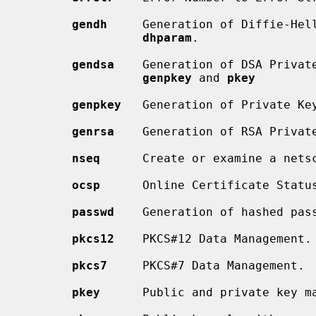
gendh
     Generation of Diffie-Hell
dhparam
.

gendsa
    Generation of DSA Private
genpkey
 and 
pkey
genpkey
   Generation of Private Key
genrsa
    Generation of RSA Privat
nseq
      Create or examine a netsc
ocsp
      Online Certificate Status
passwd
    Generation of hashed pass
pkcs12
    PKCS#12 Data Management.

pkcs7
     PKCS#7 Data Management.

pkey
      Public and private key ma