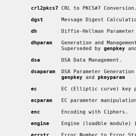
crl2pkcs7
 CRL to PKCS#7 Conversion.
dgst
      Message Digest Calculatio
dh
        Diffie-Hellman Parameter
dhparam
   Generation and Management
                 Superseded by 
genpkey
 an
dsa
       DSA Data Management.

dsaparam
  DSA Parameter Generation 
genpkey
 and 
pkeyparam
ec
        EC (Elliptic curve) key p
ecparam
   EC parameter manipulation
enc
       Encoding with Ciphers.

engine
    Engine (loadble module) i
errstr
    Error Number to Error Str