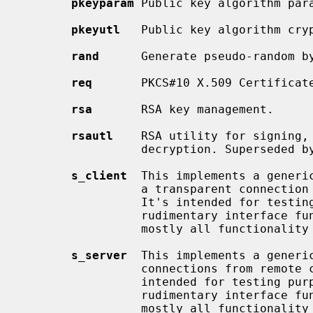
pkeyparam
 Public key algorithm para
pkeyutl
   Public key algorithm cryp
rand
      Generate pseudo-random by
req
       PKCS#10 X.509 Certificate
rsa
       RSA key management.

rsautl
    RSA utility for signing, 
                 decryption. Superseded 
s_client
  This implements a generic
                 a transparent connection to a remote server speaking SSL/TLS.

                 It's intended for testing purposes only and provides only

                 rudimentary interface functionality but internally uses

                 mostly all functio
s_server
  This implements a generic
                 connections from remote clients speaking SSL/TLS. It's

                 intended for testing purposes only and provides only

                 rudimentary interface functionality but internally uses

                 mostly all functio