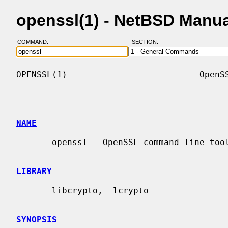
openssl(1) - NetBSD Manu
COMMAND:
SECTION:
OPENSSL(1)                          OpenSS
NAME
       openssl - OpenSSL command line tool

LIBRARY
       libcrypto, -lcrypto

SYNOPSIS