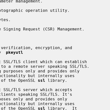
meter management.

tographic operation utility.

tes.

 Signing Request (CSR) Management.

verification, encryption, and

by  
pkeyutl
 SSL/TLS client which can establish

nality of the OpenSSL 
ssl
 library.

 SSL/TLS server which accepts

nality of the OpenSSL 
ssl
 library.  It
