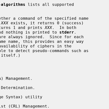
-algorithms
 lists all supported

ether a command of the specified name

 
XXX
 exists, it returns 0 (success)

turns 1 and prints 
XXX
.  In both

nd nothing is printed to 
stderr
.

ble to detect pseudo-commands such as

 itself.)

) Management.

Determination.

e Syntax) utility

st (CRL) Management.
