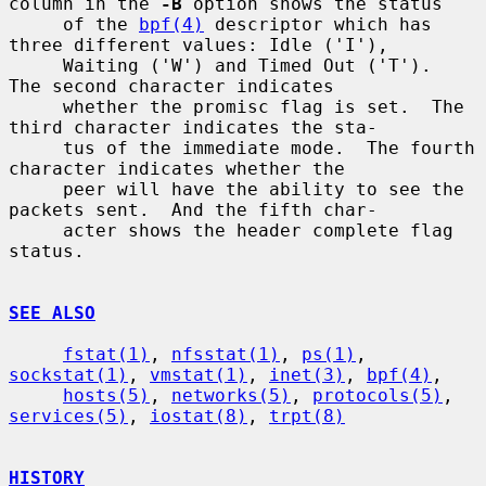
column in the 
-B
 option shows the status

     of the 
bpf(4)
 descriptor which has 
three different values: Idle ('I'),

     Waiting ('W') and Timed Out ('T').  
The second character indicates

     whether the promisc flag is set.  The 
third character indicates the sta-

     tus of the immediate mode.  The fourth 
character indicates whether the

     peer will have the ability to see the 
packets sent.  And the fifth char-

     acter shows the header complete flag 
status.

SEE ALSO
fstat(1)
, 
nfsstat(1)
, 
ps(1)
, 
sockstat(1)
, 
vmstat(1)
, 
inet(3)
, 
bpf(4)
,

hosts(5)
, 
networks(5)
, 
protocols(5)
, 
services(5)
, 
iostat(8)
, 
trpt(8)
HISTORY