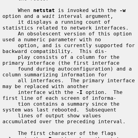
     When 
netstat
 is invoked with the 
-w
option and a 
wait
 interval argument,

     it displays a running count of 
statistics related to network interfaces.

     An obsolescent version of this option 
used a numeric parameter with no

     option, and is currently supported for 
backward compatibility.  This dis-

     play consists of a column for the 
primary interface (the first interface

     found during autoconfiguration) and a 
column summarizing information for

     all interfaces.  The primary interface 
may be replaced with another

     interface with the 
-I
 option.  The 
first line of each screen of informa-

     tion contains a summary since the 
system was last rebooted.  Subsequent

     lines of output show values 
accumulated over the preceding interval.

     The first character of the flags 