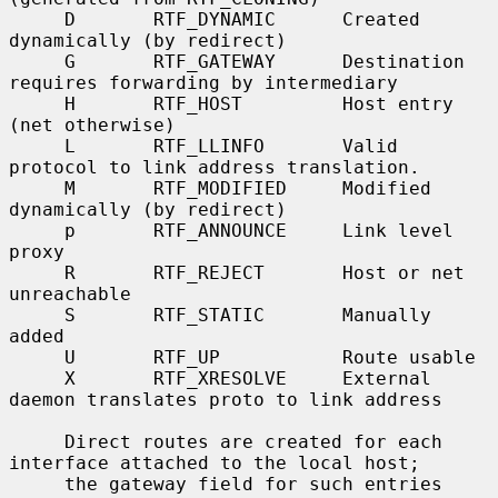
     D       RTF_DYNAMIC      Created 
dynamically (by redirect)

     G       RTF_GATEWAY      Destination 
requires forwarding by intermediary

     H       RTF_HOST         Host entry 
(net otherwise)

     L       RTF_LLINFO       Valid 
protocol to link address translation.

     M       RTF_MODIFIED     Modified 
dynamically (by redirect)

     p       RTF_ANNOUNCE     Link level 
proxy

     R       RTF_REJECT       Host or net 
unreachable

     S       RTF_STATIC       Manually 
added

     U       RTF_UP           Route usable

     X       RTF_XRESOLVE     External 
daemon translates proto to link address

     Direct routes are created for each 
interface attached to the local host;

     the gateway field for such entries 