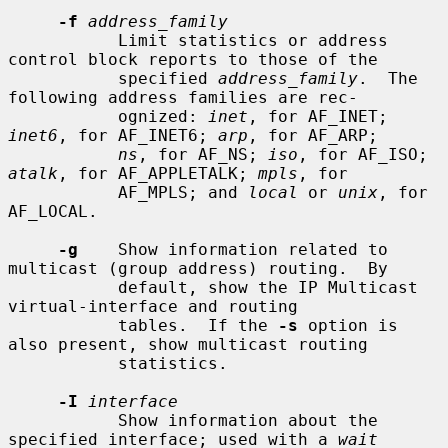
-f
address_family
           Limit statistics or address 
control block reports to those of the

           specified 
address_family
.  The 
following address families are rec-

           ognized: 
inet
, for AF_INET; 
inet6
, for AF_INET6; 
arp
, for AF_ARP;

ns
, for AF_NS; 
iso
, for AF_ISO; 
atalk
, for AF_APPLETALK; 
mpls
, for

           AF_MPLS; and 
local
 or 
unix
, for 
AF_LOCAL.

-g
    Show information related to 
multicast (group address) routing.  By

           default, show the IP Multicast 
virtual-interface and routing

           tables.  If the 
-s
 option is 
also present, show multicast routing

           statistics.

-I
interface
           Show information about the 
specified interface; used with a 
wait