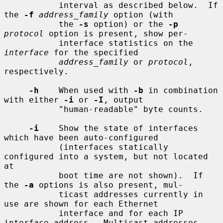
           interval as described below.  If 
the 
-f
address_family
 option (with

           the 
-s
 option) or the 
-p
protocol
 option is present, show per-

           interface statistics on the 
interface
 for the specified

address_family
 or 
protocol
, 
respectively.

-h
    When used with 
-b
 in combination 
with either 
-i
 or 
-I
, output

           "human-readable" byte counts.

-i
    Show the state of interfaces 
which have been auto-configured

           (interfaces statically 
configured into a system, but not located 
at

           boot time are not shown).  If 
the 
-a
 options is also present, mul-

           ticast addresses currently in 
use are shown for each Ethernet

           interface and for each IP 
interface address.  Multicast addresses
