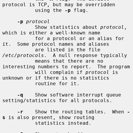
protocol is TCP, but may be overridden

           using the 
-p
 flag.

-p
protocol
           Show statistics about 
protocol
, 
which is either a well-known name

           for a protocol or an alias for 
it.  Some protocol names and aliases

           are listed in the file 
/etc/protocols
.  A null response typically

           means that there are no 
interesting numbers to report.  The program

           will complain if 
protocol
 is 
unknown or if there is no statistics

           routine for it.

-q
    Show software interrupt queue 
setting/statistics for all protocols.

-r
    Show the routing tables.  When 
-
s
 is also present, show routing

           statistics instead.
