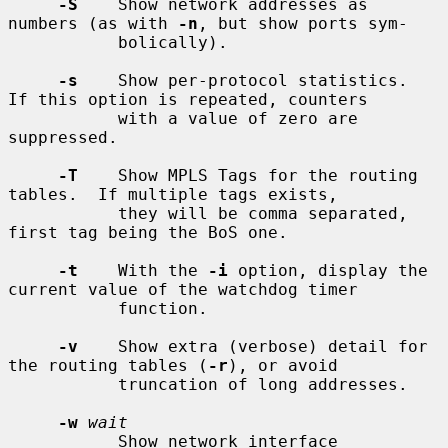
-S
    Show network addresses as 
numbers (as with 
-n
, but show ports sym-

           bolically).

-s
    Show per-protocol statistics.  
If this option is repeated, counters

           with a value of zero are 
suppressed.

-T
    Show MPLS Tags for the routing 
tables.  If multiple tags exists,

           they will be comma separated, 
first tag being the BoS one.

-t
    With the 
-i
 option, display the 
current value of the watchdog timer

           function.

-v
    Show extra (verbose) detail for 
the routing tables (
-r
), or avoid

           truncation of long addresses.

-w
wait
           Show network interface 