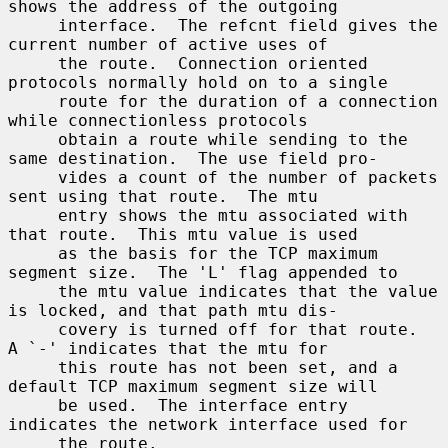
shows the address of the outgoing

     interface.  The refcnt field gives the 
current number of active uses of

     the route.  Connection oriented 
protocols normally hold on to a single

     route for the duration of a connection 
while connectionless protocols

     obtain a route while sending to the 
same destination.  The use field pro-

     vides a count of the number of packets 
sent using that route.  The mtu

     entry shows the mtu associated with 
that route.  This mtu value is used

     as the basis for the TCP maximum 
segment size.  The 'L' flag appended to

     the mtu value indicates that the value 
is locked, and that path mtu dis-

     covery is turned off for that route.  
A `-' indicates that the mtu for

     this route has not been set, and a 
default TCP maximum segment size will

     be used.  The interface entry 
indicates the network interface used for

     the route.
