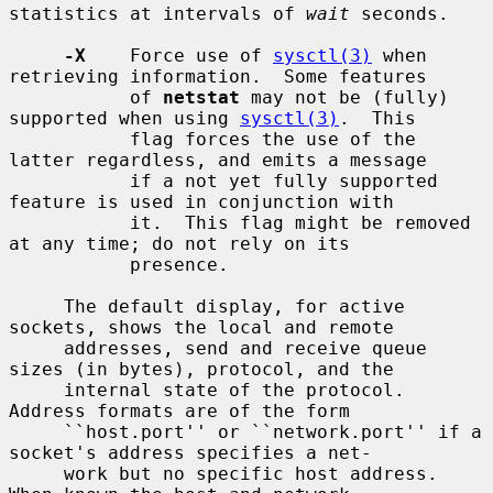
statistics at intervals of 
wait
 seconds.

-X
    Force use of 
sysctl(3)
 when 
retrieving information.  Some features

           of 
netstat
 may not be (fully) 
supported when using 
sysctl(3)
.  This

           flag forces the use of the 
latter regardless, and emits a message

           if a not yet fully supported 
feature is used in conjunction with

           it.  This flag might be removed 
at any time; do not rely on its

           presence.

     The default display, for active 
sockets, shows the local and remote

     addresses, send and receive queue 
sizes (in bytes), protocol, and the

     internal state of the protocol.  
Address formats are of the form

     ``host.port'' or ``network.port'' if a 
socket's address specifies a net-

     work but no specific host address.  