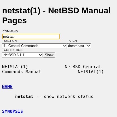
netstat(1) - NetBSD Manual
Pages
COMMAND:
SECTION:
ARCH:
COLLECTION:
NETSTAT(1)              NetBSD General 
Commands Manual              NETSTAT(1)

NAME
netstat
 -- show network status

SYNOPSIS