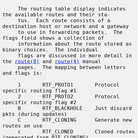
     The routing table display indicates 
the available routes and their sta-

     tus.  Each route consists of a 
destination host or network and a gateway

     to use in forwarding packets.  The 
flags field shows a collection of

     information about the route stored as 
binary choices.  The individual

     flags are discussed in more detail in 
the 
route(8)
 and 
route(4)
 manual

     pages.  The mapping between letters 
and flags is:

     1       RTF_PROTO1       Protocol 
specific routing flag #1

     2       RTF_PROTO2       Protocol 
specific routing flag #2

     B       RTF_BLACKHOLE    Just discard 
pkts (during updates)

     C       RTF_CLONING      Generate new 
routes on use

     c       RTF_CLONED       Cloned routes 
(generated from RTF_CLONING)
