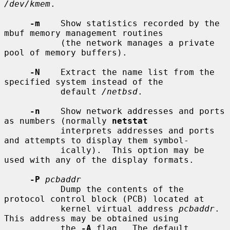
/dev/kmem
.

-m
    Show statistics recorded by the 
mbuf memory management routines

           (the network manages a private 
pool of memory buffers).

-N
    Extract the name list from the 
specified system instead of the

           default 
/netbsd
.

-n
    Show network addresses and ports 
as numbers (normally 
netstat
           interprets addresses and ports 
and attempts to display them symbol-

           ically).  This option may be 
used with any of the display formats.

-P
pcbaddr
           Dump the contents of the 
protocol control block (PCB) located at

           kernel virtual address 
pcbaddr
.  
This address may be obtained using

           the 
-A
 flag.  The default 