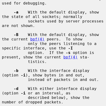
used for debugging.

-a
    With the default display, show 
the state of all sockets; normally

           sockets used by server processes 
are not shown.

-B
    With the default display, show 
the current 
bpf(4)
 peers.  To show

           only the peers listening to a 
specific interface, use the 
-I
           option.  If the 
-s
 option is 
present, show the current 
bpf(4)
 sta-

           tistics.

-b
    With the interface display 
(option 
-i
), show bytes in and out,

           instead of packets in and out.

-d
    With either interface display 
(option 
-i
 or an interval, as

           described below), show the 
number of dropped packets.
