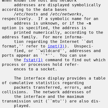
When known the host and network

     addresses are displayed symbolically 
according to the data bases

/etc/hosts
 and 
/etc/networks
, 
respectively.  If a symbolic name for an

     address is unknown, or if the 
-n
option is specified, the address is

     printed numerically, according to the 
address family.  For more informa-

     tion regarding the Internet ``dot 
format,'' refer to 
inet(3)
).  Unspeci-

     fied, or ``wildcard'', addresses and 
ports appear as ``*''.  You can use

     the 
fstat(1)
 command to find out which 
process or processes hold refer-

     ences to a socket.

     The interface display provides a table 
of cumulative statistics regarding

     packets transferred, errors, and 
collisions.  The network addresses of

     the interface and the maximum 
transmission unit (``mtu'') are also dis-

     played.
