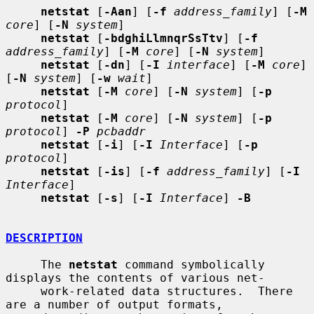
netstat
 [
-Aan
] [
-f
address_family
] [
-M
core
] [
-N
system
]

netstat
 [
-bdghiLlmnqrSsTtv
] [
-f
address_family
] [
-M
core
] [
-N
system
]

netstat
 [
-dn
] [
-I
interface
] [
-M
core
] 
[
-N
system
] [
-w
wait
]

netstat
 [
-M
core
] [
-N
system
] [
-p
protocol
]

netstat
 [
-M
core
] [
-N
system
] [
-p
protocol
] 
-P
pcbaddr
netstat
 [
-i
] [
-I
Interface
] [
-p
protocol
]

netstat
 [
-is
] [
-f
address_family
] [
-I
Interface
]

netstat
 [
-s
] [
-I
Interface
] 
-B
DESCRIPTION
     The 
netstat
 command symbolically 
displays the contents of various net-

     work-related data structures.  There 
are a number of output formats,
