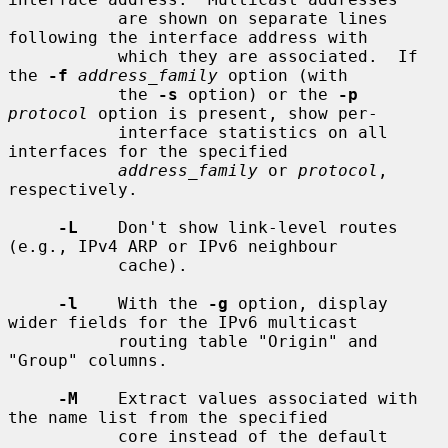
           are shown on separate lines 
following the interface address with

           which they are associated.  If 
the 
-f
address_family
 option (with

           the 
-s
 option) or the 
-p
protocol
 option is present, show per-

           interface statistics on all 
interfaces for the specified

address_family
 or 
protocol
, 
respectively.

-L
    Don't show link-level routes 
(e.g., IPv4 ARP or IPv6 neighbour

           cache).

-l
    With the 
-g
 option, display 
wider fields for the IPv6 multicast

           routing table "Origin" and 
"Group" columns.

-M
    Extract values associated with 
the name list from the specified

           core instead of the default 