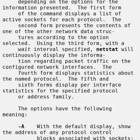
     depending on the options for the 
information presented.  The first form

     of the command displays a list of 
active sockets for each protocol.  The

     second form presents the contents of 
one of the other network data struc-

     tures according to the option 
selected.  Using the third form, with a

wait
 interval specified, 
netstat
 will 
continuously display the informa-

     tion regarding packet traffic on the 
configured network interfaces.  The

     fourth form displays statistics about 
the named protocol.  The fifth and

     sixth forms display per interface 
statistics for the specified protocol

     or address family.

     The options have the following 
meaning:

-A
    With the default display, show 
the address of any protocol control

           blocks associated with sockets; 