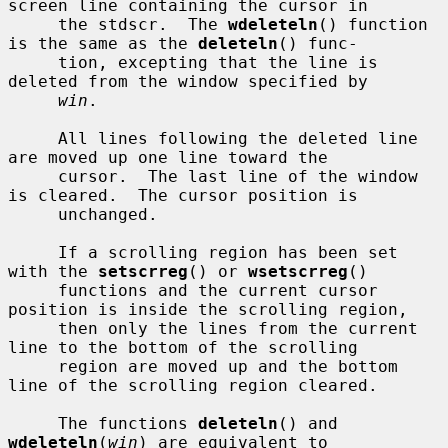
screen line containing the cursor in

     the stdscr.  The 
wdeleteln
() function 
is the same as the 
deleteln
() func-

     tion, excepting that the line is 
deleted from the window specified by

win
.

     All lines following the deleted line 
are moved up one line toward the

     cursor.  The last line of the window 
is cleared.  The cursor position is

     unchanged.

     If a scrolling region has been set 
with the 
setscrreg
() or 
wsetscrreg
()

     functions and the current cursor 
position is inside the scrolling region,

     then only the lines from the current 
line to the bottom of the scrolling

     region are moved up and the bottom 
line of the scrolling region cleared.

     The functions 
deleteln
() and 
wdeleteln
(
win
) are equivalent to
