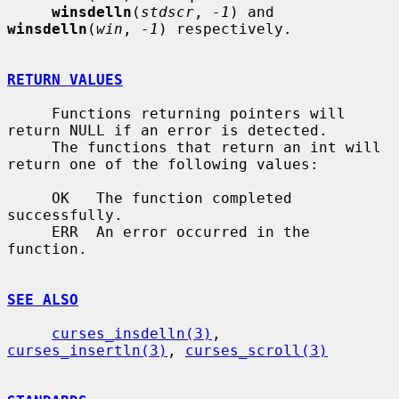
winsdelln
(
stdscr
, 
-1
) and 
winsdelln
(
win
, 
-1
) respectively.

RETURN VALUES
     Functions returning pointers will 
return NULL if an error is detected.

     The functions that return an int will 
return one of the following values:

     OK   The function completed 
successfully.

     ERR  An error occurred in the 
function.

SEE ALSO
curses_insdelln(3)
, 
curses_insertln(3)
, 
curses_scroll(3)