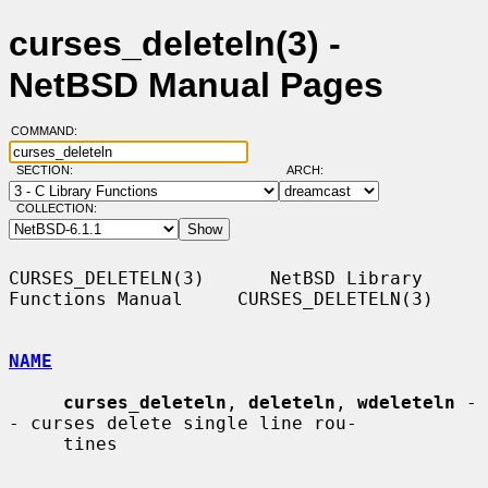
curses_deleteln(3) -
NetBSD Manual Pages
COMMAND:
SECTION:
ARCH:
COLLECTION:
CURSES_DELETELN(3)      NetBSD Library 
Functions Manual     CURSES_DELETELN(3)

NAME
curses_deleteln
, 
deleteln
, 
wdeleteln
 -
- curses delete single line rou-

     tines
