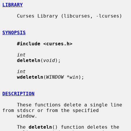
LIBRARY
     Curses Library (libcurses, -lcurses)

SYNOPSIS
#include <curses.h>
int
deleteln
(
void
);

int
wdeleteln
(
WINDOW *win
);

DESCRIPTION
     These functions delete a single line 
from stdscr or from the specified

     window.

     The 
deleteln
() function deletes the 