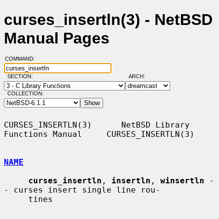
curses_insertln(3) - NetBSD
Manual Pages
COMMAND:
SECTION:
ARCH:
COLLECTION:
CURSES_INSERTLN(3)      NetBSD Library 
Functions Manual     CURSES_INSERTLN(3)

NAME
curses_insertln
, 
insertln
, 
winsertln
 -
- curses insert single line rou-

     tines
