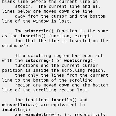
blank line before the current line on

     stdscr.  The current line and all 
lines below are moved down one line

     away from the cursor and the bottom 
line of the window is lost.

     The 
winsertln
() function is the same 
as the 
insertln
() function, except-

     ing that the line is inserted on the 
window 
win
.

     If a scrolling region has been set 
with the 
setscrreg
() or 
wsetscrreg
()

     functions and the current cursor 
position is inside the scrolling region,

     then only the lines from the current 
line to the bottom of the scrolling

     region are moved down and the bottom 
line of the scrolling region lost.

     The functions 
insertln
() and 
winsertln
(
win
) are equivalent to 
insdelln
(
1
)

     and 
winsdelln
(
win
, 
1
), respectively.
