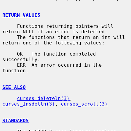
RETURN VALUES
     Functions returning pointers will 
return NULL if an error is detected.

     The functions that return an int will 
return one of the following values:

     OK   The function completed 
successfully.

     ERR  An error occurred in the 
function.

SEE ALSO
curses_deleteln(3)
, 
curses_insdelln(3)
, 
curses_scroll(3)
STANDARDS