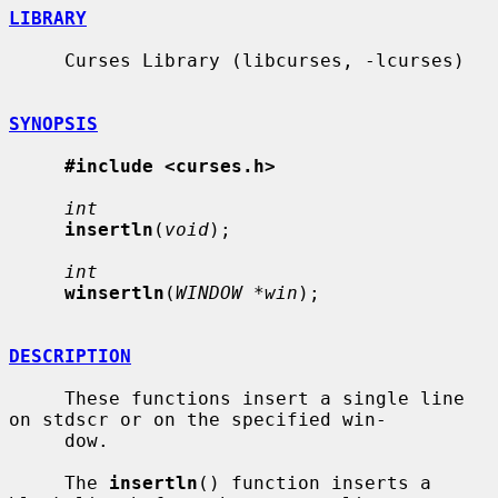
LIBRARY
     Curses Library (libcurses, -lcurses)

SYNOPSIS
#include <curses.h>
int
insertln
(
void
);

int
winsertln
(
WINDOW *win
);

DESCRIPTION
     These functions insert a single line 
on stdscr or on the specified win-

     dow.

     The 
insertln
() function inserts a 