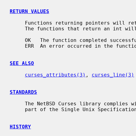
RETURN VALUES
     Functions returning pointers will return NULL if an error is detected.

     The functions that return an int will return one of the following values:

     OK   The function completed successfully.

     ERR  An error occurred in the function.

SEE ALSO
curses_attributes(3)
, 
curses_line(3)
STANDARDS
     The NetBSD Curses library complies with the X/Open Curses specification,

     part of the Single Unix Specification.

HISTORY