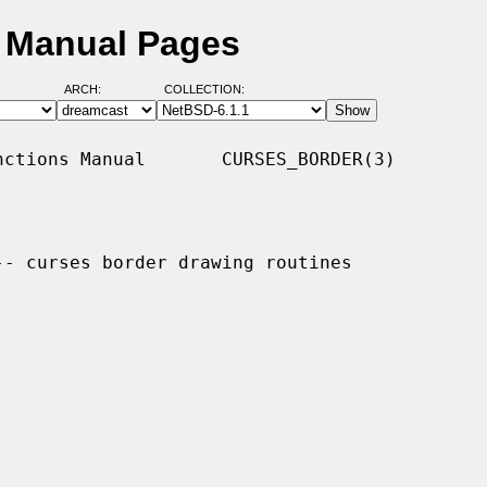
D Manual Pages
ARCH:
COLLECTION:
ctions Manual       CURSES_BORDER(3)

-- curses border drawing routines
