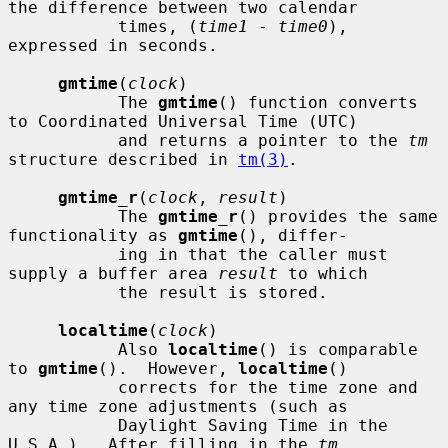
the difference between two calendar

           times, (
time1
 - 
time0
), 
expressed in seconds.

gmtime
(
clock
)

           The 
gmtime
() function converts 
to Coordinated Universal Time (UTC)

           and returns a pointer to the 
tm
structure described in 
tm(3)
.

gmtime_r
(
clock
, 
result
)

           The 
gmtime_r
() provides the same 
functionality as 
gmtime
(), differ-

           ing in that the caller must 
supply a buffer area 
result
 to which

           the result is stored.

localtime
(
clock
)

           Also 
localtime
() is comparable 
to 
gmtime
().  However, 
localtime
()

           corrects for the time zone and 
any time zone adjustments (such as

           Daylight Saving Time in the 
U.S.A.).  After filling in the 
tm