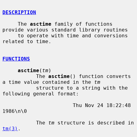
DESCRIPTION
     The 
asctime
 family of functions 
provide various standard library routines

     to operate with time and conversions 
related to time.

FUNCTIONS
asctime
(
tm
)

           The 
asctime
() function converts 
a time value contained in the 
tm
           structure to a string with the 
following general format:

                       Thu Nov 24 18:22:48 
1986\n\0

           The 
tm
 structure is described in 
tm(3)
.
