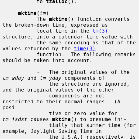
           to 
tzalloc
().

mktime
(
tm
)

           The 
mktime
() function converts 
the broken-down time, expressed as

           local time in the 
tm(3)
structure, into a calendar time value with

           the same encoding as that of the 
values returned by the 
time(3)
           function.  The following remarks 
should be taken into account.

·
   The original values of the 
tm_wday
 and 
tm_yday
 components of

               the structure are ignored, 
and the original values of the other

               components are not 
restricted to their normal ranges.  (A 
posi-

               tive or zero value for 
tm_isdst
 causes 
mktime
() to presume ini-

               tially that summer time (for 
example, Daylight Saving Time in

               the U.S.A.) respectively, is 