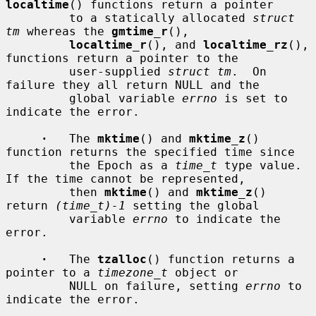
localtime
() functions return a pointer

         to a statically allocated 
struct 
tm
 whereas the 
gmtime_r
(),

localtime_r
(), and 
localtime_rz
(), 
functions return a pointer to the

         user-supplied 
struct tm
.  On 
failure they all return NULL and the

         global variable 
errno
 is set to 
indicate the error.

·
   The 
mktime
() and 
mktime_z
() 
function returns the specified time since

         the Epoch as a 
time_t
 type value.  
If the time cannot be represented,

         then 
mktime
() and 
mktime_z
() 
return 
(time_t)-1
 setting the global

         variable 
errno
 to indicate the 
error.

·
   The 
tzalloc
() function returns a 
pointer to a 
timezone_t
 object or

         NULL on failure, setting 
errno
 to 
indicate the error.
