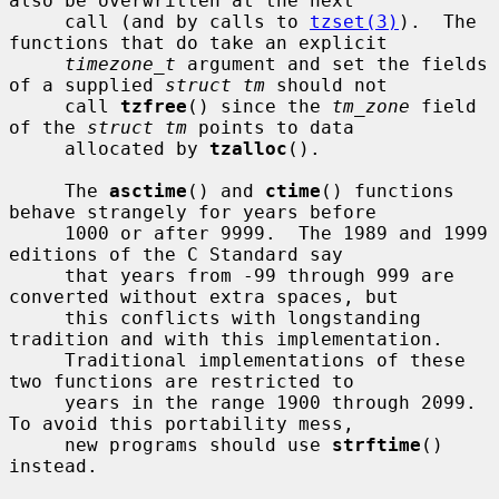
also be overwritten at the next

     call (and by calls to 
tzset(3)
).  The 
functions that do take an explicit

timezone_t
 argument and set the fields 
of a supplied 
struct tm
 should not

     call 
tzfree
() since the 
tm_zone
 field 
of the 
struct tm
 points to data

     allocated by 
tzalloc
().

     The 
asctime
() and 
ctime
() functions 
behave strangely for years before

     1000 or after 9999.  The 1989 and 1999 
editions of the C Standard say

     that years from -99 through 999 are 
converted without extra spaces, but

     this conflicts with longstanding 
tradition and with this implementation.

     Traditional implementations of these 
two functions are restricted to

     years in the range 1900 through 2099.  
To avoid this portability mess,

     new programs should use 
strftime
() 
instead.
