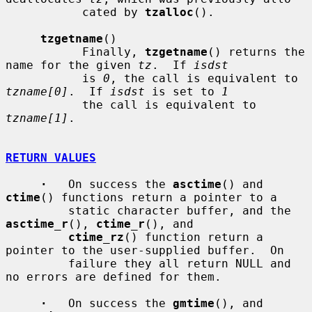
           cated by 
tzalloc
().

tzgetname
()

           Finally, 
tzgetname
() returns the 
name for the given 
tz
.  If 
isdst
           is 
0
, the call is equivalent to 
tzname[0]
.  If 
isdst
 is set to 
1
           the call is equivalent to 
tzname[1]
.

RETURN VALUES
·
   On success the 
asctime
() and 
ctime
() functions return a pointer to a

         static character buffer, and the 
asctime_r
(), 
ctime_r
(), and

ctime_rz
() function return a 
pointer to the user-supplied buffer.  On

         failure they all return NULL and 
no errors are defined for them.

·
   On success the 
gmtime
(), and 