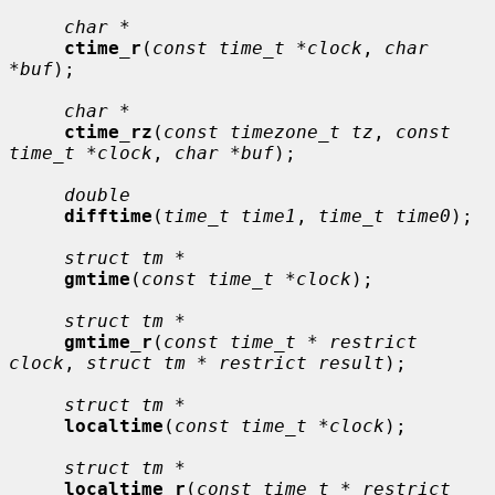
char *
ctime_r
(
const time_t *clock
, 
char 
*buf
);

char *
ctime_rz
(
const timezone_t tz
, 
const 
time_t *clock
, 
char *buf
);

double
difftime
(
time_t time1
, 
time_t time0
);

struct tm *
gmtime
(
const time_t *clock
);

struct tm *
gmtime_r
(
const time_t * restrict 
clock
, 
struct tm * restrict result
);

struct tm *
localtime
(
const time_t *clock
);

struct tm *
localtime_r
(
const time_t * restrict 