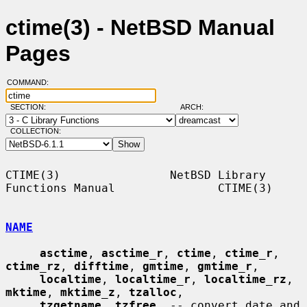
ctime(3) - NetBSD Manual
Pages
COMMAND:
SECTION:
ARCH:
COLLECTION:
CTIME(3)                NetBSD Library 
Functions Manual               CTIME(3)

NAME
asctime
, 
asctime_r
, 
ctime
, 
ctime_r
, 
ctime_rz
, 
difftime
, 
gmtime
, 
gmtime_r
,

localtime
, 
localtime_r
, 
localtime_rz
, 
mktime
, 
mktime_z
, 
tzalloc
,

tzgetname
, 
tzfree
, -- convert date and 