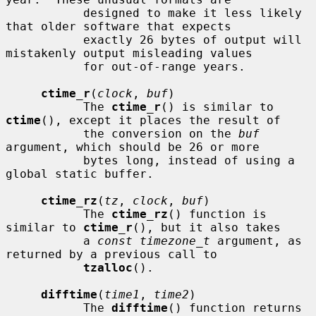
           designed to make it less likely 
that older software that expects

           exactly 26 bytes of output will 
mistakenly output misleading values

           for out-of-range years.

ctime_r
(
clock
, 
buf
)

           The 
ctime_r
() is similar to 
ctime
(), except it places the result of

           the conversion on the 
buf
argument, which should be 26 or more

           bytes long, instead of using a 
global static buffer.

ctime_rz
(
tz
, 
clock
, 
buf
)

           The 
ctime_rz
() function is 
similar to 
ctime_r
(), but it also takes

           a 
const timezone_t
 argument, as 
returned by a previous call to

tzalloc
().

difftime
(
time1
, 
time2
)

           The 
difftime
() function returns 