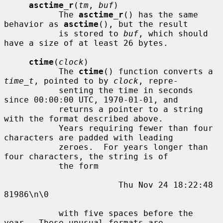
asctime_r
(
tm
, 
buf
)

           The 
asctime_r
() has the same 
behavior as 
asctime
(), but the result

           is stored to 
buf
, which should 
have a size of at least 26 bytes.

ctime
(
clock
)

           The 
ctime
() function converts a 
time_t
, pointed to by 
clock
, repre-

           senting the time in seconds 
since 00:00:00 UTC, 1970-01-01, and

           returns a pointer to a string 
with the format described above.

           Years requiring fewer than four 
characters are padded with leading

           zeroes.  For years longer than 
four characters, the string is of

           the form

                       Thu Nov 24 18:22:48     
81986\n\0

           with five spaces before the 
year.  These unusual formats are
