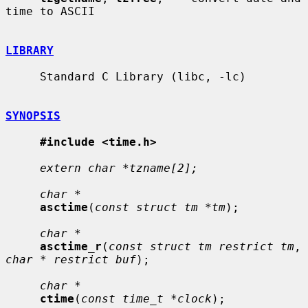
time to ASCII

LIBRARY
     Standard C Library (libc, -lc)

SYNOPSIS
#include <time.h>
extern char *tzname[2];
char *
asctime
(
const struct tm *tm
);

char *
asctime_r
(
const struct tm restrict tm
, 
char * restrict buf
);

char *
ctime
(
const time_t *clock
);
