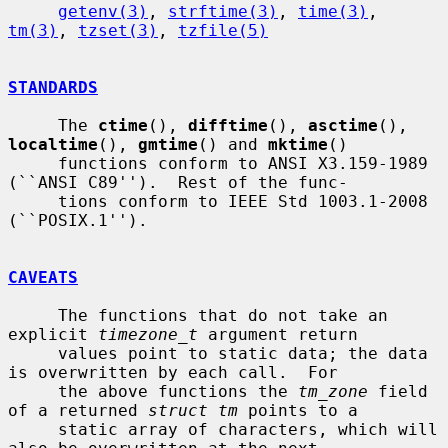
getenv(3)
, 
strftime(3)
, 
time(3)
, 
tm(3)
, 
tzset(3)
, 
tzfile(5)
STANDARDS
     The 
ctime
(), 
difftime
(), 
asctime
(), 
localtime
(), 
gmtime
() and 
mktime
()

     functions conform to ANSI X3.159-1989 
(``ANSI C89'').  Rest of the func-

     tions conform to IEEE Std 1003.1-2008 
(``POSIX.1'').

CAVEATS
     The functions that do not take an 
explicit 
timezone_t
 argument return

     values point to static data; the data 
is overwritten by each call.  For

     the above functions the 
tm_zone
 field 
of a returned 
struct tm
 points to a

     static array of characters, which will 