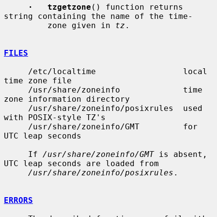
·   tzgetzone
() function returns 
string containing the name of the time-

         zone given in 
tz
.

FILES
     /etc/localtime                  local 
time zone file

     /usr/share/zoneinfo             time 
zone information directory

     /usr/share/zoneinfo/posixrules  used 
with POSIX-style TZ's

     /usr/share/zoneinfo/GMT         for 
UTC leap seconds

     If 
/usr/share/zoneinfo/GMT
 is absent, 
UTC leap seconds are loaded from

/usr/share/zoneinfo/posixrules
.

ERRORS