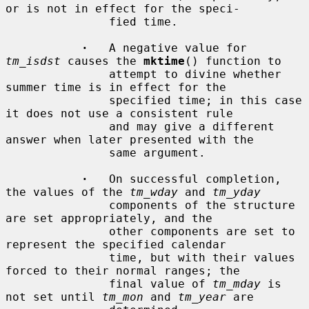
or is not in effect for the speci-

               fied time.

·
   A negative value for 
tm_isdst
 causes the 
mktime
() function to

               attempt to divine whether 
summer time is in effect for the

               specified time; in this case 
it does not use a consistent rule

               and may give a different 
answer when later presented with the

               same argument.

·
   On successful completion, 
the values of the 
tm_wday
 and 
tm_yday
               components of the structure 
are set appropriately, and the

               other components are set to 
represent the specified calendar

               time, but with their values 
forced to their normal ranges; the

               final value of 
tm_mday
 is 
not set until 
tm_mon
 and 
tm_year
 are
