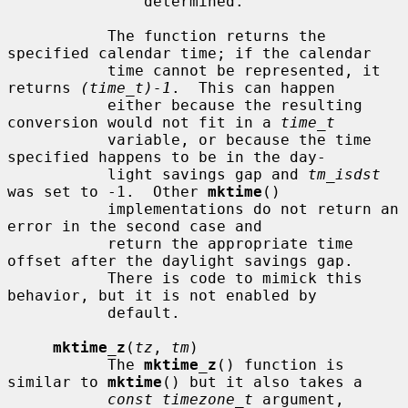
               determined.

           The function returns the 
specified calendar time; if the calendar

           time cannot be represented, it 
returns 
(time_t)-1
.  This can happen

           either because the resulting 
conversion would not fit in a 
time_t
           variable, or because the time 
specified happens to be in the day-

           light savings gap and 
tm_isdst
was set to -1.  Other 
mktime
()

           implementations do not return an 
error in the second case and

           return the appropriate time 
offset after the daylight savings gap.

           There is code to mimick this 
behavior, but it is not enabled by

           default.

mktime_z
(
tz
, 
tm
)

           The 
mktime_z
() function is 
similar to 
mktime
() but it also takes a

const timezone_t
 argument, 