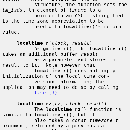
           structure, the function sets the 
tm_isdst
'th element of 
tzname
 to a

           pointer to an ASCII string that 
is the time zone abbreviation to be

           used with 
localtime
()'s return 
value.

localtime_r
(
clock
, 
result
)

           As 
gmtime_r
(), the 
localtime_r
() 
takes an additional buffer 
result
           as a parameter and stores the 
result to it.  Note however that

localtime_r
() does not imply 
initialization of the local time con-

           version information; the 
application may need to do so by calling

tzset(3)
.

localtime_rz
(
tz
, 
clock
, 
result
)

           The 
localtime_rz
() function is 
similar to 
localtime_r
(), but it

           also takes a 
const timezone_t
argument, returned by a previous call
