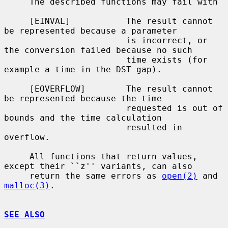
     The described functions may fail with

     [EINVAL]           The result cannot 
be represented because a parameter

                        is incorrect, or 
the conversion failed because no such

                        time exists (for 
example a time in the DST gap).

     [EOVERFLOW]        The result cannot 
be represented because the time

                        requested is out of 
bounds and the time calculation

                        resulted in 
overflow.

     All functions that return values, 
except their ``z'' variants, can also

     return the same errors as 
open(2)
 and 
malloc(3)
.

SEE ALSO