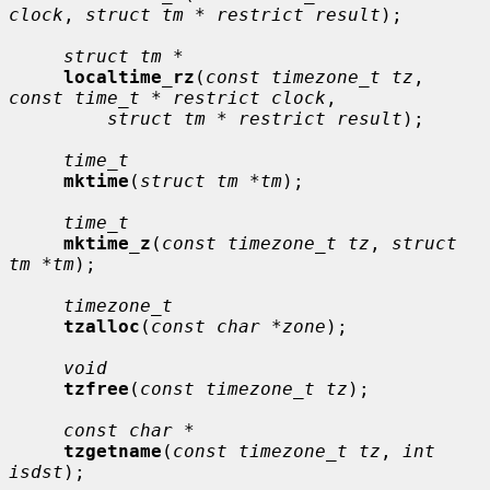
clock
, 
struct tm * restrict result
);

struct tm *
localtime_rz
(
const timezone_t tz
, 
const time_t * restrict clock
,

struct tm * restrict result
);

time_t
mktime
(
struct tm *tm
);

time_t
mktime_z
(
const timezone_t tz
, 
struct 
tm *tm
);

timezone_t
tzalloc
(
const char *zone
);

void
tzfree
(
const timezone_t tz
);

const char *
tzgetname
(
const timezone_t tz
, 
int 
isdst
);
