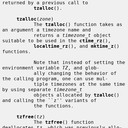
returned by a previous call to

tzalloc
().

tzalloc
(
zone
)

           The 
tzalloc
() function takes as 
an argument a timezone name and

           returns a 
timezone_t
 object 
suitable to be used in the 
ctime_rz
(),

localtime_rz
(), and 
mktime_z
() 
functions.

           Note that instead of setting the 
environment variable 
TZ
, and glob-

           ally changing the behavior of 
the calling program, one can use mul-

           tiple timezones at the same time 
by using separate 
timezone_t
           objects allocated by 
tzalloc
() 
and calling the ``z'' variants of

           the functions.

tzfree
(
tz
)

           The 
tzfree
() function 
deallocates 
tz
, which was previously allo-
