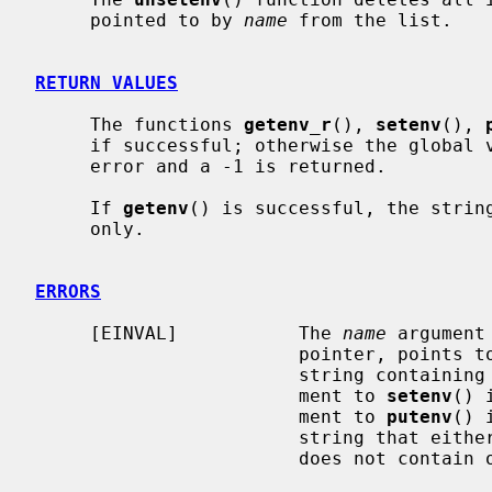
     pointed to by 
name
 from the list.

RETURN VALUES
     The functions 
getenv_r
(), 
setenv
(), 
     if successful; otherwise the global
     error and a -1 is returned.

     If 
getenv
() is successful, the string
     only.

ERRORS
     [EINVAL]           The 
name
 argument
                        pointer, points to an empty string, or points to a

                        str
                        ment to 
setenv
() 
                        ment to 
putenv
() 
                        string that either starts with a ``='' character or

                        does not contain one at all.
