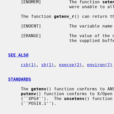
     [ENOMEM]           The function 
sete
                        were unable to allocate memory for the environment.

     The function 
getenv_r
() can return th
     [ENOENT]           The variable 
name
     [ERANGE]           The value of the named variable is too long to fit in

                        the supplied buffer.

SEE ALSO
csh(1)
, 
sh(1)
, 
execve(2)
, 
environ(7)
STANDARDS
     The 
getenv
() function conforms to ANS
putenv
() function conforms to X/Open 
     (``XPG4'').  The 
unsetenv
() function
     (``POSIX.1'').
