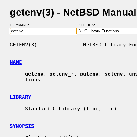
getenv(3) - NetBSD Manua
COMMAND:
SECTION:
GETENV(3)               NetBSD Library Fun
NAME
getenv
, 
getenv_r
, 
putenv
, 
setenv
, 
un
     tions

LIBRARY
     Standard C Library (libc, -lc)

SYNOPSIS