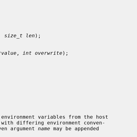
, 
size_t len
);

*value
, 
int overwrite
);

 with differing environment conven-

ven argument 
name
 may be appended
