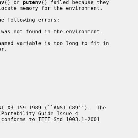
nv
() or 
putenv
() failed because they

e following errors:

 was not found in the environment.

I X3.159-1989 (``ANSI C89'').  The

Portability Guide Issue 4

 conforms to IEEE Std 1003.1-2001
