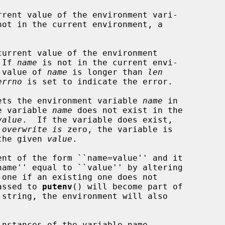
rent value of the environment vari-

not in the current environment, a

urrent value of the environment

 If 
name
 is not in the current envi-

e value of 
name
 is longer than 
len
errno
 is set to indicate the error.

ets the environment variable 
name
 in

he variable 
name
 does not exist in the

value
.  If the variable does exist,

 
overwrite is
 zero, the variable is

 the given 
value
.

nt of the form ``name=value'' and it

passed to 
putenv
() will become part of

nstances of the variable name
