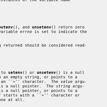
putenv
(), and 
unsetenv
() return zero

 variable 
errno
 is set to indicate the

 returned should be considered read-

 to 
setenv
() or 
unsetenv
() is a null

ing containing an ``='' character.  The 
value
 argu-

is a null pointer.  The 
string
 argu-

is a null pointer, or points to a
