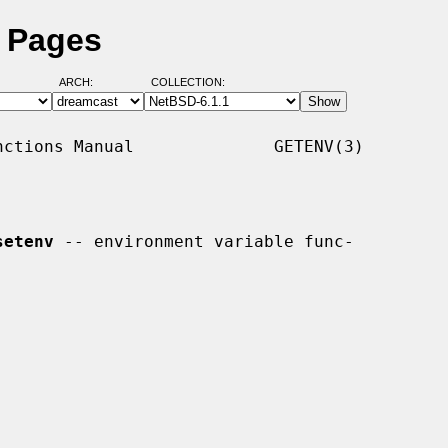
l Pages
ARCH:
COLLECTION:
ctions Manual              GETENV(3)

setenv
 -- environment variable func-
