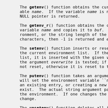
     The 
getenv
() function obtains the cur
     able 
name
.  If the variable 
name
 is 
     NULL pointer is returned.

     The 
getenv_r
() function obtains the c
     variable 
name
 and copies it to 
buf
. 
     ronment, or the string length of th
     characters, then -1 is returned and 
     The 
setenv
() function inserts or res
     the current environment list.  If t
     list, it is inserted with the given 
     the argument 
overwrite
 is tested; if
     not reset, otherwise it is reset to
     The 
putenv
() function takes an argume
     will set the environment variable ``name'' equal to ``value'' by altering

     an existing entry, or creating a new one if an existing one does not

     exist.  The actual string argument 
     the environment.  If one changes the string, the environment will also

     change.

     The 
unsetenv
() function deletes all i