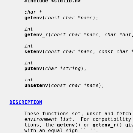
#include <stdlib.h>
char *
getenv
(
const char *name
);

int
getenv_r
(
const char *name
, 
char *buf
int
setenv
(
const char *name
, 
const char 
int
putenv
(
char *string
);

int
unsetenv
(
const char *name
);

DESCRIPTION
     These functions set, unset and fetch environment variables from the host

environment list
.  For compatibility
     tions, the 
getenv
() or 
getenv_r
() gi
     with an equal sign ``=''.
