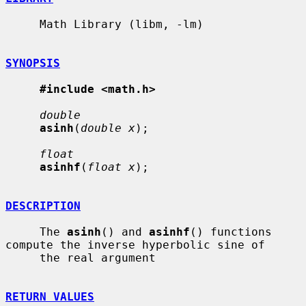
     Math Library (libm, -lm)

SYNOPSIS
#include <math.h>
double
asinh
(
double x
);

float
asinhf
(
float x
);

DESCRIPTION
     The 
asinh
() and 
asinhf
() functions 
compute the inverse hyperbolic sine of

     the real argument

RETURN VALUES