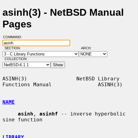
asinh(3) - NetBSD Manual
Pages
COMMAND:
SECTION:
ARCH:
COLLECTION:
ASINH(3)                NetBSD Library 
Functions Manual               ASINH(3)

NAME
asinh
, 
asinhf
 -- inverse hyperbolic 
sine function

LIBRARY