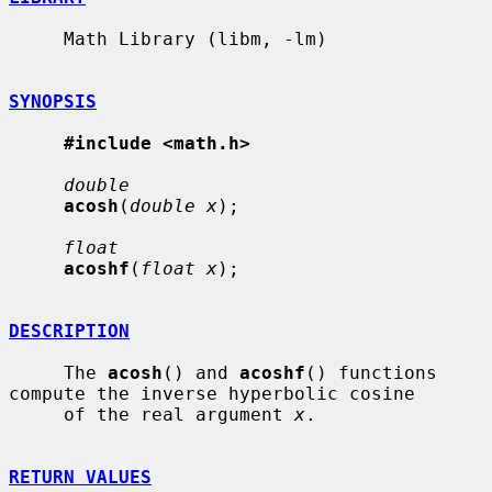
     Math Library (libm, -lm)

SYNOPSIS
#include <math.h>
double
acosh
(
double x
);

float
acoshf
(
float x
);

DESCRIPTION
     The 
acosh
() and 
acoshf
() functions 
compute the inverse hyperbolic cosine

     of the real argument 
x
.

RETURN VALUES