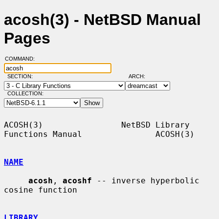
acosh(3) - NetBSD Manual
Pages
COMMAND:
SECTION:
ARCH:
COLLECTION:
ACOSH(3)                NetBSD Library 
Functions Manual               ACOSH(3)

NAME
acosh
, 
acoshf
 -- inverse hyperbolic 
cosine function

LIBRARY