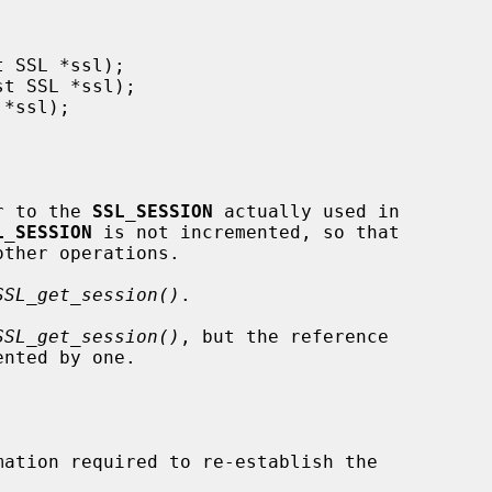
r to the 
SSL_SESSION
 actually used in

L_SESSION
 is not incremented, so that

SSL_get_session()
.

SSL_get_session()
, but the reference

nted by one.
