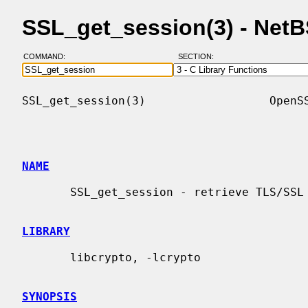
SSL_get_session(3) - Net
COMMAND:
SECTION:
SSL_get_session(3)                  OpenSS
NAME
       SSL_get_session - retrieve TLS/SSL session data

LIBRARY
       libcrypto, -lcrypto

SYNOPSIS