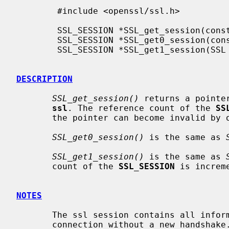
        #include <openssl/ssl.h>

        SSL_SESSION *SSL_get_session(const SSL *ssl);

        SSL_SESSION *SSL_get0_session(const SSL *ssl);

        SSL_SESSION *SSL_get1_session(SSL *ssl);

DESCRIPTION
SSL_get_session()
 returns a pointe
ssl
. The reference count of the 
SS
       the pointer can become invalid by other operations.

SSL_get0_session()
 is the same as 
SSL_get1_session()
 is the same as 
       count of the 
SSL_SESSION
 is increme
NOTES
       The ssl session contains all information required to re-establish the

       connection without a new handshake.
