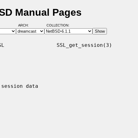
BSD Manual Pages
ARCH:
COLLECTION:
L                 SSL_get_session(3)
