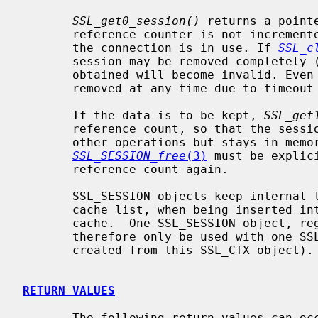
SSL_get0_session()
 returns a point
       reference counter is not incremented, the pointer is only valid while

       the connection is in use. If 
SSL_c
       session may be removed completely (if considered bad), and the pointer

       obtained will become invalid. Even if the session is valid, it can be

       removed at any time due to timeou
       If the data is to be kept, 
SSL_get
       reference count, so that the session will not be implicitly removed by

       other operations but stays in memory. In order to remove the session

SSL_SESSION_free
(3)
 must be explic
       reference count again.

       SSL_SESSION objects keep internal link information about the session

       cache list, when being inserted into one SSL_CTX object's session

       cache.  One SSL_SESSION object, regardless of its reference count, must

       therefore only be used with one SSL_CTX object (and the SSL objects

       created from this SSL_CTX object).

RETURN VALUES
       The following return values can occur:
