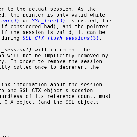
er to the actual session. As the

lear
(3)
 or 
SSL_free
(3)
 is called, the

t during 
SSL_CTX_flush_sessions
(3)
.

1_session()
 will increment the

itly called once to decrement the
