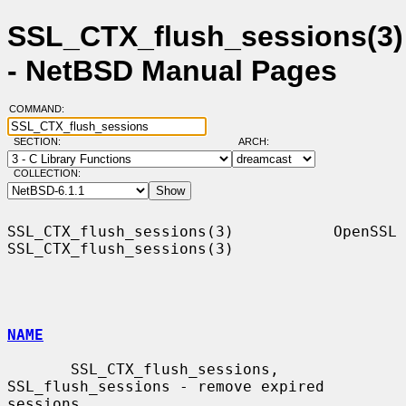
SSL_CTX_flush_sessions(3)
- NetBSD Manual Pages
COMMAND:
SECTION:
ARCH:
COLLECTION:
SSL_CTX_flush_sessions(3)           OpenSSL          
SSL_CTX_flush_sessions(3)

NAME
       SSL_CTX_flush_sessions, 
SSL_flush_sessions - remove expired 
sessions
