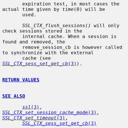
       expiration test, in most cases the 
actual time given by 
time
(0) will be

       used.

SSL_CTX_flush_sessions()
 will only 
check sessions stored in the

       internal cache. When a session is 
found and removed, the

       remove_session_cb is however called 
to synchronize with the external

       cache (see 
SSL_CTX_sess_set_get_cb
(3)
).

RETURN VALUES
SEE ALSO
ssl
(3)
, 
SSL_CTX_set_session_cache_mode
(3)
, 
SSL_CTX_set_timeout
(3)
,

SSL_CTX_sess_set_get_cb
(3)