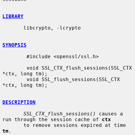
LIBRARY
       libcrypto, -lcrypto

SYNOPSIS
        #include <openssl/ssl.h>

        void SSL_CTX_flush_sessions(SSL_CTX 
*ctx, long tm);

        void SSL_flush_sessions(SSL_CTX 
*ctx, long tm);

DESCRIPTION
SSL_CTX_flush_sessions()
 causes a 
run through the session cache of 
ctx
       to remove sessions expired at time 
tm
.
