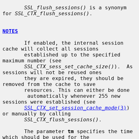
SSL_flush_sessions()
 is a synonym 
for 
SSL_CTX_flush_sessions()
.

NOTES
       If enabled, the internal session 
cache will collect all sessions

       established up to the specified 
maximum number (see

SSL_CTX_sess_set_cache_size()
).  As 
sessions will not be reused ones

       they are expired, they should be 
removed from the cache to save

       resources. This can either be done

        automatically whenever 255 new 
sessions were established (see

SSL_CTX_set_session_cache_mode
(3)
) 
or manually by calling

SSL_CTX_flush_sessions()
.

       The parameter 
tm
 specifies the time 
which should be used for the
