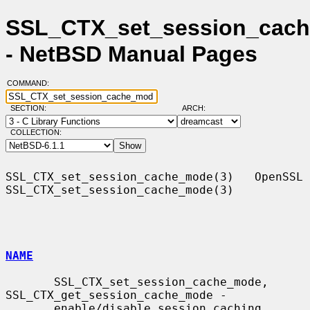
SSL_CTX_set_session_cach
- NetBSD Manual Pages
COMMAND:
SECTION:
ARCH:
COLLECTION:
SSL_CTX_set_session_cache_mode(3)   OpenSSL  
SSL_CTX_set_session_cache_mode(3)

NAME
       SSL_CTX_set_session_cache_mode, 
SSL_CTX_get_session_cache_mode -

       enable/disable session caching
