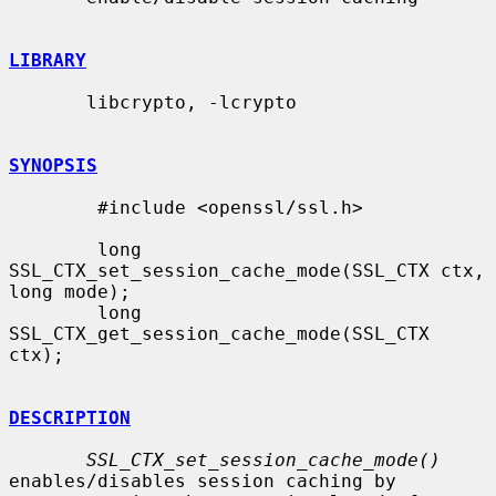
LIBRARY
       libcrypto, -lcrypto

SYNOPSIS
        #include <openssl/ssl.h>

        long 
SSL_CTX_set_session_cache_mode(SSL_CTX ctx, 
long mode);

        long 
SSL_CTX_get_session_cache_mode(SSL_CTX 
ctx);

DESCRIPTION
SSL_CTX_set_session_cache_mode()
enables/disables session caching by
