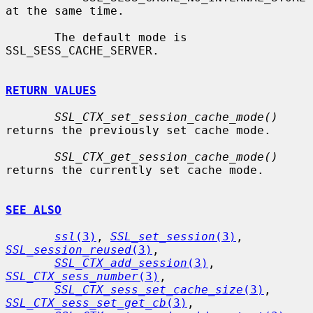
at the same time.

       The default mode is 
SSL_SESS_CACHE_SERVER.

RETURN VALUES
SSL_CTX_set_session_cache_mode()
returns the previously set cache mode.

SSL_CTX_get_session_cache_mode()
returns the currently set cache mode.

SEE ALSO
ssl
(3)
, 
SSL_set_session
(3)
, 
SSL_session_reused
(3)
,

SSL_CTX_add_session
(3)
, 
SSL_CTX_sess_number
(3)
,

SSL_CTX_sess_set_cache_size
(3)
, 
SSL_CTX_sess_set_get_cb
(3)
,
