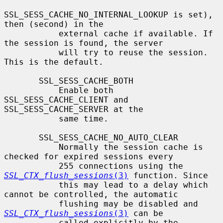
SSL_SESS_CACHE_NO_INTERNAL_LOOKUP is set), 
then (second) in the

           external cache if available. If 
the session is found, the server

           will try to reuse the session.  
This is the default.

       SSL_SESS_CACHE_BOTH

           Enable both 
SSL_SESS_CACHE_CLIENT and 
SSL_SESS_CACHE_SERVER at the

           same time.

       SSL_SESS_CACHE_NO_AUTO_CLEAR

           Normally the session cache is 
checked for expired sessions every

           255 connections using the 
SSL_CTX_flush_sessions
(3)
 function. Since

           this may lead to a delay which 
cannot be controlled, the automatic

           flushing may be disabled and 
SSL_CTX_flush_sessions
(3)
 can be

           called explicitly by the 