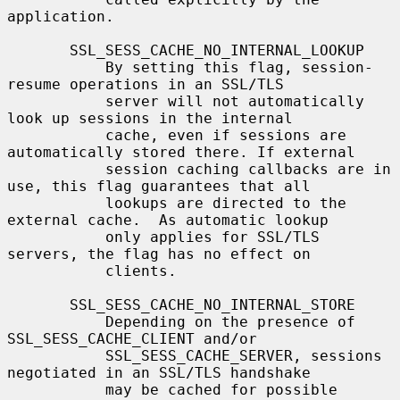
application.

       SSL_SESS_CACHE_NO_INTERNAL_LOOKUP

           By setting this flag, session-
resume operations in an SSL/TLS

           server will not automatically 
look up sessions in the internal

           cache, even if sessions are 
automatically stored there. If external

           session caching callbacks are in 
use, this flag guarantees that all

           lookups are directed to the 
external cache.  As automatic lookup

           only applies for SSL/TLS 
servers, the flag has no effect on

           clients.

       SSL_SESS_CACHE_NO_INTERNAL_STORE

           Depending on the presence of 
SSL_SESS_CACHE_CLIENT and/or

           SSL_SESS_CACHE_SERVER, sessions 
negotiated in an SSL/TLS handshake

           may be cached for possible 