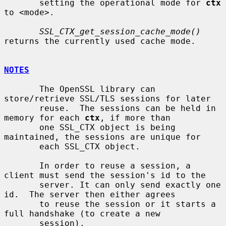
       setting the operational mode for 
ctx
to <mode>.

SSL_CTX_get_session_cache_mode()
returns the currently used cache mode.

NOTES
       The OpenSSL library can 
store/retrieve SSL/TLS sessions for later

       reuse.  The sessions can be held in 
memory for each 
ctx
, if more than

       one SSL_CTX object is being 
maintained, the sessions are unique for

       each SSL_CTX object.

       In order to reuse a session, a 
client must send the session's id to the

       server. It can only send exactly one 
id.  The server then either agrees

       to reuse the session or it starts a 
full handshake (to create a new

       session).
