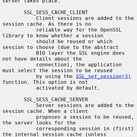
server takes place.

       SSL_SESS_CACHE_CLIENT

           Client sessions are added to the 
session cache. As there is no

           reliable way for the OpenSSL 
library to know whether a session

           should be reused or which 
session to choose (due to the abstract

           BIO layer the SSL engine does 
not have details about the

           connection), the application 
must select the session to be reused

           by using the 
SSL_set_session
(3)
function. This option is not

           activated by default.

       SSL_SESS_CACHE_SERVER

           Server sessions are added to the 
session cache. When a client

           proposes a session to be reused, 
the server looks for the

           corresponding session in (first) 
the internal session cache (unless
