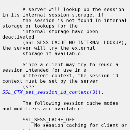
       A server will lookup up the session 
in its internal session storage. If

       the session is not found in internal 
storage or lookups for the

       internal storage have been 
deactivated

       (SSL_SESS_CACHE_NO_INTERNAL_LOOKUP), 
the server will try the external

       storage if available.

       Since a client may try to reuse a 
session intended for use in a

       different context, the session id 
context must be set by the server

       (see 
SSL_CTX_set_session_id_context
(3)
).

       The following session cache modes 
and modifiers are available:

       SSL_SESS_CACHE_OFF

           No session caching for client or 