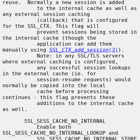
reuse.  Normally a new session is added

           to the internal cache as well as 
any external session caching

           (callback) that is configured 
for the SSL_CTX. This flag will

           prevent sessions being stored in 
the internal cache (though the

           application can add them 
manually using 
SSL_CTX_add_session
(3)
).

           Note: in any SSL/TLS servers 
where external caching is configured,

           any successful session lookups 
in the external cache (ie. for

           session-resume requests) would 
normally be copied into the local

           cache before processing 
continues - this flag prevents these

           additions to the internal cache 
as well.

       SSL_SESS_CACHE_NO_INTERNAL

           Enable both 
SSL_SESS_CACHE_NO_INTERNAL_LOOKUP and

           SSL_SESS_CACHE_NO_INTERNAL_STORE 