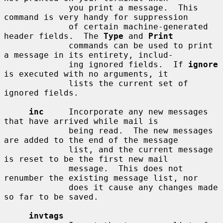
             you print a message.  This 
command is very handy for suppression

             of certain machine-generated 
header fields.  The 
Type
 and 
Print
             commands can be used to print 
a message in its entirety, includ-

             ing ignored fields.  If 
ignore
is executed with no arguments, it

             lists the current set of 
ignored fields.

inc
     Incorporate any new messages 
that have arrived while mail is

             being read.  The new messages 
are added to the end of the message

             list, and the current message 
is reset to be the first new mail

             message.  This does not 
renumber the existing message list, nor

             does it cause any changes made 
so far to be saved.

invtags