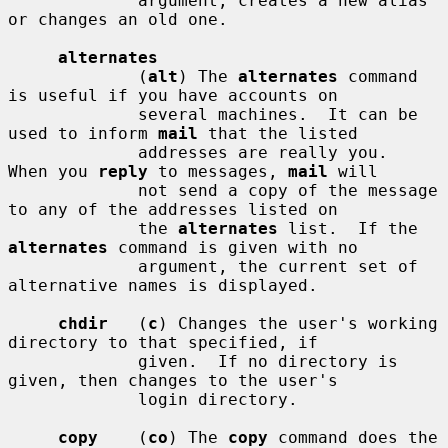
             argument, creates a new alias 
or changes an old one.

alternates
             (
alt
) The 
alternates
 command 
is useful if you have accounts on

             several machines.  It can be 
used to inform 
mail
 that the listed

             addresses are really you.  
When you 
reply
 to messages, 
mail
 will

             not send a copy of the message 
to any of the addresses listed on

             the 
alternates
 list.  If the 
alternates
 command is given with no

             argument, the current set of 
alternative names is displayed.

chdir
   (
c
) Changes the user's working 
directory to that specified, if

             given.  If no directory is 
given, then changes to the user's

             login directory.

copy
    (
co
) The 
copy
 command does the 