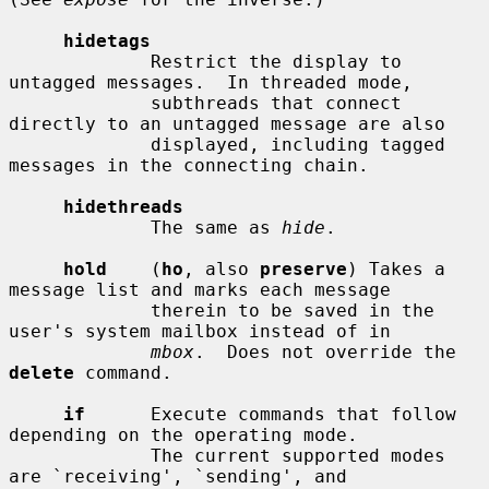
hidetags
             Restrict the display to 
untagged messages.  In threaded mode,

             subthreads that connect 
directly to an untagged message are also

             displayed, including tagged 
messages in the connecting chain.

hidethreads
             The same as 
hide
.

hold
    (
ho
, also 
preserve
) Takes a 
message list and marks each message

             therein to be saved in the 
user's system mailbox instead of in

mbox
.  Does not override the 
delete
 command.

if
      Execute commands that follow 
depending on the operating mode.

             The current supported modes 
are `receiving', `sending', and
