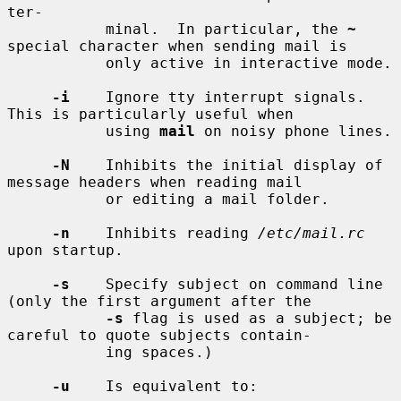
ter-

           minal.  In particular, the 
~
special character when sending mail is

           only active in interactive mode.

-i
    Ignore tty interrupt signals.  
This is particularly useful when

           using 
mail
 on noisy phone lines.

-N
    Inhibits the initial display of 
message headers when reading mail

           or editing a mail folder.

-n
    Inhibits reading 
/etc/mail.rc
upon startup.

-s
    Specify subject on command line 
(only the first argument after the

-s
 flag is used as a subject; be 
careful to quote subjects contain-

           ing spaces.)

-u
    Is equivalent to:
