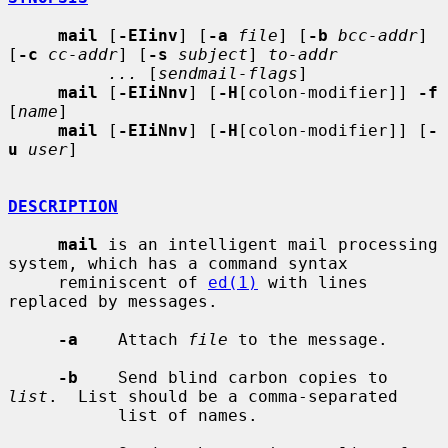
mail
 [
-EIinv
] [
-a
file
] [
-b
bcc-addr
] 
[
-c
cc-addr
] [
-s
subject
] 
to-addr
...
 [
sendmail-flags
]

mail
 [
-EIiNnv
] [
-H
[colon-modifier]] 
-f
[
name
]

mail
 [
-EIiNnv
] [
-H
[colon-modifier]] [
-
u
user
]

DESCRIPTION
mail
 is an intelligent mail processing 
system, which has a command syntax

     reminiscent of 
ed(1)
 with lines 
replaced by messages.

-a
    Attach 
file
 to the message.

-b
    Send blind carbon copies to 
list
.  List should be a comma-separated

           list of names.
