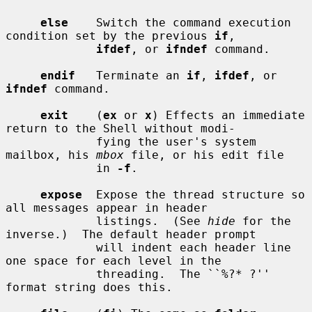
else
    Switch the command execution 
condition set by the previous 
if
,

ifdef
, or 
ifndef
 command.

endif
   Terminate an 
if
, 
ifdef
, or 
ifndef
 command.

exit
    (
ex
 or 
x
) Effects an immediate 
return to the Shell without modi-

             fying the user's system 
mailbox, his 
mbox
 file, or his edit file

             in 
-f
.

expose
  Expose the thread structure so 
all messages appear in header

             listings.  (See 
hide
 for the 
inverse.)  The default header prompt

             will indent each header line 
one space for each level in the

             threading.  The ``%?* ?'' 
format string does this.
