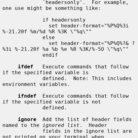
             `headersonly'.  For example, 
one use might be something like:

             if headersonly

               set header-format="%P%Q%3i 
%-21.20f %m/%d %R %3K \"%q\""

             else

               set header-format="%P%Q%?& ?
%3i %-21.20f %a %b %e %R %3K/%-5O \"%q\""

             endif

ifdef
   Execute commands that follow 
if the specified variable is

             defined.  Note: This includes 
environment variables.

ifndef
  Execute commands that follow 
if the specified variable is not

             defined.

ignore
  Add the list of header fields 
named to the 
ignored list
.  Header

             fields in the ignore list are 
not printed on your terminal when
