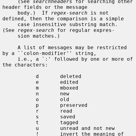
     (See 
searchheaders
 for searching other 
header fields or the message

     body.)  If 
regex-search
 is not 
defined, then the comparison is a simple

     case insensitive substring match.  
(See 
regex-search
 for regular expres-

     sion matches.)

     A list of messages may be restricted 
by a ``colon-modifier'' string,

     i.e., a `:' followed by one or more of 
the characters:

           d       deleted

           e       edited

           m       mboxed

           n       new

           o       old

           p       preserved

           r       read

           s       saved

           t       tagged

           u       unread and not new

           !       invert the meaning of 