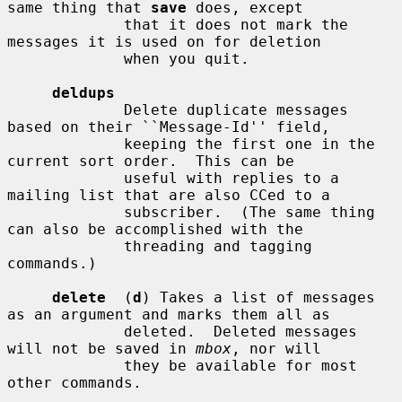
same thing that 
save
 does, except

             that it does not mark the 
messages it is used on for deletion

             when you quit.

deldups
             Delete duplicate messages 
based on their ``Message-Id'' field,

             keeping the first one in the 
current sort order.  This can be

             useful with replies to a 
mailing list that are also CCed to a

             subscriber.  (The same thing 
can also be accomplished with the

             threading and tagging 
commands.)

delete
  (
d
) Takes a list of messages 
as an argument and marks them all as

             deleted.  Deleted messages 
will not be saved in 
mbox
, nor will

             they be available for most 
other commands.
