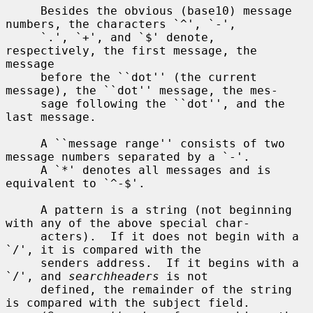
     Besides the obvious (base10) message 
numbers, the characters `^', `-',

     `.', `+', and `$' denote, 
respectively, the first message, the 
message

     before the ``dot'' (the current 
message), the ``dot'' message, the mes-

     sage following the ``dot'', and the 
last message.

     A ``message range'' consists of two 
message numbers separated by a `-'.

     A `*' denotes all messages and is 
equivalent to `^-$'.

     A pattern is a string (not beginning 
with any of the above special char-

     acters).  If it does not begin with a 
`/', it is compared with the

     senders address.  If it begins with a 
`/', and 
searchheaders
 is not

     defined, the remainder of the string 
is compared with the subject field.
