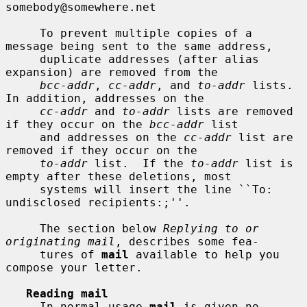
somebody@somewhere.net

     To prevent multiple copies of a 
message being sent to the same address,

     duplicate addresses (after alias 
expansion) are removed from the

bcc-addr
, 
cc-addr
, and 
to-addr
 lists.  
In addition, addresses on the

cc-addr
 and 
to-addr
 lists are removed 
if they occur on the 
bcc-addr
 list

     and addresses on the 
cc-addr
 list are 
removed if they occur on the

to-addr
 list.  If the 
to-addr
 list is 
empty after these deletions, most

     systems will insert the line ``To: 
undisclosed recipients:;''.

     The section below 
Replying to or 
originating mail
, describes some fea-

     tures of 
mail
 available to help you 
compose your letter.

Reading mail
     In normal usage 
mail
 is given no 