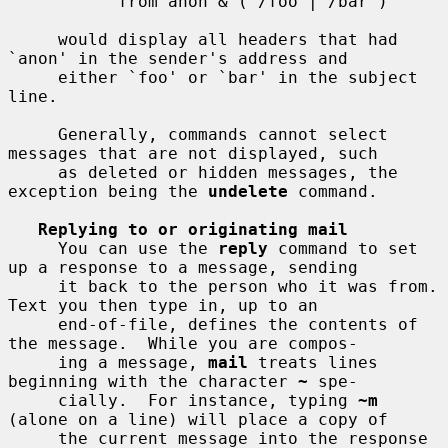
           from anon & ( /foo | /bar )

     would display all headers that had 
`anon' in the sender's address and

     either `foo' or `bar' in the subject 
line.

     Generally, commands cannot select 
messages that are not displayed, such

     as deleted or hidden messages, the 
exception being the 
undelete
 command.

Replying to or originating mail
     You can use the 
reply
 command to set 
up a response to a message, sending

     it back to the person who it was from.  
Text you then type in, up to an

     end-of-file, defines the contents of 
the message.  While you are compos-

     ing a message, 
mail
 treats lines 
beginning with the character 
~
 spe-

     cially.  For instance, typing 
~m
(alone on a line) will place a copy of

     the current message into the response 