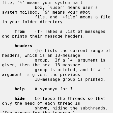
file, `%' means your system mail-

             box, `%user' means user's 
system mailbox, `&' means your 
mbox
             file, and `+file' means a file 
in your folder directory.

from
    (
f
) Takes a list of messages 
and prints their message headers.

headers
             (
h
) Lists the current range of 
headers, which is an 18-message

             group.  If a `+' argument is 
given, then the next 18-message

             group is printed, and if a `-' 
argument is given, the previous

             18-message group is printed.

help
    A synonym for 
?
hide
    Collapse the threads so that 
only the head of each thread is

             shown, hiding the subthreads.  
(See 
expose
 for the inverse.)
