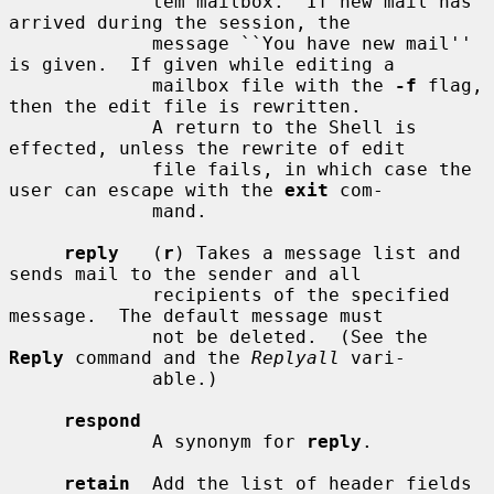
             tem mailbox.  If new mail has 
arrived during the session, the

             message ``You have new mail'' 
is given.  If given while editing a

             mailbox file with the 
-f
 flag, 
then the edit file is rewritten.

             A return to the Shell is 
effected, unless the rewrite of edit

             file fails, in which case the 
user can escape with the 
exit
 com-

             mand.

reply
   (
r
) Takes a message list and 
sends mail to the sender and all

             recipients of the specified 
message.  The default message must

             not be deleted.  (See the 
Reply
 command and the 
Replyall
 vari-

             able.)

respond
             A synonym for 
reply
.

retain
  Add the list of header fields 