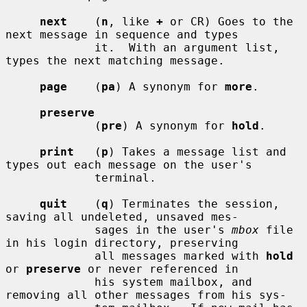
next
    (
n
, like 
+
 or CR) Goes to the 
next message in sequence and types

             it.  With an argument list, 
types the next matching message.

page
    (
pa
) A synonym for 
more
.

preserve
             (
pre
) A synonym for 
hold
.

print
   (
p
) Takes a message list and 
types out each message on the user's

             terminal.

quit
    (
q
) Terminates the session, 
saving all undeleted, unsaved mes-

             sages in the user's 
mbox
 file 
in his login directory, preserving

             all messages marked with 
hold
or 
preserve
 or never referenced in

             his system mailbox, and 
removing all other messages from his sys-
