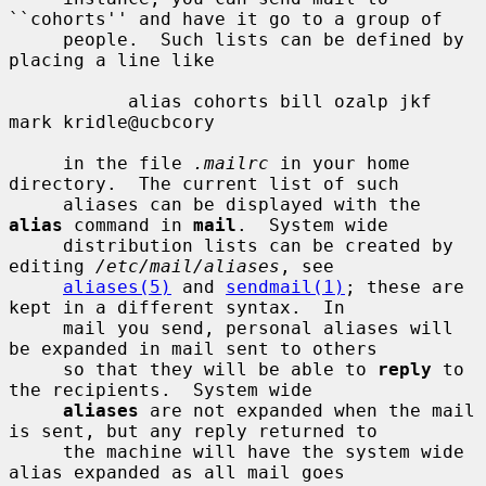
``cohorts'' and have it go to a group of

     people.  Such lists can be defined by 
placing a line like

           alias cohorts bill ozalp jkf 
mark kridle@ucbcory

     in the file 
.mailrc
 in your home 
directory.  The current list of such

     aliases can be displayed with the 
alias
 command in 
mail
.  System wide

     distribution lists can be created by 
editing 
/etc/mail/aliases
, see

aliases(5)
 and 
sendmail(1)
; these are 
kept in a different syntax.  In

     mail you send, personal aliases will 
be expanded in mail sent to others

     so that they will be able to 
reply
 to 
the recipients.  System wide

aliases
 are not expanded when the mail 
is sent, but any reply returned to

     the machine will have the system wide 
alias expanded as all mail goes
