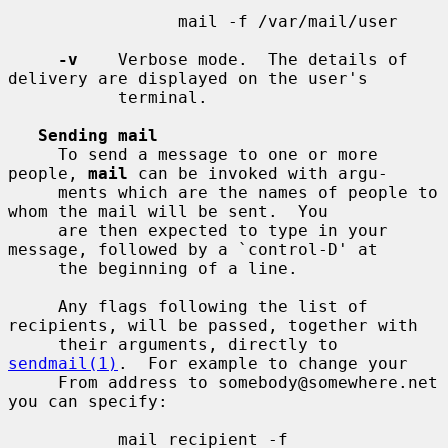
                 mail -f /var/mail/user

-v
    Verbose mode.  The details of 
delivery are displayed on the user's

           terminal.

Sending mail
     To send a message to one or more 
people, 
mail
 can be invoked with argu-

     ments which are the names of people to 
whom the mail will be sent.  You

     are then expected to type in your 
message, followed by a `control-D' at

     the beginning of a line.

     Any flags following the list of 
recipients, will be passed, together with

     their arguments, directly to 
sendmail(1)
.  For example to change your

     From address to somebody@somewhere.net 
you can specify:

           mail recipient -f 