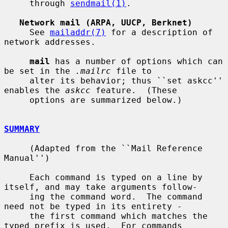
     through 
sendmail(1)
.

Network mail (ARPA, UUCP, Berknet)
     See 
mailaddr(7)
 for a description of 
network addresses.

mail
 has a number of options which can 
be set in the 
.mailrc
 file to

     alter its behavior; thus ``set askcc'' 
enables the 
askcc
 feature.  (These

     options are summarized below.)

SUMMARY
     (Adapted from the ``Mail Reference 
Manual'')

     Each command is typed on a line by 
itself, and may take arguments follow-

     ing the command word.  The command 
need not be typed in its entirety -

     the first command which matches the 
typed prefix is used.  For commands
