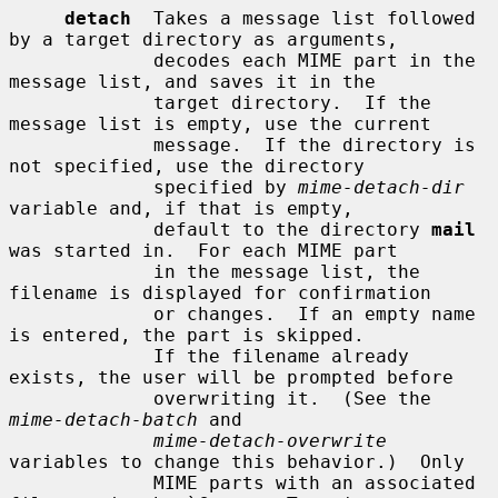
detach
  Takes a message list followed 
by a target directory as arguments,

             decodes each MIME part in the 
message list, and saves it in the

             target directory.  If the 
message list is empty, use the current

             message.  If the directory is 
not specified, use the directory

             specified by 
mime-detach-dir
variable and, if that is empty,

             default to the directory 
mail
was started in.  For each MIME part

             in the message list, the 
filename is displayed for confirmation

             or changes.  If an empty name 
is entered, the part is skipped.

             If the filename already 
exists, the user will be prompted before

             overwriting it.  (See the 
mime-detach-batch
 and

mime-detach-overwrite
variables to change this behavior.)  Only

             MIME parts with an associated 