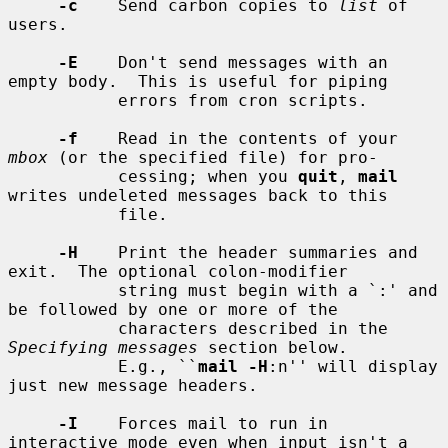
-c
    Send carbon copies to 
list
 of 
users.

-E
    Don't send messages with an 
empty body.  This is useful for piping

           errors from cron scripts.

-f
    Read in the contents of your 
mbox
 (or the specified file) for pro-

           cessing; when you 
quit
, 
mail
writes undeleted messages back to this

           file.

-H
    Print the header summaries and 
exit.  The optional colon-modifier

           string must begin with a `:' and 
be followed by one or more of the

           characters described in the 
Specifying messages
 section below.

           E.g., ``
mail -H
:n'' will display 
just new message headers.

-I
    Forces mail to run in 
interactive mode even when input isn't a 