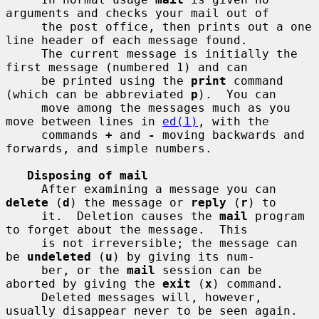
arguments and checks your mail out of

     the post office, then prints out a one 
line header of each message found.

     The current message is initially the 
first message (numbered 1) and can

     be printed using the 
print
 command 
(which can be abbreviated 
p
).  You can

     move among the messages much as you 
move between lines in 
ed(1)
, with the

     commands 
+
 and 
-
 moving backwards and 
forwards, and simple numbers.

Disposing of mail
     After examining a message you can 
delete
 (
d
) the message or 
reply
 (
r
) to

     it.  Deletion causes the 
mail
 program 
to forget about the message.  This

     is not irreversible; the message can 
be 
undeleted
 (
u
) by giving its num-

     ber, or the 
mail
 session can be 
aborted by giving the 
exit
 (
x
) command.

     Deleted messages will, however, 
usually disappear never to be seen again.
