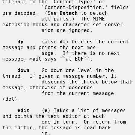
filename in the `Content-Type:' or

             `Content-Disposition:' fields 
are decoded.  (See 
Detach
 to detach

             all parts.)  The MIME 
extension hooks and character set conver-

             sion are ignored.

dp
      (also 
dt
) Deletes the current 
message and prints the next mes-

             sage.  If there is no next 
message, 
mail
 says ``at EOF''.

down
    Go down one level in the 
thread.  If given a message number, it

             descends the thread below that 
message, otherwise it descends

             from the current message 
(dot).

edit
    (
e
) Takes a list of messages 
and points the text editor at each

             one in turn.  On return from 
the editor, the message is read back

             in.
