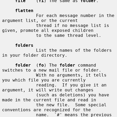
file
    (
fi
) The same as 
folder
.

flatten
             For each message number in the 
argument list, or the current

             thread if no message list is 
given, promote all exposed children

             to the same thread level.

folders
             List the names of the folders 
in your folder directory.

folder
  (
fo
) The 
folder
 command 
switches to a new mail file or folder.

             With no arguments, it tells 
you which file you are currently

             reading.  If you give it an 
argument, it will write out changes

             (such as deletions) you have 
made in the current file and read in

             the new file.  Some special 
conventions are recognized for the

             name.  `#' means the previous 