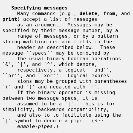
Specifying messages
     Many commands (e.g., 
delete
, 
from
, and 
print
) accept a list of messages

     as an argument.  Messages may be 
specified by their message number, by a

     range of messages, or by a pattern 
string matching certain fields in the

     header as described below.  These 
message ``specs'' may be combined by

     the usual binary boolean operations 
`&', `|', and `^', which denote,

     respectively, a logical ``and'', 
``or'', and ``xor''.  Logical expres-

     sions may be grouped with parentheses 
`(' and `)' and negated with `!'.

     If the binary operator is missing 
between two message specs, it is

     assumed to be a `|'.  This is for 
simplicity, backwards compatibility,

     and also to to facilitate using the 
`|' symbol to denote a pipe.  (See

enable-pipes
.)
