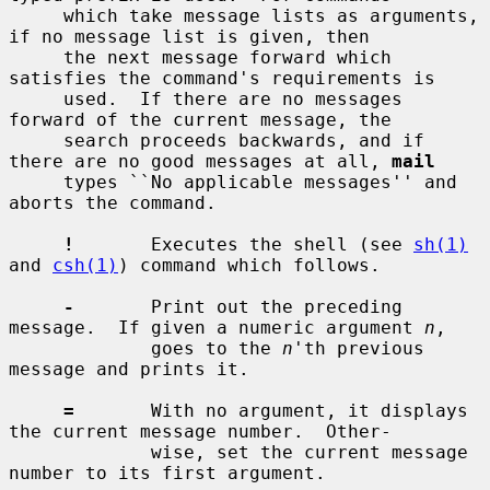
     which take message lists as arguments, 
if no message list is given, then

     the next message forward which 
satisfies the command's requirements is

     used.  If there are no messages 
forward of the current message, the

     search proceeds backwards, and if 
there are no good messages at all, 
mail
     types ``No applicable messages'' and 
aborts the command.

!
       Executes the shell (see 
sh(1)
and 
csh(1)
) command which follows.

-
       Print out the preceding 
message.  If given a numeric argument 
n
,

             goes to the 
n
'th previous 
message and prints it.

=
       With no argument, it displays 
the current message number.  Other-

             wise, set the current message 
number to its first argument.
