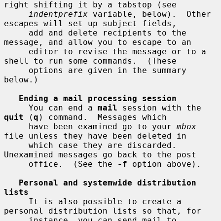
right shifting it by a tabstop (see

indentprefix
 variable, below).  Other 
escapes will set up subject fields,

     add and delete recipients to the 
message, and allow you to escape to an

     editor to revise the message or to a 
shell to run some commands.  (These

     options are given in the summary 
below.)

Ending a mail processing session
     You can end a 
mail
 session with the 
quit
 (
q
) command.  Messages which

     have been examined go to your 
mbox
file unless they have been deleted in

     which case they are discarded.  
Unexamined messages go back to the post

     office.  (See the 
-f
 option above).

Personal and systemwide distribution 
lists
     It is also possible to create a 
personal distribution lists so that, for

     instance, you can send mail to 