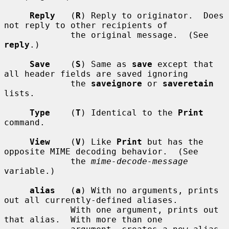
Reply
   (
R
) Reply to originator.  Does 
not reply to other recipients of

             the original message.  (See 
reply
.)

Save
    (
S
) Same as 
save
 except that 
all header fields are saved ignoring

             the 
saveignore
 or 
saveretain
lists.

Type
    (
T
) Identical to the 
Print
command.

View
    (
V
) Like 
Print
 but has the 
opposite MIME decoding behavior.  (See

             the 
mime-decode-message
variable.)

alias
   (
a
) With no arguments, prints 
out all currently-defined aliases.

             With one argument, prints out 
that alias.  With more than one
