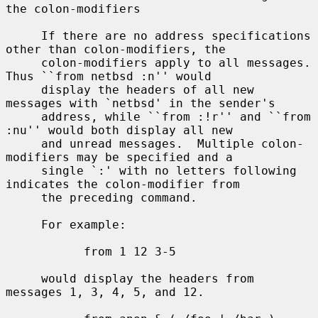
the colon-modifiers

     If there are no address specifications 
other than colon-modifiers, the

     colon-modifiers apply to all messages.  
Thus ``from netbsd :n'' would

     display the headers of all new 
messages with `netbsd' in the sender's

     address, while ``from :!r'' and ``from 
:nu'' would both display all new

     and unread messages.  Multiple colon-
modifiers may be specified and a

     single `:' with no letters following 
indicates the colon-modifier from

     the preceding command.

     For example:

           from 1 12 3-5

     would display the headers from 
messages 1, 3, 4, 5, and 12.
