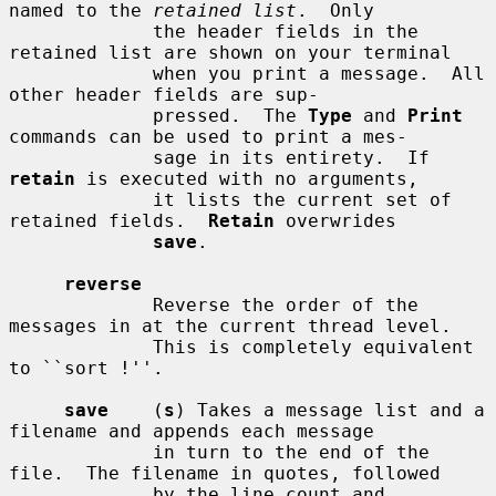
named to the 
retained list
.  Only

             the header fields in the 
retained list are shown on your terminal

             when you print a message.  All 
other header fields are sup-

             pressed.  The 
Type
 and 
Print
commands can be used to print a mes-

             sage in its entirety.  If 
retain
 is executed with no arguments,

             it lists the current set of 
retained fields.  
Retain
 overwrides

save
.

reverse
             Reverse the order of the 
messages in at the current thread level.

             This is completely equivalent 
to ``sort !''.

save
    (
s
) Takes a message list and a 
filename and appends each message

             in turn to the end of the 
file.  The filename in quotes, followed

             by the line count and 