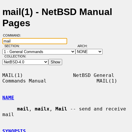
mail(1) - NetBSD Manual
Pages
COMMAND:
SECTION:
ARCH:
COLLECTION:
MAIL(1)                 NetBSD General 
Commands Manual                 MAIL(1)

NAME
mail
, 
mailx
, 
Mail
 -- send and receive 
mail

SYNOPSIS