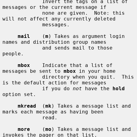
             Invert the tags on a list of 
messages or the current message if

             none are given.  Note: this 
will not affect any currently deleted

             messages.

mail
    (
m
) Takes as argument login 
names and distribution group names

             and sends mail to those 
people.

mbox
    Indicate that a list of 
messages be sent to 
mbox
 in your home

             directory when you quit.  This 
is the default action for messages

             if you do 
not
 have the 
hold
option set.

mkread
  (
mk
) Takes a message list and 
marks each message as having been

             read.

more
    (
mo
) Takes a message list and 
invokes the pager on that list.
