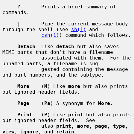
?
       Prints a brief summary of 
commands.

|
       Pipe the current message body 
through the shell (see 
sh(1)
 and

csh(1)
) command which follows.

Detach
  Like 
detach
 but also saves 
MIME parts that don't have a filename

             associated with them.  For the 
unnamed parts, a filename is sug-

             gested containing the message 
and part numbers, and the subtype.

More
    (
M
) Like 
more
 but also prints 
out ignored header fields.

Page
    (
Pa
) A synonym for 
More
.

Print
   (
P
) Like 
print
 but also prints 
out ignored header fields.  See

             also 
print
, 
more
, 
page
, 
type
, 
view
, 
ignore
, and 
retain
.
