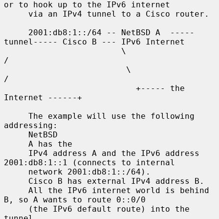
or to hook up to the IPv6 internet

     via an IPv4 tunnel to a Cisco router.

     2001:db8:1::/64 -- NetBSD A  -----
tunnel----- Cisco B --- IPv6 Internet

                        \                              
/

                         \                            
/

                           +----- the 
Internet ------+

     The example will use the following 
addressing:

     NetBSD

     A has the

     IPv4 address A and the IPv6 address 
2001:db8:1::1 (connects to internal

     network 2001:db8:1::/64).

     Cisco B has external IPv4 address B.

     All the IPv6 internet world is behind 
B, so A wants to route 0::0/0

     (the IPv6 default route) into the 
tunnel.
