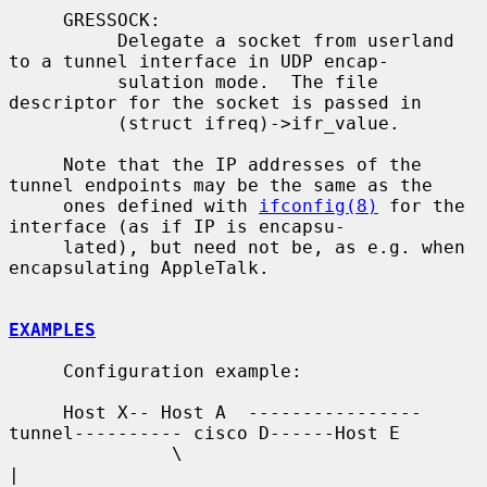
     GRESSOCK:

          Delegate a socket from userland 
to a tunnel interface in UDP encap-

          sulation mode.  The file 
descriptor for the socket is passed in

          (struct ifreq)->ifr_value.

     Note that the IP addresses of the 
tunnel endpoints may be the same as the

     ones defined with 
ifconfig(8)
 for the 
interface (as if IP is encapsu-

     lated), but need not be, as e.g. when 
encapsulating AppleTalk.

EXAMPLES
     Configuration example:

     Host X-- Host A  ----------------
tunnel---------- cisco D------Host E

               \                                          
|
