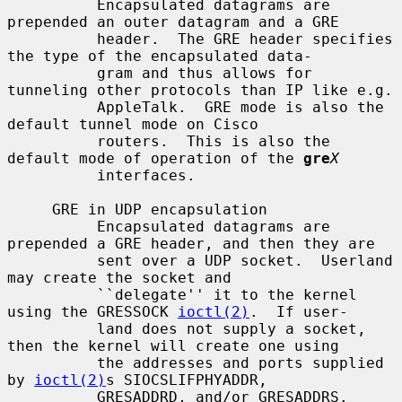
          Encapsulated datagrams are 
prepended an outer datagram and a GRE

          header.  The GRE header specifies 
the type of the encapsulated data-

          gram and thus allows for 
tunneling other protocols than IP like e.g.

          AppleTalk.  GRE mode is also the 
default tunnel mode on Cisco

          routers.  This is also the 
default mode of operation of the 
gre
X
          interfaces.

     GRE in UDP encapsulation

          Encapsulated datagrams are 
prepended a GRE header, and then they are

          sent over a UDP socket.  Userland 
may create the socket and

          ``delegate'' it to the kernel 
using the GRESSOCK 
ioctl(2)
.  If user-

          land does not supply a socket, 
then the kernel will create one using

          the addresses and ports supplied 
by 
ioctl(2)
s SIOCSLIFPHYADDR,

          GRESADDRD, and/or GRESADDRS.
