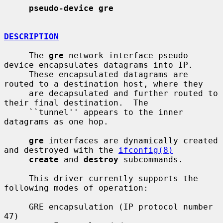
pseudo-device gre
DESCRIPTION
     The 
gre
 network interface pseudo 
device encapsulates datagrams into IP.

     These encapsulated datagrams are 
routed to a destination host, where they

     are decapsulated and further routed to 
their final destination.  The

     ``tunnel'' appears to the inner 
datagrams as one hop.

gre
 interfaces are dynamically created 
and destroyed with the 
ifconfig(8)
create
 and 
destroy
 subcommands.

     This driver currently supports the 
following modes of operation:

     GRE encapsulation (IP protocol number 
47)
