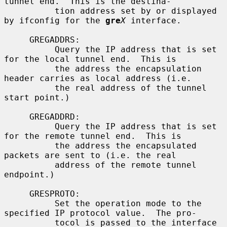
tunnel end.  This is the destina-

          tion address set by or displayed 
by ifconfig for the 
gre
X
 interface.

     GREGADDRS:

          Query the IP address that is set 
for the local tunnel end.  This is

          the address the encapsulation 
header carries as local address (i.e.

          the real address of the tunnel 
start point.)

     GREGADDRD:

          Query the IP address that is set 
for the remote tunnel end.  This is

          the address the encapsulated 
packets are sent to (i.e. the real

          address of the remote tunnel 
endpoint.)

     GRESPROTO:

          Set the operation mode to the 
specified IP protocol value.  The pro-

          tocol is passed to the interface 