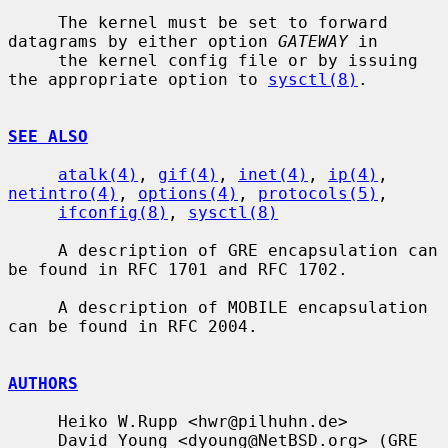
     The kernel must be set to forward 
datagrams by either option 
GATEWAY
 in

     the kernel config file or by issuing 
the appropriate option to 
sysctl(8)
.

SEE ALSO
atalk(4)
, 
gif(4)
, 
inet(4)
, 
ip(4)
, 
netintro(4)
, 
options(4)
, 
protocols(5)
,

ifconfig(8)
, 
sysctl(8)
     A description of GRE encapsulation can 
be found in RFC 1701 and RFC 1702.

     A description of MOBILE encapsulation 
can be found in RFC 2004.

AUTHORS
     Heiko W.Rupp <hwr@pilhuhn.de>

     David Young <dyoung@NetBSD.org> (GRE 