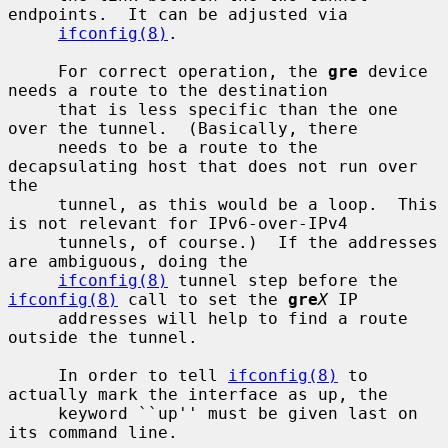
endpoints.  It can be adjusted via

ifconfig(8)
.

     For correct operation, the 
gre
 device 
needs a route to the destination

     that is less specific than the one 
over the tunnel.  (Basically, there

     needs to be a route to the 
decapsulating host that does not run over 
the

     tunnel, as this would be a loop.  This 
is not relevant for IPv6-over-IPv4

     tunnels, of course.)  If the addresses 
are ambiguous, doing the

ifconfig(8)
 tunnel step before the 
ifconfig(8)
 call to set the 
gre
X
 IP

     addresses will help to find a route 
outside the tunnel.

     In order to tell 
ifconfig(8)
 to 
actually mark the interface as up, the

     keyword ``up'' must be given last on 
its command line.
