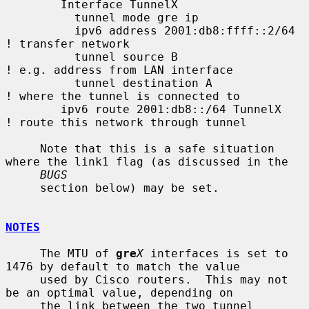
        Interface TunnelX

          tunnel mode gre ip

          ipv6 address 2001:db8:ffff::2/64   
! transfer network

          tunnel source B                    
! e.g. address from LAN interface

          tunnel destination A               
! where the tunnel is connected to

        ipv6 route 2001:db8::/64 TunnelX     
! route this network through tunnel

     Note that this is a safe situation 
where the link1 flag (as discussed in the

BUGS
     section below) may be set.

NOTES
     The MTU of 
gre
X
 interfaces is set to 
1476 by default to match the value

     used by Cisco routers.  This may not 
be an optimal value, depending on

     the link between the two tunnel 