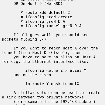
     OR On Host D (NetBSD):

        # route add default C

        # ifconfig greN create

        # ifconfig greN D A

        # ifconfig tunnel greN D A

     If all goes well, you should see 
packets flowing ;-)

     If you want to reach Host A over the 
tunnel (from Host D (Cisco)), then

     you have to have an alias on Host A 
for e.g. the Ethernet interface like:

          ifconfig <etherif> alias Y

     and on the cisco

          ip route Y mask tunnelX

     A similar setup can be used to create 
a link between two private networks

     (for example in the 192.168 subnet) 