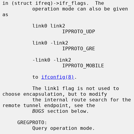
in (struct ifreq)->ifr_flags.  The

          operation mode can also be given 
as

          link0 link2

                    IPPROTO_UDP

          link0 -link2

                    IPPROTO_GRE

          -link0 -link2

                    IPPROTO_MOBILE

          to 
ifconfig(8)
.

          The link1 flag is not used to 
choose encapsulation, but to modify

          the internal route search for the 
remote tunnel endpoint, see the

BUGS
 section below.

     GREGPROTO:

          Query operation mode.
