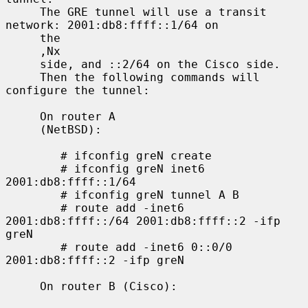
     The GRE tunnel will use a transit 
network: 2001:db8:ffff::1/64 on

     the

     ,Nx

     side, and ::2/64 on the Cisco side.

     Then the following commands will 
configure the tunnel:

     On router A

     (NetBSD):

        # ifconfig greN create

        # ifconfig greN inet6 
2001:db8:ffff::1/64

        # ifconfig greN tunnel A B

        # route add -inet6 
2001:db8:ffff::/64 2001:db8:ffff::2 -ifp 
greN

        # route add -inet6 0::0/0 
2001:db8:ffff::2 -ifp greN

     On router B (Cisco):
