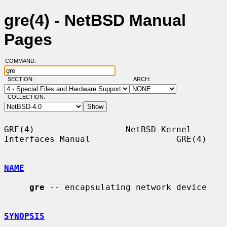
gre(4) - NetBSD Manual
Pages
COMMAND:
SECTION:
ARCH:
COLLECTION:
GRE(4)                  NetBSD Kernel 
Interfaces Manual                 GRE(4)

NAME
gre
 -- encapsulating network device

SYNOPSIS