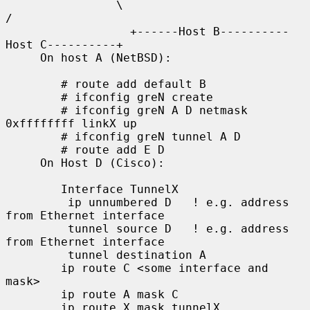
                \                                        
/

                  +------Host B----------
Host C----------+

     On host A (NetBSD):

        # route add default B

        # ifconfig greN create

        # ifconfig greN A D netmask 
0xffffffff linkX up

        # ifconfig greN tunnel A D

        # route add E D

     On Host D (Cisco):

        Interface TunnelX

         ip unnumbered D   ! e.g. address 
from Ethernet interface

         tunnel source D   ! e.g. address 
from Ethernet interface

         tunnel destination A

        ip route C <some interface and 
mask>

        ip route A mask C

        ip route X mask tunnelX
