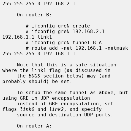
255.255.255.0 192.168.2.1

     On router B:

        # ifconfig greN create

        # ifconfig greN 192.168.2.1 
192.168.1.1 link1

        # ifconfig greN tunnel B A

        # route add -net 192.168.1 -netmask 
255.255.255.0 192.168.1.1

     Note that this is a safe situation 
where the link1 flag (as discussed in

     the 
BUGS
 section below) may (and 
probably should) be set.

     To setup the same tunnel as above, but 
using GRE in UDP encapsulation

     instead of GRE encapsulation, set 
flags 
link0
 and 
link2
, and specify

     source and destination UDP ports.

     On router A:
