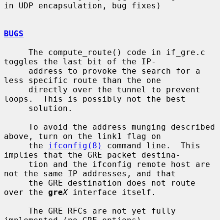
in UDP encapsulation, bug fixes)

BUGS
     The compute_route() code in if_gre.c 
toggles the last bit of the IP-

     address to provoke the search for a 
less specific route than the one

     directly over the tunnel to prevent 
loops.  This is possibly not the best

     solution.

     To avoid the address munging described 
above, turn on the link1 flag on

     the 
ifconfig(8)
 command line.  This 
implies that the GRE packet destina-

     tion and the ifconfig remote host are 
not the same IP addresses, and that

     the GRE destination does not route 
over the 
gre
X
 interface itself.

     The GRE RFCs are not yet fully 