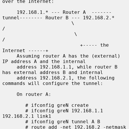
over the Internet:

     192.168.1.* --- Router A  -------
tunnel-------- Router B --- 192.168.2.*

                        \                              
/

                         \                            
/

                           +----- the 
Internet ------+

     Assuming router A has the (external) 
IP address A and the internal

     address 192.168.1.1, while router B 
has external address B and internal

     address 192.168.2.1, the following 
commands will configure the tunnel:

     On router A:

        # ifconfig greN create

        # ifconfig greN 192.168.1.1 
192.168.2.1 link1

        # ifconfig greN tunnel A B

        # route add -net 192.168.2 -netmask 