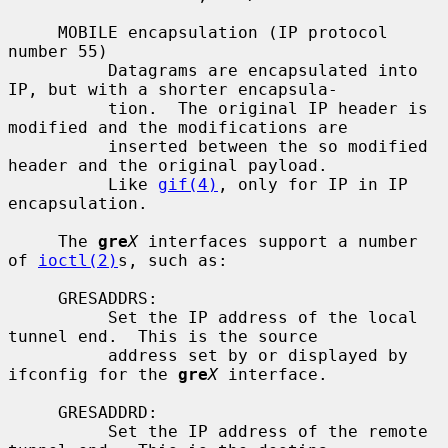
     MOBILE encapsulation (IP protocol 
number 55)

          Datagrams are encapsulated into 
IP, but with a shorter encapsula-

          tion.  The original IP header is 
modified and the modifications are

          inserted between the so modified 
header and the original payload.

          Like 
gif(4)
, only for IP in IP 
encapsulation.

     The 
gre
X
 interfaces support a number 
of 
ioctl(2)
s, such as:

     GRESADDRS:

          Set the IP address of the local 
tunnel end.  This is the source

          address set by or displayed by 
ifconfig for the 
gre
X
 interface.

     GRESADDRD:

          Set the IP address of the remote 