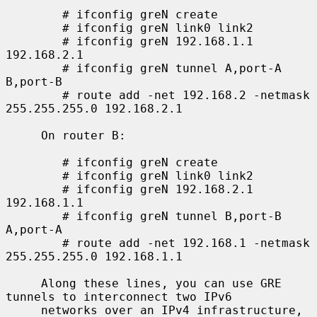
        # ifconfig greN create

        # ifconfig greN link0 link2

        # ifconfig greN 192.168.1.1 
192.168.2.1

        # ifconfig greN tunnel A,port-A 
B,port-B

        # route add -net 192.168.2 -netmask 
255.255.255.0 192.168.2.1

     On router B:

        # ifconfig greN create

        # ifconfig greN link0 link2

        # ifconfig greN 192.168.2.1 
192.168.1.1

        # ifconfig greN tunnel B,port-B 
A,port-A

        # route add -net 192.168.1 -netmask 
255.255.255.0 192.168.1.1

     Along these lines, you can use GRE 
tunnels to interconnect two IPv6

     networks over an IPv4 infrastructure, 