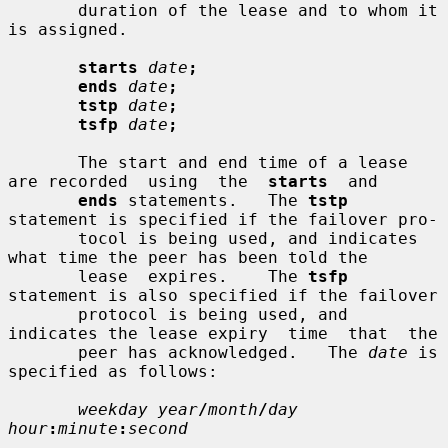
       duration of the lease and to whom it 
is assigned.

starts
date
;
ends
date
;
tstp
date
;
tsfp
date
;
       The start and end time of a lease 
are recorded  using  the  
starts
  and

ends
 statements.   The 
tstp
statement is specified if the failover pro-

       tocol is being used, and indicates 
what time the peer has been told the

       lease  expires.    The 
tsfp
statement is also specified if the failover

       protocol is being used, and 
indicates the lease expiry  time  that  the

       peer has acknowledged.   The 
date
 is 
specified as follows:

weekday year
/
month
/
day 
hour
:
minute
:
second