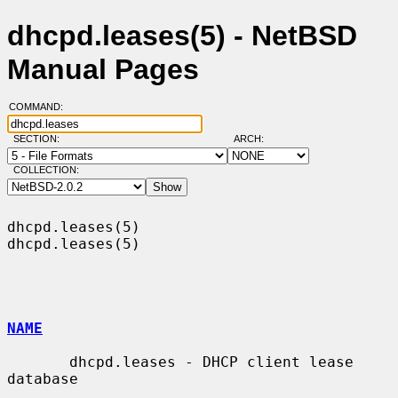
dhcpd.leases(5) - NetBSD
Manual Pages
COMMAND:
SECTION:
ARCH:
COLLECTION:
dhcpd.leases(5)                                                
dhcpd.leases(5)

NAME
       dhcpd.leases - DHCP client lease 
database
