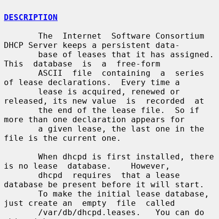
DESCRIPTION
       The  Internet  Software Consortium 
DHCP Server keeps a persistent data-

       base of leases that it has assigned.   
This  database  is  a  free-form

       ASCII  file  containing  a  series 
of lease declarations.  Every time a

       lease is acquired, renewed or 
released, its new value  is  recorded  at

       the end of the lease file.  So if 
more than one declaration appears for

       a given lease, the last one in the 
file is the current one.

       When dhcpd is first installed, there 
is no lease  database.    However,

       dhcpd  requires  that a lease 
database be present before it will start.

       To make the initial lease database, 
just create an  empty  file  called

       /var/db/dhcpd.leases.   You can do 