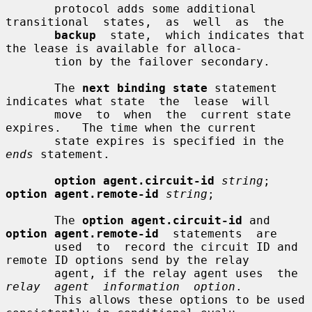
       protocol adds some additional  
transitional  states,  as  well  as  the

backup
  state,  which indicates that 
the lease is available for alloca-

       tion by the failover secondary.

       The 
next binding state
 statement 
indicates what state  the  lease  will

       move  to  when  the  current state 
expires.   The time when the current

       state expires is specified in the 
ends
 statement.

option agent.circuit-id
string
; 
option agent.remote-id
string
;

       The 
option agent.circuit-id
 and 
option agent.remote-id
  statements  are

       used  to  record the circuit ID and 
remote ID options send by the relay

       agent, if the relay agent uses  the  
relay  agent  information  option
.

       This allows these options to be used 