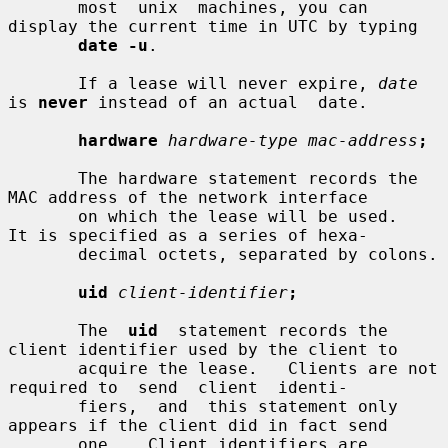
       most  unix  machines, you can 
display the current time in UTC by typing

date -u
.

       If a lease will never expire, 
date
is 
never
 instead of an actual  date.

hardware
hardware-type mac-address
;
       The hardware statement records the 
MAC address of the network interface

       on which the lease will be used.   
It is specified as a series of hexa-

       decimal octets, separated by colons.

uid
client-identifier
;
       The  
uid
  statement records the 
client identifier used by the client to

       acquire the lease.   Clients are not 
required to  send  client  identi-

       fiers,  and  this statement only 
appears if the client did in fact send

       one.   Client identifiers are 