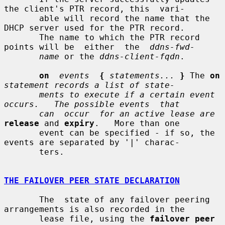
the client's PTR record, this  vari-

       able will record the name that the 
DHCP server used for the PTR record.

       The name to which the PTR record 
points will be  either  the  
ddns-fwd-
name
 or the 
ddns-client-fqdn
.

on
events
{
statements...
}
 The 
on
statement records a list of state-
ments to execute if a certain event 
occurs.   The possible events  that
can  occur  for an active lease are
release
 and 
expiry
.   More than one

       event can be specified - if so, the 
events are separated by '|' charac-

       ters.

THE FAILOVER PEER STATE DECLARATION
       The  state of any failover peering 
arrangements is also recorded in the

       lease file, using the 
failover peer