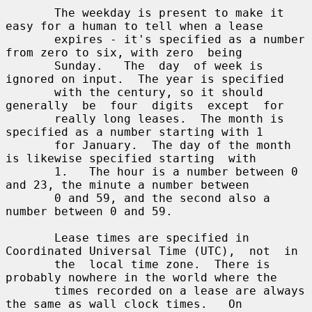
       The weekday is present to make it 
easy for a human to tell when a lease

       expires - it's specified as a number 
from zero to six, with zero  being

       Sunday.   The  day  of week is 
ignored on input.  The year is specified

       with the century, so it should 
generally  be  four  digits  except  for

       really long leases.  The month is 
specified as a number starting with 1

       for January.  The day of the month 
is likewise specified starting  with

       1.   The hour is a number between 0 
and 23, the minute a number between

       0 and 59, and the second also a 
number between 0 and 59.

       Lease times are specified in 
Coordinated Universal Time (UTC),  not  in

       the  local time zone.  There is 
probably nowhere in the world where the

       times recorded on a lease are always 
the same as wall clock times.   On
