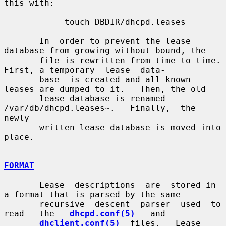
this with:

            touch DBDIR/dhcpd.leases

       In  order to prevent the lease 
database from growing without bound, the

       file is rewritten from time to time.   
First, a temporary  lease  data-

       base  is created and all known 
leases are dumped to it.   Then, the old

       lease database is renamed 
/var/db/dhcpd.leases~.   Finally,  the  
newly

       written lease database is moved into 
place.

FORMAT
       Lease  descriptions  are  stored in 
a format that is parsed by the same

       recursive  descent  parser  used  to   
read   the   
dhcpd.conf(5)
   and

dhclient.conf(5)
  files.   Lease  