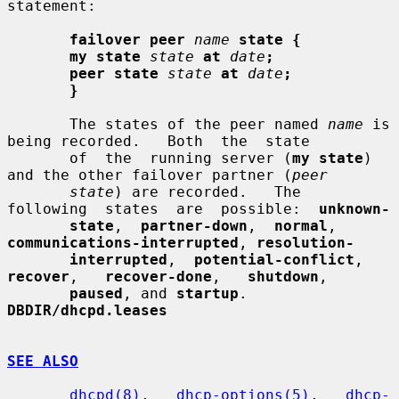
statement:

failover peer
name
state {
my state
state
at
date
;
peer state
state
at
date
;
}
       The states of the peer named 
name
 is 
being recorded.   Both  the  state

       of  the  running server (
my state
) 
and the other failover partner (
peer
state
) are recorded.   The  
following  states  are  possible:  
unknown-
state
,  
partner-down
,  
normal
,  
communications-interrupted
, 
resolution-
interrupted
,  
potential-conflict
,  
recover
,   
recover-done
,   
shutdown
,

paused
, and 
startup
.  
DBDIR/dhcpd.leases
SEE ALSO
dhcpd(8)
,   
dhcp-options(5)
,   
dhcp-