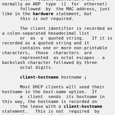
normally an ARP  type  (1  for  ethernet)

       followed  by  the MAC address, just 
like in the 
hardware
statement, but
this is not required.
       The client identifier is recorded as 
a colon-separated hexadecimal list

       or  as  a  quoted string.   If it is 
recorded as a quoted string and it

       contains one or more non-printable  
characters,  those  characters  are

       represented  as octal escapes - a 
backslash character followed by three

       octal digits.

client-hostname
hostname
;
       Most DHCP clients will send their 
hostname in the 
host-name
 option.  If

       a  client  sends  its hostname in 
this way, the hostname is recorded on

       the lease with a 
client-hostname
statement.   This is not  required  by
