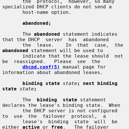
       the  protocol,  however, so many 
specialized DHCP clients do not send a

       host-name option.

abandoned;
       The 
abandoned
 statement indicates 
that the DHCP  server  has  abandoned

       the  lease.    In  that  case,  the 
abandoned
 statement will be used to

       indicate that the lease should  not  
be  reassigned.   Please  see  the

dhcpd.conf(5)
 manual page for 
information about abandoned leases.

binding state
state
; next binding 
state
state
;
       The  
binding  state
 statement 
declares the lease's binding state.  When

       the DHCP server is not configured  
to  use  the  failover  protocol,  a

       lease's  binding  state  will  be 
either 
active
 or 
free
.   The failover
