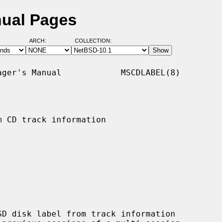
nual Pages
ARCH:
COLLECTION:
ger's Manual            MSCDLABEL(8)

 CD track information

D disk label from track information
