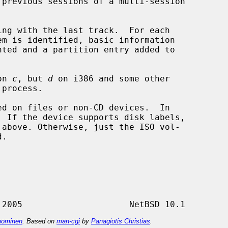
ng with the last track.  For each

on 
c
, but 
d
 on i386 and some other

d on files or non-CD devices.  In

ominen
. Based on
man-cgi
by
Panagiotis Christias
.