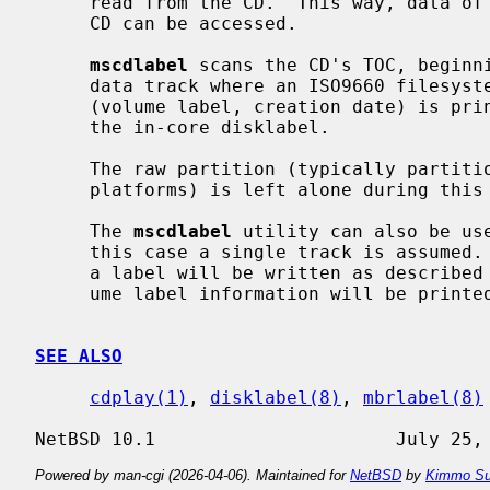
     read from the CD.  This way, data of previous sessions of a multi-session

     CD can be accessed.

mscdlabel
 scans the CD's TOC, beginni
     data track where an ISO9660 filesystem is identified, basic information

     (volume label, creation date) is printed and a partition entry added to

     the in-core disklabel.

     The raw partition (typically partiti
     platforms) is left alone during this process.

     The 
mscdlabel
 utility can also be use
     this case a single track is assumed.  If the device supports disk labels,

     a label will be written as described above. Otherwise, just the ISO vol-

     ume label information will be printed.

SEE ALSO
cdplay(1)
, 
disklabel(8)
, 
mbrlabel(8)
Powered by man-cgi (2026-04-06). Maintained for
NetBSD
by
Kimmo Su