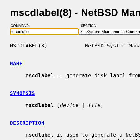
mscdlabel(8) - NetBSD Ma
COMMAND:
SECTION:
MSCDLABEL(8)            NetBSD System Mana
NAME
mscdlabel
 -- generate disk label from
SYNOPSIS
mscdlabel
 [
device
 | 
file
]

DESCRIPTION
mscdlabel
 is used to generate a NetBS