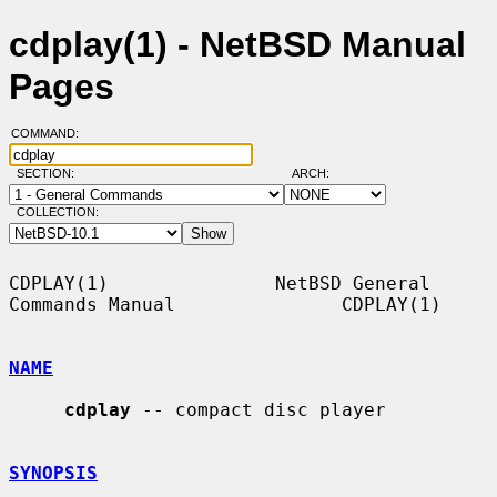
cdplay(1) - NetBSD Manual
Pages
COMMAND:
SECTION:
ARCH:
COLLECTION:
CDPLAY(1)               NetBSD General 
Commands Manual               CDPLAY(1)

NAME
cdplay
 -- compact disc player

SYNOPSIS