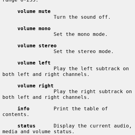
volume mute
                 Turn the sound off.

volume mono
                 Set the mono mode.

volume stereo
                 Set the stereo mode.

volume left
                 Play the left subtrack on 
both left and right channels.

volume right
                 Play the right subtrack on 
both left and right channels.

info
        Print the table of 
contents.

status
      Display the current audio, 
media and volume status.
