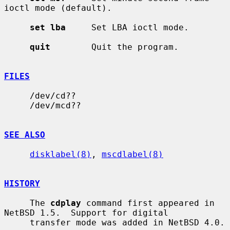
ioctl mode (default).

set lba
     Set LBA ioctl mode.

quit
        Quit the program.

FILES
     /dev/cd??

     /dev/mcd??

SEE ALSO
disklabel(8)
, 
mscdlabel(8)
HISTORY
     The 
cdplay
 command first appeared in 
NetBSD 1.5.  Support for digital

     transfer mode was added in NetBSD 4.0.
