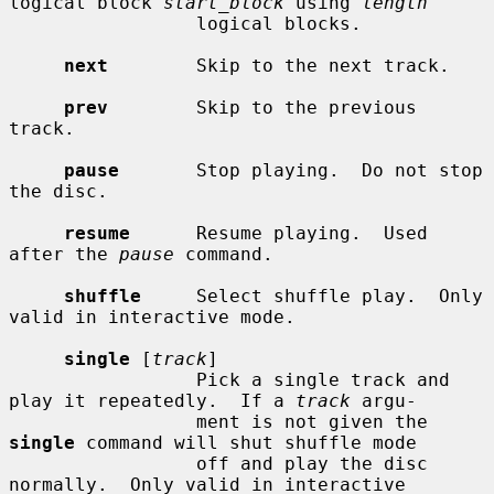
logical block 
start_block
 using 
length
                 logical blocks.

next
        Skip to the next track.

prev
        Skip to the previous 
track.

pause
       Stop playing.  Do not stop 
the disc.

resume
      Resume playing.  Used 
after the 
pause
 command.

shuffle
     Select shuffle play.  Only 
valid in interactive mode.

single
 [
track
]

                 Pick a single track and 
play it repeatedly.  If a 
track
 argu-

                 ment is not given the 
single
 command will shut shuffle mode

                 off and play the disc 
normally.  Only valid in interactive
