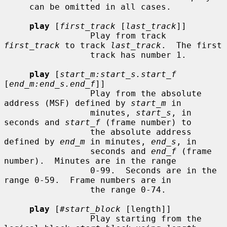
     can be omitted in all cases.

play
 [
first_track
 [
last_track
]]

                 Play from track 
first_track
 to track 
last_track
.  The first

                 track has number 1.

play
 [
start_m:start_s.start_f
[
end_m:end_s.end_f
]]

                 Play from the absolute 
address (MSF) defined by 
start_m
 in

                 minutes, 
start_s
, in 
seconds and 
start_f
 (frame number) to

                 the absolute address 
defined by 
end_m
 in minutes, 
end_s
, in

                 seconds and 
end_f
 (frame 
number).  Minutes are in the range

                 0-99.  Seconds are in the 
range 0-59.  Frame numbers are in

                 the range 0-74.

play
 [
#start_block
 [length]]

                 Play starting from the 