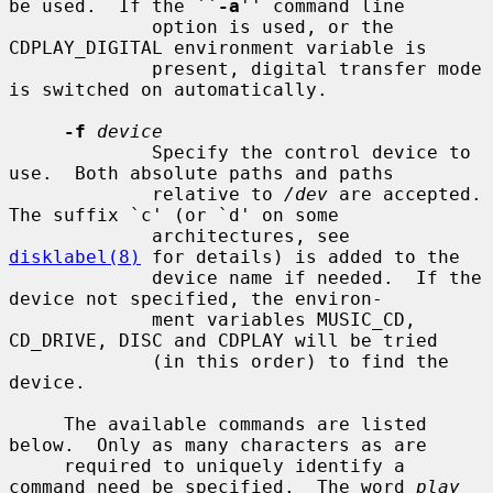
be used.  If the ``
-a
'' command line

             option is used, or the 
CDPLAY_DIGITAL environment variable is

             present, digital transfer mode 
is switched on automatically.

-f
device
             Specify the control device to 
use.  Both absolute paths and paths

             relative to 
/dev
 are accepted.  
The suffix `c' (or `d' on some

             architectures, see 
disklabel(8)
 for details) is added to the

             device name if needed.  If the 
device not specified, the environ-

             ment variables MUSIC_CD, 
CD_DRIVE, DISC and CDPLAY will be tried

             (in this order) to find the 
device.

     The available commands are listed 
below.  Only as many characters as are

     required to uniquely identify a 
command need be specified.  The word 
play