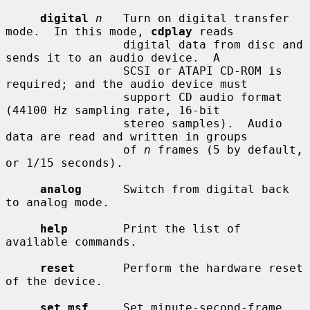
digital
n
   Turn on digital transfer 
mode.  In this mode, 
cdplay
 reads

                 digital data from disc and 
sends it to an audio device.  A

                 SCSI or ATAPI CD-ROM is 
required; and the audio device must

                 support CD audio format 
(44100 Hz sampling rate, 16-bit

                 stereo samples).  Audio 
data are read and written in groups

                 of 
n
 frames (5 by default, 
or 1/15 seconds).

analog
      Switch from digital back 
to analog mode.

help
        Print the list of 
available commands.

reset
       Perform the hardware reset 
of the device.

set msf
     Set minute-second-frame 