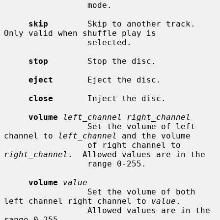
                 mode.

skip
        Skip to another track.  
Only valid when shuffle play is

                 selected.

stop
        Stop the disc.

eject
       Eject the disc.

close
       Inject the disc.

volume
left_channel right_channel
                 Set the volume of left 
channel to 
left_channel
 and the volume

                 of right channel to 
right_channel
.  Allowed values are in the

                 range 0-255.

volume
value
                 Set the volume of both 
left channel right channel to 
value
.

                 Allowed values are in the 
range 0-255.
