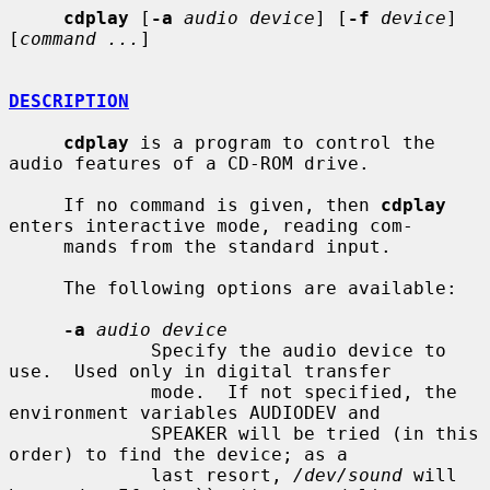
cdplay
 [
-a
audio device
] [
-f
device
] 
[
command ...
]

DESCRIPTION
cdplay
 is a program to control the 
audio features of a CD-ROM drive.

     If no command is given, then 
cdplay
enters interactive mode, reading com-

     mands from the standard input.

     The following options are available:

-a
audio device
             Specify the audio device to 
use.  Used only in digital transfer

             mode.  If not specified, the 
environment variables AUDIODEV and

             SPEAKER will be tried (in this 
order) to find the device; as a

             last resort, 
/dev/sound
 will 