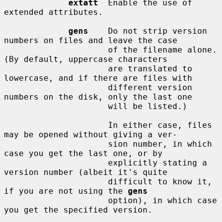
extatt
  Enable the use of 
extended attributes.

gens
    Do not strip version 
numbers on files and leave the case

                     of the filename alone.  
(By default, uppercase characters

                     are translated to 
lowercase, and if there are files with

                     different version 
numbers on the disk, only the last one

                     will be listed.)

                     In either case, files 
may be opened without giving a ver-

                     sion number, in which 
case you get the last one, or by

                     explicitly stating a 
version number (albeit it's quite

                     difficult to know it, 
if you are not using the 
gens
                     option), in which case 
you get the specified version.
