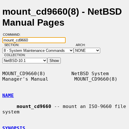
mount_cd9660(8) - NetBSD
Manual Pages
COMMAND:
SECTION:
ARCH:
COLLECTION:
MOUNT_CD9660(8)         NetBSD System 
Manager's Manual         MOUNT_CD9660(8)

NAME
mount_cd9660
 -- mount an ISO-9660 file 
system

SYNOPSIS