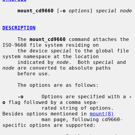
mount_cd9660
 [
-o
options
] 
special node
DESCRIPTION
     The 
mount_cd9660
 command attaches the 
ISO-9660 file system residing on

     the device 
special
 to the global file 
system namespace at the location

     indicated by 
node
.  Both 
special
 and 
node
 are converted to absolute paths

     before use.

     The options are as follows:

-o
      Options are specified with a 
-
o
 flag followed by a comma sepa-

             rated string of options.  
Besides options mentioned in 
mount(8)
             man page, following cd9660-
specific options are supported:
