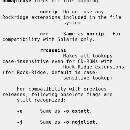
nomaplcase
 turns off this mapping.

norrip
  Do not use any 
Rockridge extensions included in the file

                     system.

nrr
     Same as 
norrip
.  For 
compatibility with Solaris only.

rrcaseins
                     Makes all lookups 
case-insensitive even for CD-ROMs with

                     Rock-Ridge extensions 
(for Rock-Ridge, default is case-

                     sensitive lookup).

     For compatibility with previous 
releases, following obsolete flags are

     still recognized:

-e
      Same as 
-o extatt
.

-j
      Same as 
-o nojoliet
.
