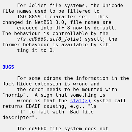
     For Joliet file systems, the Unicode 
file names used to be filtered to

     ISO-8859-1 character set.  This 
changed in NetBSD 3.0, file names are

     encoded into UTF-8 now by default.  
The behaviour is controllable by the

vfs.cd9660.utf8_joliet
 sysctl; the 
former behaviour is available by set-

     ting it to 0.

BUGS
     For some cdroms the information in the 
Rock Ridge extension is wrong and

     the cdrom needs to be mounted with 
"norrip".  A sign that something is

     wrong is that the 
stat(2)
 system call 
returns EBADF causing, e.g., "ls

     -l" to fail with "Bad file 
descriptor".

     The cd9660 file system does not 