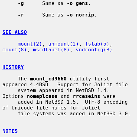
-g
      Same as 
-o gens
.

-r
      Same as 
-o norrip
.

SEE ALSO
mount(2)
, 
unmount(2)
, 
fstab(5)
, 
mount(8)
, 
mscdlabel(8)
, 
vndconfig(8)
HISTORY
     The 
mount_cd9660
 utility first 
appeared 4.4BSD.  Support for Joliet file

     system appeared in NetBSD 1.4.  
Options 
nomaplcase
 and 
rrcaseins
 were

     added in NetBSD 1.5.  UTF-8 encoding 
of Unicode file names for Joliet

     file systems was added in NetBSD 3.0.

NOTES