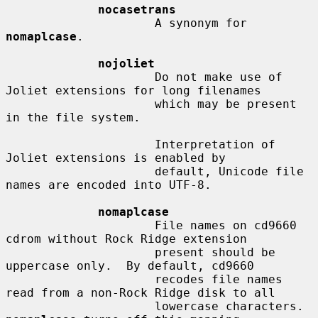
nocasetrans
                     A synonym for 
nomaplcase
.

nojoliet
                     Do not make use of 
Joliet extensions for long filenames

                     which may be present 
in the file system.

                     Interpretation of 
Joliet extensions is enabled by

                     default, Unicode file 
names are encoded into UTF-8.

nomaplcase
                     File names on cd9660 
cdrom without Rock Ridge extension

                     present should be 
uppercase only.  By default, cd9660

                     recodes file names 
read from a non-Rock Ridge disk to all

                     lowercase characters.  