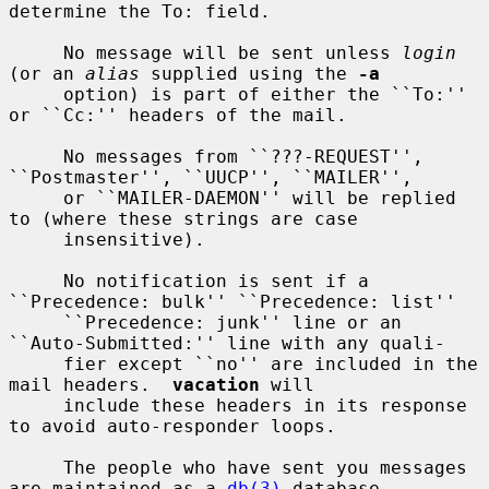
determine the To: field.

     No message will be sent unless 
login
(or an 
alias
 supplied using the 
-a
     option) is part of either the ``To:'' 
or ``Cc:'' headers of the mail.

     No messages from ``???-REQUEST'', 
``Postmaster'', ``UUCP'', ``MAILER'',

     or ``MAILER-DAEMON'' will be replied 
to (where these strings are case

     insensitive).

     No notification is sent if a 
``Precedence: bulk'' ``Precedence: list''

     ``Precedence: junk'' line or an 
``Auto-Submitted:'' line with any quali-

     fier except ``no'' are included in the 
mail headers.  
vacation
 will

     include these headers in its response 
to avoid auto-responder loops.

     The people who have sent you messages 
are maintained as a 
db(3)
 database
