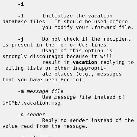
-i
-I
      Initialize the vacation 
database files.  It should be used before

             you modify your 
.forward
 file.

-j
      Do not check if the recipient 
is present in the To: or Cc: lines.

             Usage of this option is 
strongly discouraged because it will

             result in 
vacation
 replying to 
mailing lists or other inappropri-

             ate places (e.g., messages 
that you have been Bcc to).

-m
message_file
             Use 
message_file
 instead of 
$HOME/.vacation.msg.

-s
sender
             Reply to 
sender
 instead of the 
value read from the message.
