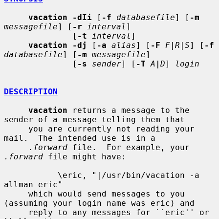
vacation -dIi
 [
-f
databasefile
] [
-m
messagefile
] [
-r
interval
]

              [
-t
interval
]

vacation -dj
 [
-a
alias
] [
-F
F|R|S
] [
-f
databasefile
] [
-m
messagefile
]

              [
-s
sender
] [
-T
A|D
] 
login
DESCRIPTION
vacation
 returns a message to the 
sender of a message telling them that

     you are currently not reading your 
mail.  The intended use is in a

.forward
 file.  For example, your 
.forward
 file might have:

           \eric, "|/usr/bin/vacation -a 
allman eric"

     which would send messages to you 
(assuming your login name was eric) and

     reply to any messages for ``eric'' or 