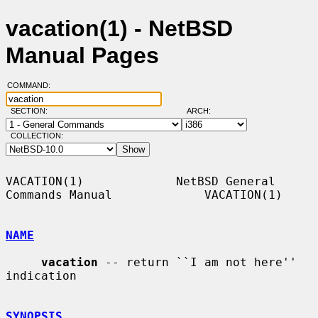
vacation(1) - NetBSD
Manual Pages
COMMAND:
SECTION:
ARCH:
COLLECTION:
VACATION(1)             NetBSD General 
Commands Manual             VACATION(1)

NAME
vacation
 -- return ``I am not here'' 
indication

SYNOPSIS