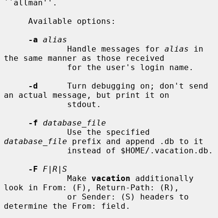
``allman''.

     Available options:

-a
alias
             Handle messages for 
alias
 in 
the same manner as those received

             for the user's login name.

-d
      Turn debugging on; don't send 
an actual message, but print it on

             stdout.

-f
database_file
             Use the specified 
database_file
 prefix and append .db to it

             instead of $HOME/.vacation.db.

-F
F|R|S
             Make 
vacation
 additionally 
look in From: (F), Return-Path: (R),

             or Sender: (S) headers to 
determine the From: field.
