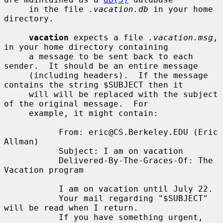
     in the file 
.vacation.db
 in your home 
directory.

vacation
 expects a file 
.vacation.msg
, 
in your home directory containing

     a message to be sent back to each 
sender.  It should be an entire message

     (including headers).  If the message 
contains the string $SUBJECT then it

     will will be replaced with the subject 
of the original message.  For

     example, it might contain:

           From: eric@CS.Berkeley.EDU (Eric 
Allman)

           Subject: I am on vacation

           Delivered-By-The-Graces-Of: The 
Vacation program

           I am on vacation until July 22.

           Your mail regarding "$SUBJECT" 
will be read when I return.

           If you have something urgent, 