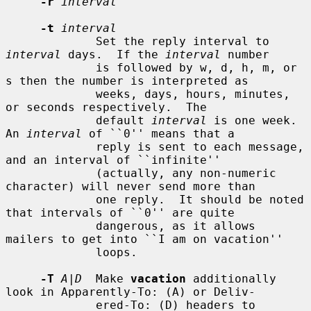
-r
interval
-t
interval
             Set the reply interval to 
interval
 days.  If the 
interval
 number

             is followed by w, d, h, m, or 
s then the number is interpreted as

             weeks, days, hours, minutes, 
or seconds respectively.  The

             default 
interval
 is one week.  
An 
interval
 of ``0'' means that a

             reply is sent to each message, 
and an interval of ``infinite''

             (actually, any non-numeric 
character) will never send more than

             one reply.  It should be noted 
that intervals of ``0'' are quite

             dangerous, as it allows 
mailers to get into ``I am on vacation''

             loops.

-T
A|D
  Make 
vacation
 additionally 
look in Apparently-To: (A) or Deliv-

             ered-To: (D) headers to 