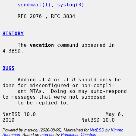
sendmail(1)
, 
syslog(3)
     RFC 2076 , RFC 3834

HISTORY
     The 
vacation
 command appeared in 
4.3BSD.

BUGS
     Adding 
-T
A
 or 
-T
D
 should only be 
done for misconfigured or non-compli-

     ant MTAs.  Doing so may auto-respond 
to messages that were not supposed

     to be replied to.

NetBSD 10.0                       May 6, 
Powered by man-cgi (2026-08-09). Maintained for
NetBSD
by
Kimmo
Suominen
. Based on
man-cgi
by
Panagiotis Christias
.