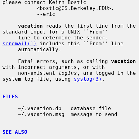
please contact Keith Bostic

           <bostic@CS.Berkeley.EDU>.

           --eric

vacation
 reads the first line from the 
standard input for a UNIX ``From''

     line to determine the sender.  
sendmail(1)
 includes this ``From'' line

     automatically.

     Fatal errors, such as calling 
vacation
with incorrect arguments, or with

     non-existent 
logins
, are logged in the 
system log file, using 
syslog(3)
.

FILES
     ~/.vacation.db   database file

     ~/.vacation.msg  message to send

SEE ALSO