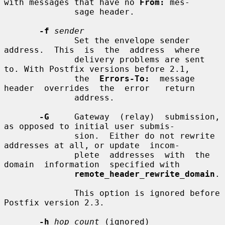
with messages that have no 
From:
 mes-

              sage header.

-f
sender
              Set the envelope sender  
address.  This  is  the  address  where

              delivery problems are sent 
to. With Postfix versions before 2.1,

              the  
Errors-To:
  message  
header  overrides  the  error   return

              address.

-G
     Gateway  (relay)  submission, 
as opposed to initial user submis-

              sion.  Either do not rewrite 
addresses at all, or update  incom-

              plete  addresses  with  the  
domain  information  specified with

remote_header_rewrite_domain
.

              This option is ignored before 
Postfix version 2.3.

-h
hop_count
 (ignored)
