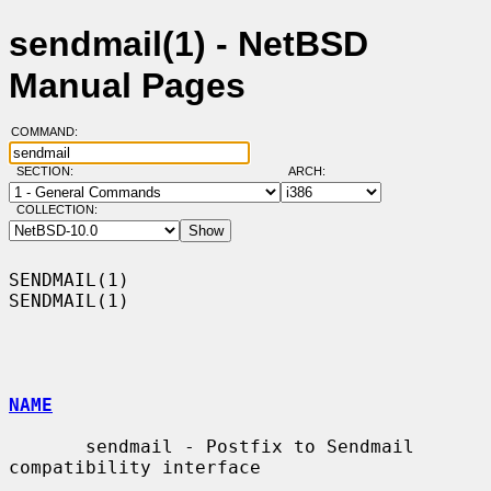
sendmail(1) - NetBSD
Manual Pages
COMMAND:
SECTION:
ARCH:
COLLECTION:
SENDMAIL(1)                                                        
SENDMAIL(1)

NAME
       sendmail - Postfix to Sendmail 
compatibility interface
