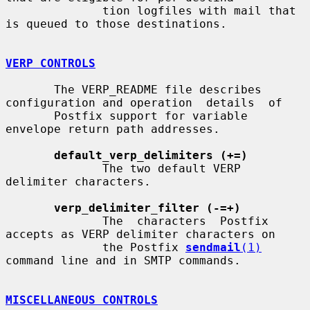
              tion logfiles with mail that 
is queued to those destinations.

VERP CONTROLS
       The VERP_README file describes 
configuration and operation  details  of

       Postfix support for variable 
envelope return path addresses.

default_verp_delimiters (+=)
              The two default VERP 
delimiter characters.

verp_delimiter_filter (-=+)
              The  characters  Postfix 
accepts as VERP delimiter characters on

              the Postfix 
sendmail
(1)
command line and in SMTP commands.

MISCELLANEOUS CONTROLS