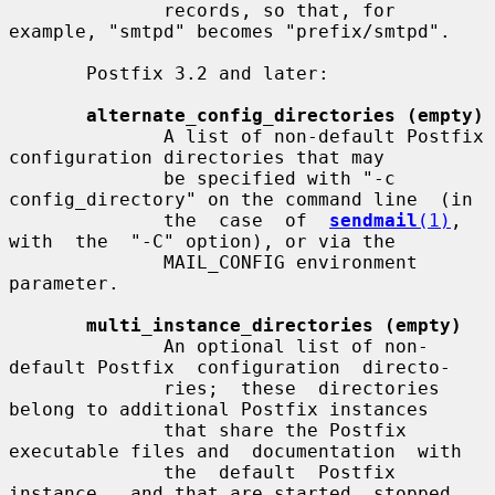
              records, so that, for 
example, "smtpd" becomes "prefix/smtpd".

       Postfix 3.2 and later:

alternate_config_directories (empty)
              A list of non-default Postfix 
configuration directories that may

              be specified with "-c 
config_directory" on the command line  (in

              the  case  of  
sendmail
(1)
,  
with  the  "-C" option), or via the

              MAIL_CONFIG environment 
parameter.

multi_instance_directories (empty)
              An optional list of non-
default Postfix  configuration  directo-

              ries;  these  directories 
belong to additional Postfix instances

              that share the Postfix 
executable files and  documentation  with

              the  default  Postfix  
instance,  and that are started, stopped,
