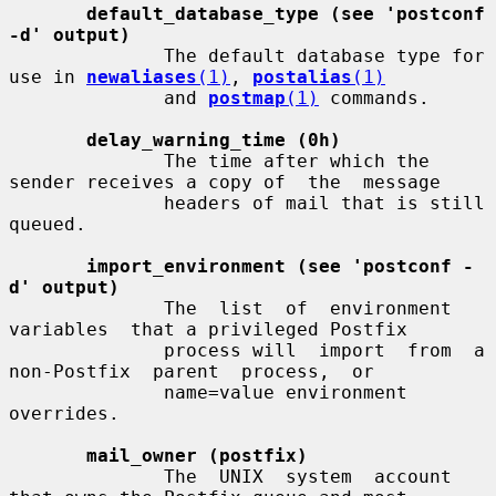
default_database_type (see 'postconf 
-d' output)
              The default database type for 
use in 
newaliases
(1)
, 
postalias
(1)
              and 
postmap
(1)
 commands.

delay_warning_time (0h)
              The time after which the 
sender receives a copy of  the  message

              headers of mail that is still 
queued.

import_environment (see 'postconf -
d' output)
              The  list  of  environment  
variables  that a privileged Postfix

              process will  import  from  a  
non-Postfix  parent  process,  or

              name=value environment 
overrides.

mail_owner (postfix)
              The  UNIX  system  account  