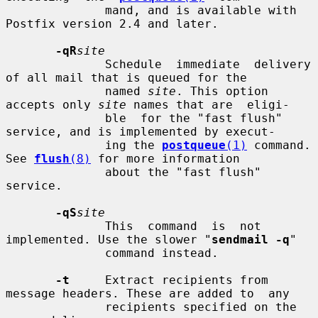
              mand, and is available with 
Postfix version 2.4 and later.

-qR
site
              Schedule  immediate  delivery 
of all mail that is queued for the

              named 
site
. This option 
accepts only 
site
 names that are  eligi-

              ble  for the "fast flush" 
service, and is implemented by execut-

              ing the 
postqueue
(1)
 command.  
See 
flush
(8)
 for more information

              about the "fast flush" 
service.

-qS
site
              This  command  is  not 
implemented. Use the slower "
sendmail -q
"

              command instead.

-t
     Extract recipients from 
message headers. These are added to  any

              recipients specified on the 