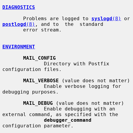
DIAGNOSTICS
       Problems are logged to 
syslogd
(8)
 or 
postlogd
(8)
, and to  the  standard

       error stream.

ENVIRONMENT
MAIL_CONFIG
              Directory with Postfix 
configuration files.

MAIL_VERBOSE
 (value does not matter)

              Enable verbose logging for 
debugging purposes.

MAIL_DEBUG
 (value does not matter)

              Enable debugging with an 
external command, as specified with the

debugger_command
configuration parameter.
