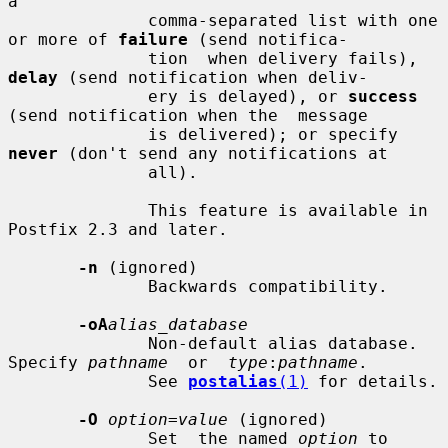
a

              comma-separated list with one 
or more of 
failure
 (send notifica-

              tion  when delivery fails), 
delay
 (send notification when deliv-

              ery is delayed), or 
success
(send notification when the  message

              is delivered); or specify 
never
 (don't send any notifications at

              all).

              This feature is available in 
Postfix 2.3 and later.

-n
 (ignored)

              Backwards compatibility.

-oA
alias_database
              Non-default alias database. 
Specify 
pathname
  or  
type
:
pathname
.

              See 
postalias
(1)
 for details.

-O
option=value
 (ignored)

              Set  the named 
option
 to 