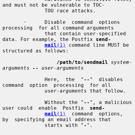
and must not be vulnerable to TOC-

              TOU race attacks.

       ·      Disable  command  options  
processing  for all command arguments

              that contain user-specified 
data. For example, the Postfix 
send-
mail
(1)
 command line MUST be 
structured as follows:

/path/to/sendmail
system-
arguments
--
user-arguments
              Here,  the  "
--
"  disables  
command  option  processing  for all

user-arguments
 that follow.

              Without the "
--
", a malicious 
user could  enable  Postfix  
send-
mail
(1)
  command  options,  
by  specifying an email address that

              starts with "
-
".
