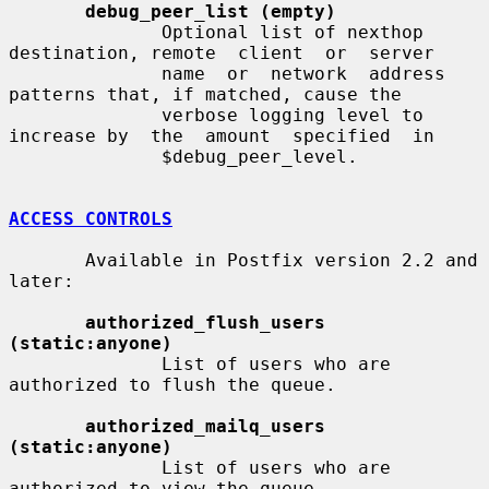
debug_peer_list (empty)
              Optional list of nexthop 
destination, remote  client  or  server

              name  or  network  address  
patterns that, if matched, cause the

              verbose logging level to 
increase by  the  amount  specified  in

              $debug_peer_level.

ACCESS CONTROLS
       Available in Postfix version 2.2 and 
later:

authorized_flush_users 
(static:anyone)
              List of users who are 
authorized to flush the queue.

authorized_mailq_users 
(static:anyone)
              List of users who are 
authorized to view the queue.
