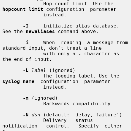
              Hop count limit. Use the 
hopcount_limit
 configuration  parameter

              instead.

-I
     Initialize alias database. 
See the 
newaliases
 command above.

-i
     When  reading  a message from 
standard input, don't treat a line

              with only a 
.
 character as 
the end of input.

-L
label
 (ignored)

              The logging label. Use the 
syslog_name
  configuration  parameter

              instead.

-m
 (ignored)

              Backwards compatibility.

-N
dsn
 (default: 'delay, failure')

              Delivery   status   
notification   control.   Specify  either  