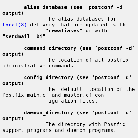
alias_database (see 'postconf -d' 
output)
              The alias databases for 
local
(8)
 delivery that are updated  with

              "
newaliases
" or with 
"
sendmail -bi
".

command_directory (see 'postconf -d' 
output)
              The location of all postfix 
administrative commands.

config_directory (see 'postconf -d' 
output)
              The  default  location of the 
Postfix main.cf and master.cf con-

              figuration files.

daemon_directory (see 'postconf -d' 
output)
              The directory with Postfix 
support programs and daemon programs.
