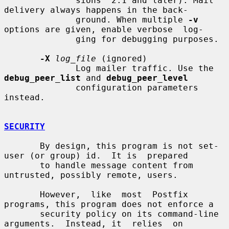
              sions  2.1 and later). Mail 
delivery always happens in the back-

              ground. When multiple 
-v
options are given, enable verbose  log-

              ging for debugging purposes.

-X
log_file
 (ignored)

              Log mailer traffic. Use the 
debug_peer_list
 and 
debug_peer_level
              configuration parameters 
instead.

SECURITY
       By design, this program is not set-
user (or group) id.  It is  prepared

       to handle message content from 
untrusted, possibly remote, users.

       However,  like  most  Postfix 
programs, this program does not enforce a

       security policy on its command-line 
arguments.  Instead, it  relies  on
