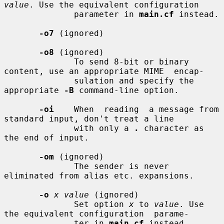
value
. Use the equivalent configuration

              parameter in 
main.cf
 instead.

-o7
 (ignored)

-o8
 (ignored)

              To send 8-bit or binary 
content, use an appropriate MIME  encap-

              sulation and specify the 
appropriate 
-B
 command-line option.

-oi
    When  reading  a message from 
standard input, don't treat a line

              with only a 
.
 character as 
the end of input.

-om
 (ignored)

              The sender is never 
eliminated from alias etc. expansions.

-o
x value
 (ignored)

              Set option 
x
 to 
value
. Use 
the equivalent configuration  parame-

              ter in 
main.cf
 instead.
