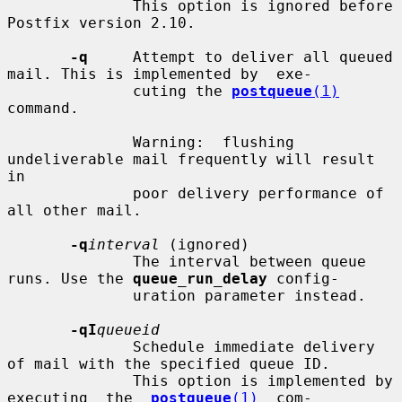
              This option is ignored before 
Postfix version 2.10.

-q
     Attempt to deliver all queued 
mail. This is implemented by  exe-

              cuting the 
postqueue
(1)
command.

              Warning:  flushing  
undeliverable mail frequently will result 
in

              poor delivery performance of 
all other mail.

-q
interval
 (ignored)

              The interval between queue 
runs. Use the 
queue_run_delay
 config-

              uration parameter instead.

-qI
queueid
              Schedule immediate delivery 
of mail with the specified queue ID.

              This option is implemented by 
executing  the  
postqueue
(1)
  com-
