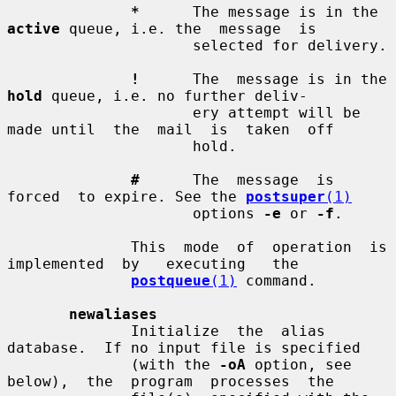
*
      The message is in the 
active
 queue, i.e. the  message  is

                     selected for delivery.

!
      The  message is in the 
hold
 queue, i.e. no further deliv-

                     ery attempt will be 
made until  the  mail  is  taken  off

                     hold.

#
      The  message  is  
forced  to expire. See the 
postsuper
(1)
                     options 
-e
 or 
-f
.

              This  mode  of  operation  is  
implemented  by   executing   the

postqueue
(1)
 command.

newaliases
              Initialize  the  alias  
database.  If no input file is specified

              (with the 
-oA
 option, see  
below),  the  program  processes  the
