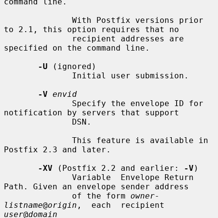
command line.

              With Postfix versions prior 
to 2.1, this option requires that no

              recipient addresses are 
specified on the command line.

-U
 (ignored)

              Initial user submission.

-V
envid
              Specify the envelope ID for 
notification by servers that support

              DSN.

              This feature is available in 
Postfix 2.3 and later.

-XV
 (Postfix 2.2 and earlier: 
-V
)

              Variable  Envelope Return 
Path. Given an envelope sender address

              of the form 
owner-
listname
@
origin
,  each  recipient  
user
@
domain