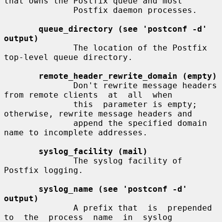
that owns the Postfix queue and most

              Postfix daemon processes.

queue_directory (see 'postconf -d' 
output)
              The location of the Postfix 
top-level queue directory.

remote_header_rewrite_domain (empty)
              Don't rewrite message headers 
from remote clients  at  all  when

              this  parameter is empty; 
otherwise, rewrite message headers and

              append the specified domain 
name to incomplete addresses.

syslog_facility (mail)
              The syslog facility of 
Postfix logging.

syslog_name (see 'postconf -d' 
output)
              A prefix that  is  prepended  
to  the  process  name  in  syslog
