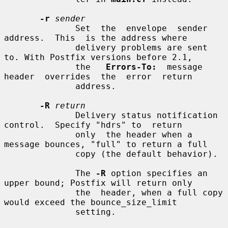
-r
sender
              Set  the  envelope  sender  
address.  This  is the address where

              delivery problems are sent 
to. With Postfix versions before 2.1,

              the   
Errors-To:
  message  
header  overrides  the  error  return

              address.

-R
return
              Delivery status notification 
control.  Specify "hdrs" to  return

              only  the header when a 
message bounces, "full" to return a full

              copy (the default behavior).

              The 
-R
 option specifies an 
upper bound; Postfix will return only

              the  header, when a full copy 
would exceed the bounce_size_limit

              setting.
