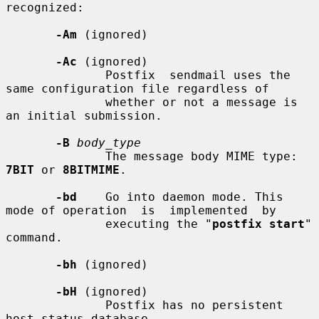
recognized:

-Am
 (ignored)

-Ac
 (ignored)

              Postfix  sendmail uses the 
same configuration file regardless of

              whether or not a message is 
an initial submission.

-B
body_type
              The message body MIME type: 
7BIT
 or 
8BITMIME
.

-bd
    Go into daemon mode. This 
mode of operation  is  implemented  by

              executing the "
postfix start
" 
command.

-bh
 (ignored)

-bH
 (ignored)

              Postfix has no persistent 
host status database.
