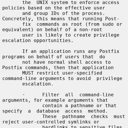
       the  UNIX system to enforce access 
policies based on the effective user

       and group IDs of the process. 
Concretely, this means that running Post-

       fix  commands as root (from sudo or 
equivalent) on behalf of a non-root

       user is likely to create privilege 
escalation opportunities.

       If an application runs any Postfix 
programs on behalf of users that  do

       not have normal shell access to 
Postfix commands, then that application

       MUST restrict user-specified 
command-line arguments to avoid  privilege

       escalation.

       ·      Filter  all  command-line  
arguments, for example arguments that

              contain a pathname or that 
specify  a  database  access  method.

              These  pathname  checks  must 
reject user-controlled symlinks or

              hardlinks to sensitive files, 