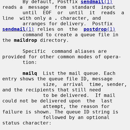
       By default, Postfix 
sendmail
(1)
reads a  message  from  standard  input

       until  EOF  or  until  it  reads  a  
line  with only a 
.
 character, and

       arranges for delivery.  Postfix 
sendmail
(1)
 relies on  the  
postdrop
(1)
       command to create a queue file in 
the 
maildrop
 directory.

       Specific  command aliases are 
provided for other common modes of opera-

       tion:

mailq
  List the mail queue. Each 
entry shows the queue file ID, message

              size,  arrival  time, sender, 
and the recipients that still need

              to be delivered.  If mail 
could not be delivered upon  the  last

              attempt, the reason for 
failure is shown. The queue ID string is

              followed by an optional 
status character:
