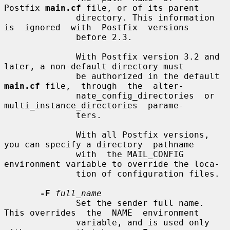
Postfix 
main.cf
 file, or of its parent

              directory. This information 
is  ignored  with  Postfix  versions

              before 2.3.

              With Postfix version 3.2 and 
later, a non-default directory must

              be authorized in the default 
main.cf
 file,  through  the  alter-

              nate_config_directories  or  
multi_instance_directories  parame-

              ters.

              With all Postfix versions, 
you can specify a directory  pathname

              with  the MAIL_CONFIG 
environment variable to override the loca-

              tion of configuration files.

-F
full_name
              Set the sender full name. 
This overrides  the  NAME  environment

              variable, and is used only 