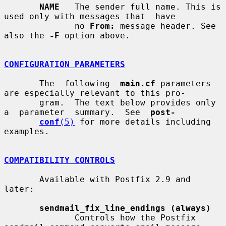
NAME
   The sender full name. This is 
used only with messages that  have

              no 
From:
 message header. See 
also the 
-F
 option above.

CONFIGURATION PARAMETERS
       The  following  
main.cf
 parameters 
are especially relevant to this pro-

       gram.  The text below provides only  
a  parameter  summary.  See  
post-
conf
(5)
 for more details including 
examples.

COMPATIBILITY CONTROLS
       Available with Postfix 2.9 and 
later:

sendmail_fix_line_endings (always)
              Controls how the Postfix 