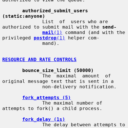
authorized_submit_users 
(static:anyone)
              List  of  users who are 
authorized to submit mail with the 
send-
mail
(1)
 command (and with the 
privileged 
postdrop
(1)
 helper com-

              mand).

RESOURCE AND RATE CONTROLS
bounce_size_limit (50000)
              The  maximal  amount  of 
original message text that is sent in a

              non-delivery notification.

fork_attempts (5)
              The maximal number of 
attempts to fork() a child process.

fork_delay (1s)
              The delay between attempts to 