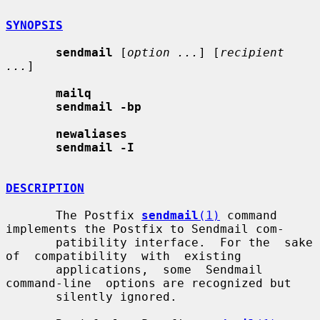
SYNOPSIS
sendmail
 [
option ...
] [
recipient 
...
]

mailq
sendmail -bp
newaliases
sendmail -I
DESCRIPTION
       The Postfix 
sendmail
(1)
 command 
implements the Postfix to Sendmail com-

       patibility interface.  For the  sake  
of  compatibility  with  existing

       applications,  some  Sendmail  
command-line  options are recognized but

       silently ignored.
