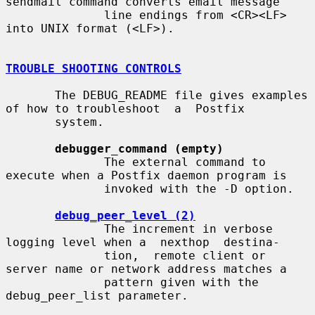
sendmail command converts email message

              line endings from <CR><LF> 
into UNIX format (<LF>).

TROUBLE SHOOTING CONTROLS
       The DEBUG_README file gives examples 
of how to troubleshoot  a  Postfix

       system.

debugger_command (empty)
              The external command to 
execute when a Postfix daemon program is

              invoked with the -D option.

debug_peer_level (2)
              The increment in verbose 
logging level when a  nexthop  destina-

              tion,  remote client or 
server name or network address matches a

              pattern given with the 
debug_peer_list parameter.
