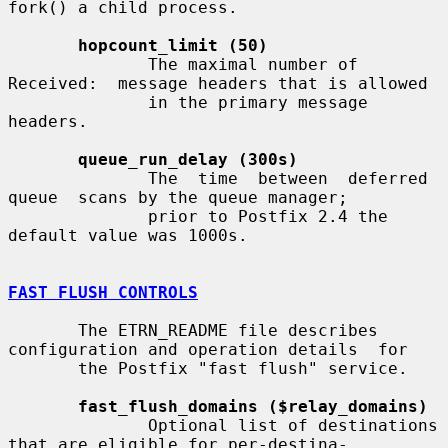
fork() a child process.

hopcount_limit (50)
              The maximal number of 
Received:  message headers that is allowed

              in the primary message 
headers.

queue_run_delay (300s)
              The  time  between  deferred  
queue  scans by the queue manager;

              prior to Postfix 2.4 the 
default value was 1000s.

FAST FLUSH CONTROLS
       The ETRN_README file describes 
configuration and operation details  for

       the Postfix "fast flush" service.

fast_flush_domains ($relay_domains)
              Optional list of destinations 
that are eligible for per-destina-
