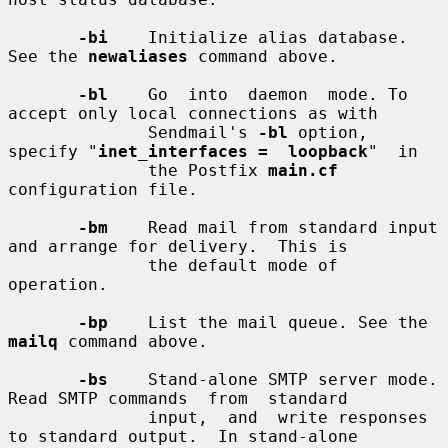
-bi
    Initialize alias database. 
See the 
newaliases
 command above.

-bl
    Go  into  daemon  mode. To 
accept only local connections as with

              Sendmail's 
-bl
 option, 
specify "
inet_interfaces =  loopback
"  in

              the Postfix 
main.cf
configuration file.

-bm
    Read mail from standard input 
and arrange for delivery.  This is

              the default mode of 
operation.

-bp
    List the mail queue. See the 
mailq
 command above.

-bs
    Stand-alone SMTP server mode. 
Read SMTP commands  from  standard

              input,  and  write responses 
to standard output.  In stand-alone
