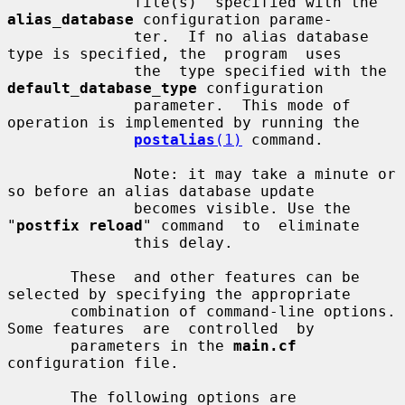
              file(s)  specified with the 
alias_database
 configuration parame-

              ter.  If no alias database 
type is specified, the  program  uses

              the  type specified with the 
default_database_type
 configuration

              parameter.  This mode of 
operation is implemented by running the

postalias
(1)
 command.

              Note: it may take a minute or 
so before an alias database update

              becomes visible. Use the 
"
postfix reload
" command  to  eliminate

              this delay.

       These  and other features can be 
selected by specifying the appropriate

       combination of command-line options. 
Some features  are  controlled  by

       parameters in the 
main.cf
configuration file.

       The following options are 