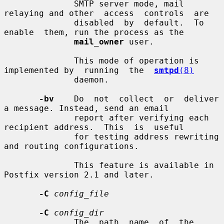
              SMTP server mode, mail 
relaying and other  access  controls  are

              disabled  by  default.  To  
enable  them, run the process as the

mail_owner
 user.

              This mode of operation is 
implemented by  running  the  
smtpd
(8)
              daemon.

-bv
    Do  not  collect  or  deliver  
a message. Instead, send an email

              report after verifying each 
recipient address.  This  is  useful

              for testing address rewriting 
and routing configurations.

              This feature is available in 
Postfix version 2.1 and later.

-C
config_file
-C
config_dir
              The  path  name  of  the  