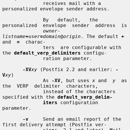
              receives mail with a 
personalized envelope sender address.

              By   default,   the  
personalized  envelope  sender  address  is

owner-
listname
+
user
=
domain
@
origin
. The default 
+
and  
=
  charac-

              ters  are configurable with 
the 
default_verp_delimiters
 configu-

              ration parameter.

-XV
xy
 (Postfix 2.2 and earlier: 
-
V
xy
)

              As 
-XV
, but uses 
x
 and  
y
  as  
the  VERP  delimiter  characters,

              instead of the characters 
specified with the 
default_verp_delim-
iters
 configuration 
parameter.

-v
     Send an email report of the 
first delivery attempt (Postfix ver-
