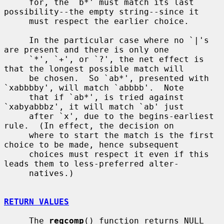
     for, the `b*' must match its last 
possibility--the empty string--since it

     must respect the earlier choice.

     In the particular case where no `|'s 
are present and there is only one

     `*', `+', or `?', the net effect is 
that the longest possible match will

     be chosen.  So `ab*', presented with 
`xabbbby', will match `abbbb'.  Note

     that if `ab*', is tried against 
`xabyabbbz', it will match `ab' just

     after `x', due to the begins-earliest 
rule.  (In effect, the decision on

     where to start the match is the first 
choice to be made, hence subsequent

     choices must respect it even if this 
leads them to less-preferred alter-

     natives.)

RETURN VALUES
     The 
regcomp
() function returns NULL 