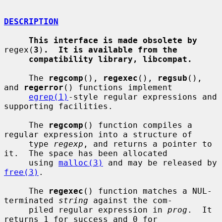
DESCRIPTION
This interface is made obsolete by
regex(
3
)
.  It is available from the
compatibility library, libcompat.
     The 
regcomp
(), 
regexec
(), 
regsub
(), 
and 
regerror
() functions implement

egrep(1)
-style regular expressions and 
supporting facilities.

     The 
regcomp
() function compiles a 
regular expression into a structure of

     type 
regexp
, and returns a pointer to 
it.  The space has been allocated

     using 
malloc(3)
 and may be released by 
free(3)
.

     The 
regexec
() function matches a NUL-
terminated 
string
 against the com-

     piled regular expression in 
prog
.  It 
returns 1 for success and 0 for
