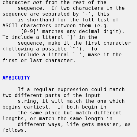
character 
not
 from the rest of the

     sequence.  If two characters in the 
sequence are separated by `-', this

     is shorthand for the full list of 
ASCII characters between them (e.g.

     `[0-9]' matches any decimal digit).  
To include a literal `]' in the

     sequence, make it the first character 
(following a possible `^').  To

     include a literal `-', make it the 
first or last character.

AMBIGUITY
     If a regular expression could match 
two different parts of the input

     string, it will match the one which 
begins earliest.  If both begin in

     the same place but match different 
lengths, or match the same length in

     different ways, life gets messier, as 
follows.
