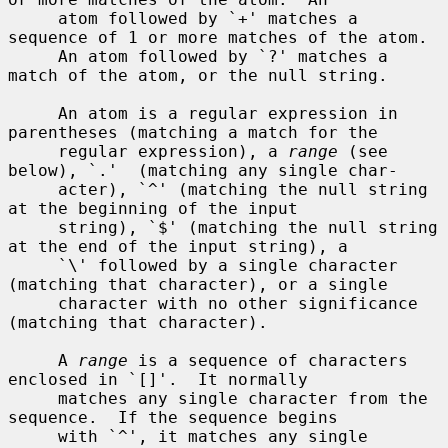
     atom followed by `+' matches a 
sequence of 1 or more matches of the atom.

     An atom followed by `?' matches a 
match of the atom, or the null string.

     An atom is a regular expression in 
parentheses (matching a match for the

     regular expression), a 
range
 (see 
below), `.'  (matching any single char-

     acter), `^' (matching the null string 
at the beginning of the input

     string), `$' (matching the null string 
at the end of the input string), a

     `\' followed by a single character 
(matching that character), or a single

     character with no other significance 
(matching that character).

     A 
range
 is a sequence of characters 
enclosed in `[]'.  It normally

     matches any single character from the 
sequence.  If the sequence begins

     with `^', it matches any single 