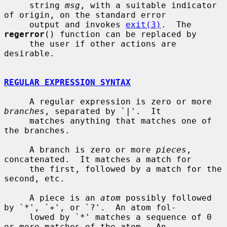
     string 
msg
, with a suitable indicator 
of origin, on the standard error

     output and invokes 
exit(3)
.  The 
regerror
() function can be replaced by

     the user if other actions are 
desirable.

REGULAR EXPRESSION SYNTAX
     A regular expression is zero or more 
branches
, separated by `|'.  It

     matches anything that matches one of 
the branches.

     A branch is zero or more 
pieces
, 
concatenated.  It matches a match for

     the first, followed by a match for the 
second, etc.

     A piece is an 
atom
 possibly followed 
by `*', `+', or `?'.  An atom fol-

     lowed by `*' matches a sequence of 0 
or more matches of the atom.  An
