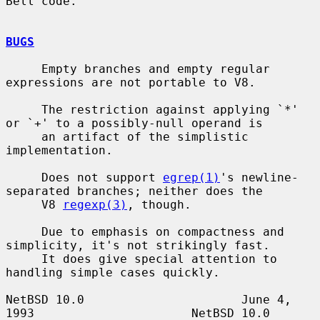
Bell code.

BUGS
     Empty branches and empty regular 
expressions are not portable to V8.

     The restriction against applying `*' 
or `+' to a possibly-null operand is

     an artifact of the simplistic 
implementation.

     Does not support 
egrep(1)
's newline-
separated branches; neither does the

     V8 
regexp(3)
, though.

     Due to emphasis on compactness and 
simplicity, it's not strikingly fast.

     It does give special attention to 
handling simple cases quickly.

NetBSD 10.0                      June 4, 