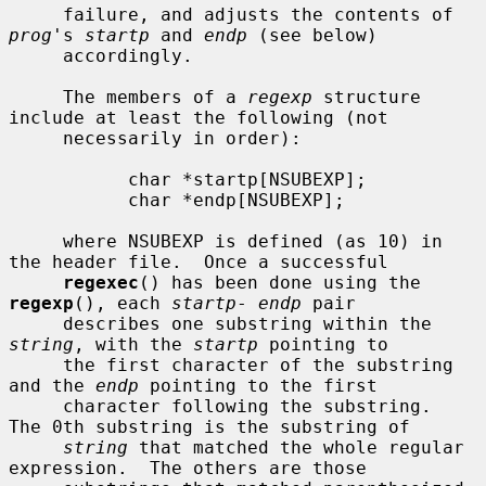
     failure, and adjusts the contents of 
prog
's 
startp
 and 
endp
 (see below)

     accordingly.

     The members of a 
regexp
 structure 
include at least the following (not

     necessarily in order):

           char *startp[NSUBEXP];

           char *endp[NSUBEXP];

     where NSUBEXP is defined (as 10) in 
the header file.  Once a successful

regexec
() has been done using the 
regexp
(), each 
startp
- 
endp
 pair

     describes one substring within the 
string
, with the 
startp
 pointing to

     the first character of the substring 
and the 
endp
 pointing to the first

     character following the substring.  
The 0th substring is the substring of

string
 that matched the whole regular 
expression.  The others are those
