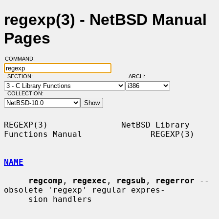
regexp(3) - NetBSD Manual
Pages
COMMAND:
SECTION:
ARCH:
COLLECTION:
REGEXP(3)               NetBSD Library 
Functions Manual              REGEXP(3)

NAME
regcomp
, 
regexec
, 
regsub
, 
regerror
 -- 
obsolete 'regexp' regular expres-

     sion handlers
