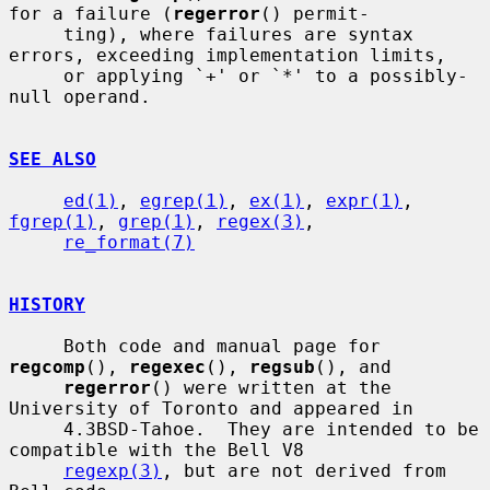
for a failure (
regerror
() permit-

     ting), where failures are syntax 
errors, exceeding implementation limits,

     or applying `+' or `*' to a possibly-
null operand.

SEE ALSO
ed(1)
, 
egrep(1)
, 
ex(1)
, 
expr(1)
, 
fgrep(1)
, 
grep(1)
, 
regex(3)
,

re_format(7)
HISTORY
     Both code and manual page for 
regcomp
(), 
regexec
(), 
regsub
(), and

regerror
() were written at the 
University of Toronto and appeared in

     4.3BSD-Tahoe.  They are intended to be 
compatible with the Bell V8

regexp(3)
, but are not derived from 