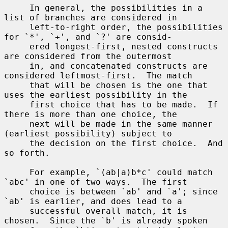
     In general, the possibilities in a 
list of branches are considered in

     left-to-right order, the possibilities 
for `*', `+', and `?' are consid-

     ered longest-first, nested constructs 
are considered from the outermost

     in, and concatenated constructs are 
considered leftmost-first.  The match

     that will be chosen is the one that 
uses the earliest possibility in the

     first choice that has to be made.  If 
there is more than one choice, the

     next will be made in the same manner 
(earliest possibility) subject to

     the decision on the first choice.  And 
so forth.

     For example, `(ab|a)b*c' could match 
`abc' in one of two ways.  The first

     choice is between `ab' and `a'; since 
`ab' is earlier, and does lead to a

     successful overall match, it is 
chosen.  Since the `b' is already spoken
