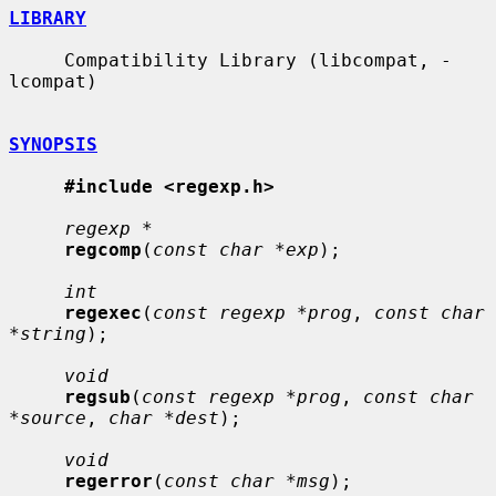
LIBRARY
     Compatibility Library (libcompat, -
lcompat)

SYNOPSIS
#include <regexp.h>
regexp *
regcomp
(
const char *exp
);

int
regexec
(
const regexp *prog
, 
const char 
*string
);

void
regsub
(
const regexp *prog
, 
const char 
*source
, 
char *dest
);

void
regerror
(
const char *msg
);
