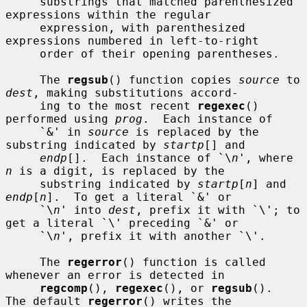
     substrings that matched parenthesized 
expressions within the regular

     expression, with parenthesized 
expressions numbered in left-to-right

     order of their opening parentheses.

     The 
regsub
() function copies 
source
 to 
dest
, making substitutions accord-

     ing to the most recent 
regexec
() 
performed using 
prog
.  Each instance of

     `&' in 
source
 is replaced by the 
substring indicated by 
startp
[] and

endp
[].  Each instance of `\
n
', where 
n
 is a digit, is replaced by the

     substring indicated by 
startp
[
n
] and 
endp
[
n
].  To get a literal `&' or

     `\
n
' into 
dest
, prefix it with `\'; to 
get a literal `\' preceding `&' or

     `\
n
', prefix it with another `\'.

     The 
regerror
() function is called 
whenever an error is detected in

regcomp
(), 
regexec
(), or 
regsub
().  
The default 
regerror
() writes the
