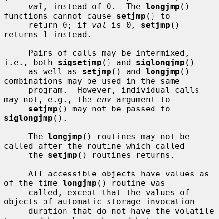
val
, instead of 0.  The 
longjmp
() 
functions cannot cause 
setjmp
() to

     return 0; if 
val
 is 0, 
setjmp
() 
returns 1 instead.

     Pairs of calls may be intermixed, 
i.e., both 
sigsetjmp
() and 
siglongjmp
()

     as well as 
setjmp
() and 
longjmp
() 
combinations may be used in the same

     program.  However, individual calls 
may not, e.g., the 
env
 argument to

setjmp
() may not be passed to 
siglongjmp
().

     The 
longjmp
() routines may not be 
called after the routine which called

     the 
setjmp
() routines returns.

     All accessible objects have values as 
of the time 
longjmp
() routine was

     called, except that the values of 
objects of automatic storage invocation

     duration that do not have the volatile 