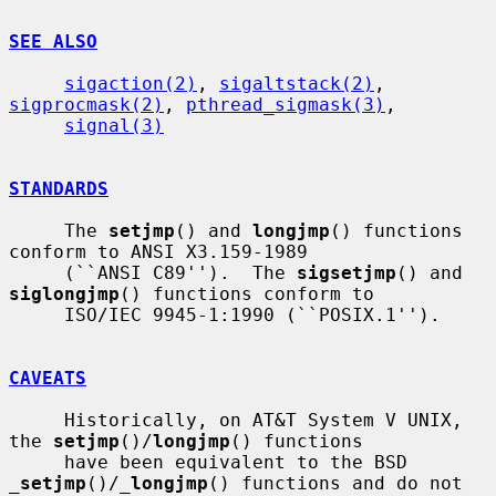
SEE ALSO
sigaction(2)
, 
sigaltstack(2)
, 
sigprocmask(2)
, 
pthread_sigmask(3)
,

signal(3)
STANDARDS
     The 
setjmp
() and 
longjmp
() functions 
conform to ANSI X3.159-1989

     (``ANSI C89'').  The 
sigsetjmp
() and 
siglongjmp
() functions conform to

     ISO/IEC 9945-1:1990 (``POSIX.1'').

CAVEATS
     Historically, on AT&T System V UNIX, 
the 
setjmp
()/
longjmp
() functions

     have been equivalent to the BSD 
_
setjmp
()/
_
longjmp
() functions and do not
