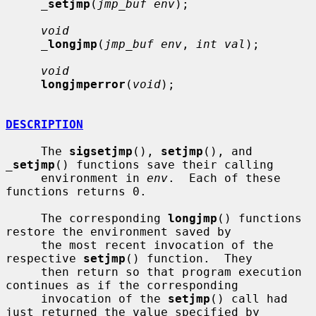
_
setjmp
(
jmp_buf env
);

void
_
longjmp
(
jmp_buf env
, 
int val
);

void
longjmperror
(
void
);

DESCRIPTION
     The 
sigsetjmp
(), 
setjmp
(), and 
_
setjmp
() functions save their calling

     environment in 
env
.  Each of these 
functions returns 0.

     The corresponding 
longjmp
() functions 
restore the environment saved by

     the most recent invocation of the 
respective 
setjmp
() function.  They

     then return so that program execution 
continues as if the corresponding

     invocation of the 
setjmp
() call had 
just returned the value specified by
