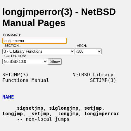
longjmperror(3) - NetBSD
Manual Pages
COMMAND:
SECTION:
ARCH:
COLLECTION:
SETJMP(3)               NetBSD Library 
Functions Manual              SETJMP(3)

NAME
sigsetjmp
, 
siglongjmp
, 
setjmp
, 
longjmp
, 
_
setjmp
, 
_
longjmp
, 
longjmperror
     -- non-local jumps
