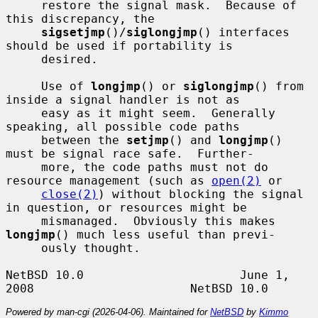
     restore the signal mask.  Because of 
this discrepancy, the

sigsetjmp
()/
siglongjmp
() interfaces 
should be used if portability is

     desired.

     Use of 
longjmp
() or 
siglongjmp
() from 
inside a signal handler is not as

     easy as it might seem.  Generally 
speaking, all possible code paths

     between the 
setjmp
() and 
longjmp
() 
must be signal race safe.  Further-

     more, the code paths must not do 
resource management (such as 
open(2)
 or

close(2)
) without blocking the signal 
in question, or resources might be

     mismanaged.  Obviously this makes 
longjmp
() much less useful than previ-

     ously thought.

NetBSD 10.0                      June 1, 
Powered by man-cgi (2026-04-06). Maintained for
NetBSD
by
Kimmo