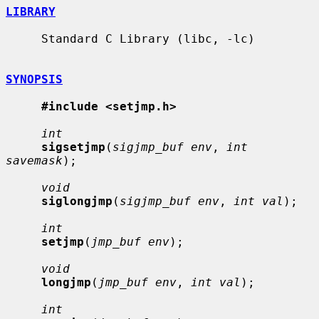
LIBRARY
     Standard C Library (libc, -lc)

SYNOPSIS
#include <setjmp.h>
int
sigsetjmp
(
sigjmp_buf env
, 
int 
savemask
);

void
siglongjmp
(
sigjmp_buf env
, 
int val
);

int
setjmp
(
jmp_buf env
);

void
longjmp
(
jmp_buf env
, 
int val
);

int