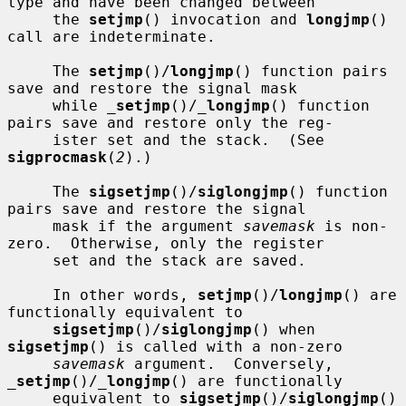
type and have been changed between

     the 
setjmp
() invocation and 
longjmp
() 
call are indeterminate.

     The 
setjmp
()/
longjmp
() function pairs 
save and restore the signal mask

     while 
_
setjmp
()/
_
longjmp
() function 
pairs save and restore only the reg-

     ister set and the stack.  (See 
sigprocmask
(
2
).)

     The 
sigsetjmp
()/
siglongjmp
() function 
pairs save and restore the signal

     mask if the argument 
savemask
 is non-
zero.  Otherwise, only the register

     set and the stack are saved.

     In other words, 
setjmp
()/
longjmp
() are 
functionally equivalent to

sigsetjmp
()/
siglongjmp
() when 
sigsetjmp
() is called with a non-zero

savemask
 argument.  Conversely, 
_
setjmp
()/
_
longjmp
() are functionally

     equivalent to 
sigsetjmp
()/
siglongjmp
() 