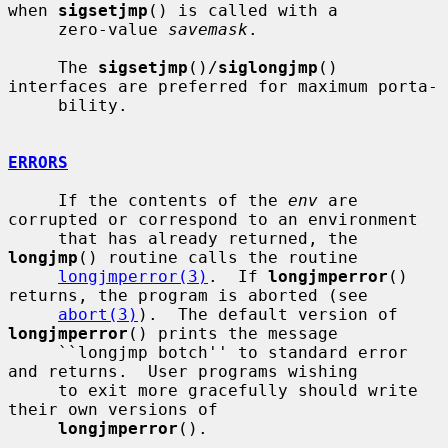
when 
sigsetjmp
() is called with a

     zero-value 
savemask
.

     The 
sigsetjmp
()/
siglongjmp
() 
interfaces are preferred for maximum porta-

     bility.

ERRORS
     If the contents of the 
env
 are 
corrupted or correspond to an environment

     that has already returned, the 
longjmp
() routine calls the routine

longjmperror(3)
.  If 
longjmperror
() 
returns, the program is aborted (see

abort(3)
).  The default version of 
longjmperror
() prints the message

     ``longjmp botch'' to standard error 
and returns.  User programs wishing

     to exit more gracefully should write 
their own versions of

longjmperror
().
