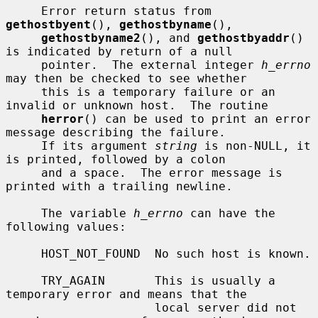
     Error return status from 
gethostbyent
(), 
gethostbyname
(),

gethostbyname2
(), and 
gethostbyaddr
() 
is indicated by return of a null

     pointer.  The external integer 
h_errno
may then be checked to see whether

     this is a temporary failure or an 
invalid or unknown host.  The routine

herror
() can be used to print an error 
message describing the failure.

     If its argument 
string
 is non-NULL, it 
is printed, followed by a colon

     and a space.  The error message is 
printed with a trailing newline.

     The variable 
h_errno
 can have the 
following values:

     HOST_NOT_FOUND  No such host is known.

     TRY_AGAIN       This is usually a 
temporary error and means that the

                     local server did not 