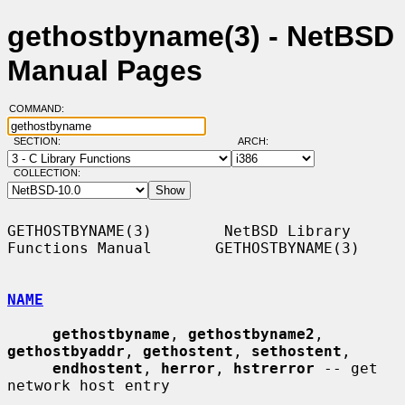
gethostbyname(3) - NetBSD
Manual Pages
COMMAND:
SECTION:
ARCH:
COLLECTION:
GETHOSTBYNAME(3)        NetBSD Library 
Functions Manual       GETHOSTBYNAME(3)

NAME
gethostbyname
, 
gethostbyname2
, 
gethostbyaddr
, 
gethostent
, 
sethostent
,

endhostent
, 
herror
, 
hstrerror
 -- get 
network host entry
