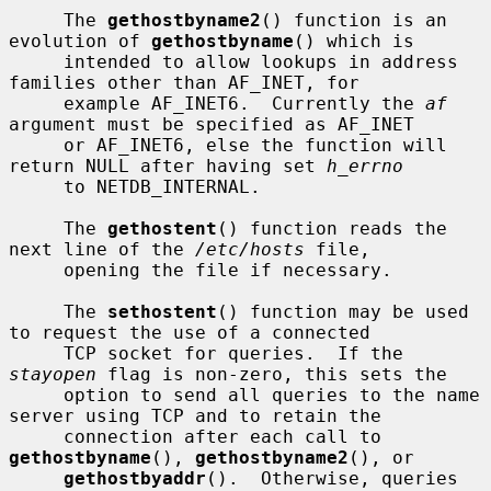
     The 
gethostbyname2
() function is an 
evolution of 
gethostbyname
() which is

     intended to allow lookups in address 
families other than AF_INET, for

     example AF_INET6.  Currently the 
af
argument must be specified as AF_INET

     or AF_INET6, else the function will 
return NULL after having set 
h_errno
     to NETDB_INTERNAL.

     The 
gethostent
() function reads the 
next line of the 
/etc/hosts
 file,

     opening the file if necessary.

     The 
sethostent
() function may be used 
to request the use of a connected

     TCP socket for queries.  If the 
stayopen
 flag is non-zero, this sets the

     option to send all queries to the name 
server using TCP and to retain the

     connection after each call to 
gethostbyname
(), 
gethostbyname2
(), or

gethostbyaddr
().  Otherwise, queries 