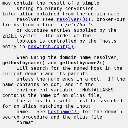
may contain the result of a simple

     string to binary conversion, 
information obtained from the domain name

     resolver (see 
resolver(3)
), broken-out 
fields from a line in 
/etc/hosts
,

     or database entries supplied by the 
yp(8)
 system.  The order of the

     lookups is controlled by the `hosts' 
entry in 
nsswitch.conf(5)
.

     When using the domain name resolver, 
gethostbyname
() and 
gethostbyname2
()

     will search for the named host in the 
current domain and its parents

     unless the name ends in a dot.  If the 
name contains no dot, and if the

     environment variable ``HOSTALIASES'' 
contains the name of an alias file,

     the alias file will first be searched 
for an alias matching the input

     name.  See 
hostname(7)
 for the domain 
search procedure and the alias file

     format.
