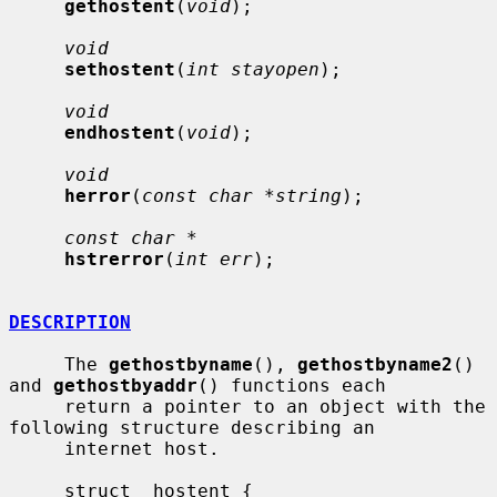
gethostent
(
void
);

void
sethostent
(
int stayopen
);

void
endhostent
(
void
);

void
herror
(
const char *string
);

const char *
hstrerror
(
int err
);

DESCRIPTION
     The 
gethostbyname
(), 
gethostbyname2
() 
and 
gethostbyaddr
() functions each

     return a pointer to an object with the 
following structure describing an

     internet host.

     struct  hostent {
