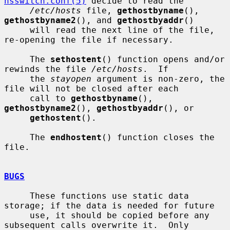
nsswitch.conf(5)
 decide to read the

/etc/hosts
 file, 
gethostbyname
(), 
gethostbyname2
(), and 
gethostbyaddr
()

     will read the next line of the file, 
re-opening the file if necessary.

     The 
sethostent
() function opens and/or 
rewinds the file 
/etc/hosts
.  If

     the 
stayopen
 argument is non-zero, the 
file will not be closed after each

     call to 
gethostbyname
(), 
gethostbyname2
(), 
gethostbyaddr
(), or

gethostent
().

     The 
endhostent
() function closes the 
file.

BUGS
     These functions use static data 
storage; if the data is needed for future

     use, it should be copied before any 
subsequent calls overwrite it.  Only
