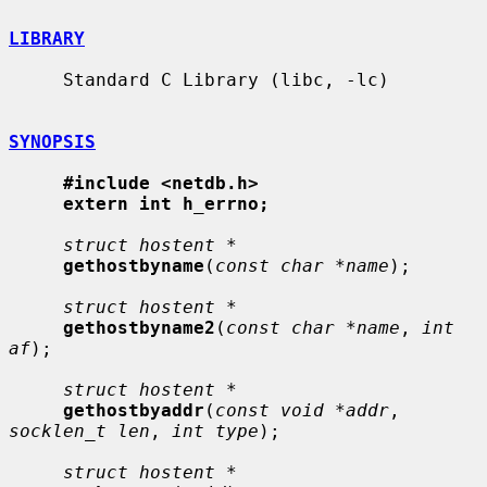
LIBRARY
     Standard C Library (libc, -lc)

SYNOPSIS
#include <netdb.h>
extern int h_errno;
struct hostent *
gethostbyname
(
const char *name
);

struct hostent *
gethostbyname2
(
const char *name
, 
int 
af
);

struct hostent *
gethostbyaddr
(
const void *addr
, 
socklen_t len
, 
int type
);

struct hostent *