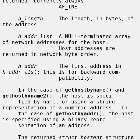
returned; currently always

                  AF_INET.

h_length
     The length, in bytes, of 
the address.

h_addr_list
  A NULL-terminated array 
of network addresses for the host.

                  Host addresses are 
returned in network byte order.

h_addr
       The first address in 
h_addr_list
; this is for backward com-

                  patibility.

     In the case of 
gethostbyname
() and 
gethostbyname2
(), the host is speci-

     fied by name, or using a string 
representation of a numeric address.  In

     the case of 
gethostbyaddr
(), the host 
is specified using a binary repre-

     sentation of an address.

     The returned 
struct hostent
 structure 