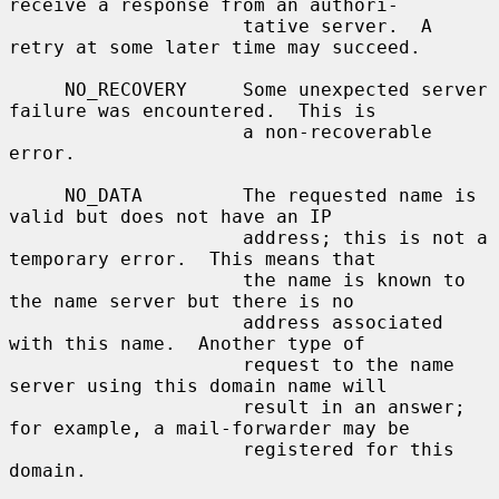
receive a response from an authori-

                     tative server.  A 
retry at some later time may succeed.

     NO_RECOVERY     Some unexpected server 
failure was encountered.  This is

                     a non-recoverable 
error.

     NO_DATA         The requested name is 
valid but does not have an IP

                     address; this is not a 
temporary error.  This means that

                     the name is known to 
the name server but there is no

                     address associated 
with this name.  Another type of

                     request to the name 
server using this domain name will

                     result in an answer; 
for example, a mail-forwarder may be

                     registered for this 
domain.
