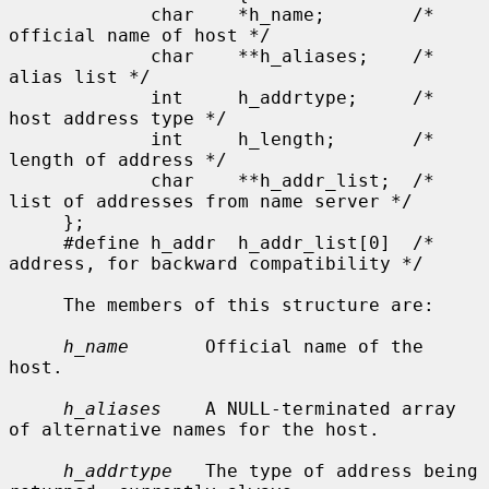
             char    *h_name;        /* 
official name of host */

             char    **h_aliases;    /* 
alias list */

             int     h_addrtype;     /* 
host address type */

             int     h_length;       /* 
length of address */

             char    **h_addr_list;  /* 
list of addresses from name server */

     };

     #define h_addr  h_addr_list[0]  /* 
address, for backward compatibility */

     The members of this structure are:

h_name
       Official name of the 
host.

h_aliases
    A NULL-terminated array 
of alternative names for the host.

h_addrtype
   The type of address being 