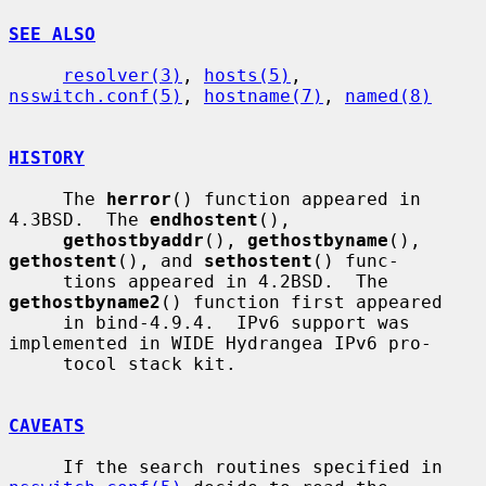
SEE ALSO
resolver(3)
, 
hosts(5)
, 
nsswitch.conf(5)
, 
hostname(7)
, 
named(8)
HISTORY
     The 
herror
() function appeared in 
4.3BSD.  The 
endhostent
(),

gethostbyaddr
(), 
gethostbyname
(), 
gethostent
(), and 
sethostent
() func-

     tions appeared in 4.2BSD.  The 
gethostbyname2
() function first appeared

     in bind-4.9.4.  IPv6 support was 
implemented in WIDE Hydrangea IPv6 pro-

     tocol stack kit.

CAVEATS
     If the search routines specified in 