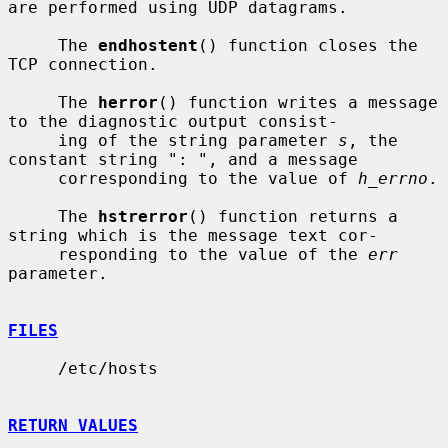
are performed using UDP datagrams.

     The 
endhostent
() function closes the 
TCP connection.

     The 
herror
() function writes a message 
to the diagnostic output consist-

     ing of the string parameter 
s
, the 
constant string ": ", and a message

     corresponding to the value of 
h_errno
.

     The 
hstrerror
() function returns a 
string which is the message text cor-

     responding to the value of the 
err
parameter.

FILES
     /etc/hosts

RETURN VALUES