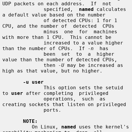
UDP packets on each address.  If  not

              specified,  
named
 calculates 
a default value based on the number

              of detected CPUs: 1 for 1 
CPU, and the number of  detected  CPUs

              minus  one  for  machines  
with more than 1 CPU.  This cannot be

              increased to a value higher 
than the number of CPUs.  If 
-n
  has

              been  set  to  a  higher 
value than the number of detected CPUs,

              then 
-U
 may be increased as 
high as that value, but no higher.

-u user
              This option sets the setuid 
to 
user
 after completing  privileged

              operations,  such  as 
creating sockets that listen on privileged

              ports.

NOTE:
          On Linux, 
named
 uses the kernel's 