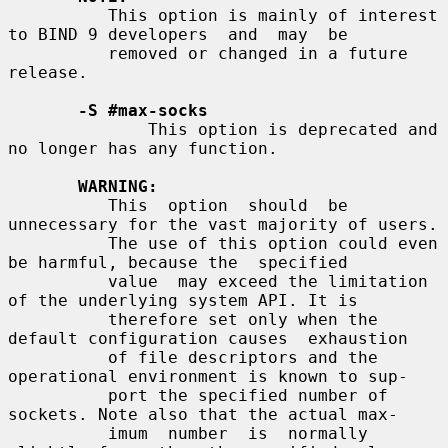
          This option is mainly of interest 
to BIND 9 developers  and  may  be

          removed or changed in a future 
release.

-S #max-socks
              This option is deprecated and 
no longer has any function.

WARNING:
          This  option  should  be 
unnecessary for the vast majority of users.

          The use of this option could even 
be harmful, because the  specified

          value  may exceed the limitation 
of the underlying system API. It is

          therefore set only when the 
default configuration causes  exhaustion

          of file descriptors and the 
operational environment is known to sup-

          port the specified number of 
sockets. Note also that the actual max-

          imum  number  is  normally  