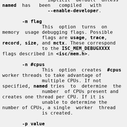
named
  has   been   compiled   with

--enable-developer
.

-m flag
              This  option  turns  on  
memory  usage debugging flags. Possible

              flags are 
usage
, 
trace
, 
record
, 
size
, and 
mctx
. These correspond

              to the 
ISC_MEM_DEBUGXXXX
flags described in 
<isc/mem.h>
.

-n #cpus
              This  option  creates  
#cpus
worker threads to take advantage of

              multiple CPUs. If not 
specified, 
named
 tries  to  determine  the

              number  of CPUs present and 
creates one thread per CPU. If it is

              unable to determine the 
number of CPUs, a single  worker  thread

              is created.

-p value