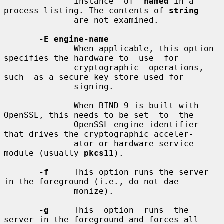
              instance  of  
named
 in a 
process listing. The contents of 
string
              are not examined.

-E engine-name
              When applicable, this option 
specifies the hardware to  use  for

              cryptographic  operations,  
such  as a secure key store used for

              signing.

              When BIND 9 is built with 
OpenSSL, this needs to be set  to  the

              OpenSSL engine identifier 
that drives the cryptographic acceler-

              ator or hardware service 
module (usually 
pkcs11
).

-f
     This option runs the server 
in the foreground (i.e., do not dae-

              monize).

-g
     This  option  runs  the  
server in the foreground and forces all
