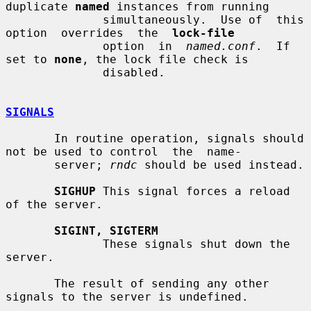
duplicate 
named
 instances from running

              simultaneously.  Use of  this  
option  overrides  the  
lock-file
              option  in  
named.conf
.  If  
set to 
none
, the lock file check is

              disabled.

SIGNALS
       In routine operation, signals should 
not be used to control  the  name-

       server; 
rndc
 should be used instead.

SIGHUP
 This signal forces a reload 
of the server.

SIGINT, SIGTERM
              These signals shut down the 
server.

       The result of sending any other 
signals to the server is undefined.
