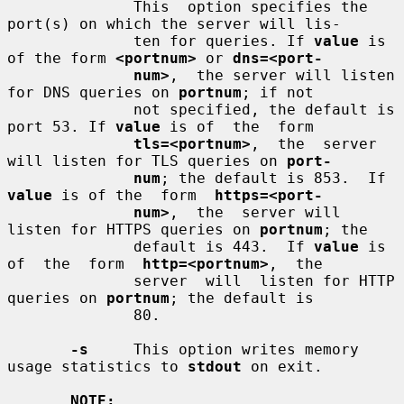
              This  option specifies the 
port(s) on which the server will lis-

              ten for queries. If 
value
 is 
of the form 
<portnum>
 or 
dns=<port-
num>
,  the server will listen 
for DNS queries on 
portnum
; if not

              not specified, the default is 
port 53. If 
value
 is of  the  form

tls=<portnum>
,  the  server 
will listen for TLS queries on 
port-
num
; the default is 853.  If 
value
 is of the  form  
https=<port-
num>
,  the  server will 
listen for HTTPS queries on 
portnum
; the

              default is 443.  If 
value
 is 
of  the  form  
http=<portnum>
,  the

              server  will  listen for HTTP 
queries on 
portnum
; the default is

              80.

-s
     This option writes memory 
usage statistics to 
stdout
 on exit.

NOTE: