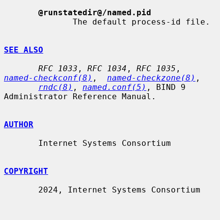
@runstatedir@/named.pid
              The default process-id file.

SEE ALSO
RFC 1033
, 
RFC 1034
, 
RFC 1035
,  
named-checkconf(8)
,  
named-checkzone(8)
,

rndc(8)
, 
named.conf(5)
, BIND 9 
Administrator Reference Manual.

AUTHOR
       Internet Systems Consortium

COPYRIGHT
       2024, Internet Systems Consortium
