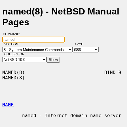
named(8) - NetBSD Manual
Pages
COMMAND:
SECTION:
ARCH:
COLLECTION:
NAMED(8)                            BIND 9                            
NAMED(8)

NAME
       named - Internet domain name server
