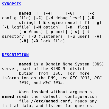
SYNOPSIS
named
  [  [
-4
]  |  [
-6
]  ]  [
-c
config-file] [
-C
] [
-d
 debug-level] [
-D
       string] [
-E
 engine-name] [
-f
] [
-g
] 
[
-L
 logfile] [
-M
 option]  [
-m
  flag]

       [
-n
 #cpus] [
-p
 port] [
-s
] [
-t
directory] [
-U
 #listeners] [
-u
 user] [
-v
]

       [
-V
] [
-X
 lock-file]

DESCRIPTION
named
 is a Domain Name System (DNS) 
server, part of the BIND 9  distri-

       bution  from  ISC.  For  more 
information on the DNS, see 
RFC 1033
, 
RFC
1034
, and 
RFC 1035
.

       When invoked without arguments, 
named
 reads the  default  configuration

       file 
//etc/named.conf
, reads any 
initial data, and listens for queries.
