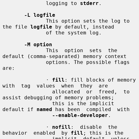
              logging to 
stderr
.

-L logfile
              This option sets the log to 
the file 
logfile
 by default, instead

              of the system log.

-M option
              This  option  sets  the 
default (comma-separated) memory context

              options. The possible flags 
are:

              · 
fill
: fill blocks of memory 
with  tag  values  when  they  are

                allocated  or  freed,  to 
assist debugging of memory problems;

                this is the implicit 
default if 
named
 has been  compiled  with

--enable-developer
.

              · 
nofill
:  disable  the  
behavior  enabled  by 
fill
; this is the

                implicit  default  unless  