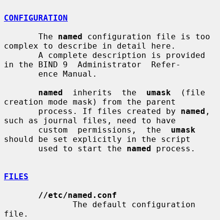
CONFIGURATION
       The 
named
 configuration file is too 
complex to describe in detail here.

       A complete description is provided 
in the BIND 9  Administrator  Refer-

       ence Manual.

named
  inherits  the  
umask
  (file  
creation mode mask) from the parent

       process. If files created by 
named
, 
such as journal files, need to have

       custom  permissions,  the  
umask
should be set explicitly in the script

       used to start the 
named
 process.

FILES
//etc/named.conf
              The default configuration 
file.
