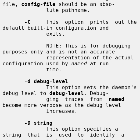
file, 
config-file
 should be an abso-

              lute pathname.

-C
     This  option  prints  out the 
default built-in configuration and

              exits.

              NOTE: This is for debugging 
purposes only and is not an accurate

              representation of the actual 
configuration used by 
named
 at run-

              time.

-d debug-level
              This option sets the daemon's 
debug level to 
debug-level
. Debug-

              ging  traces  from  
named
become more verbose as the debug level

              increases.

-D string
              This option specifies a  
string  that  is  used  to  identify  a
