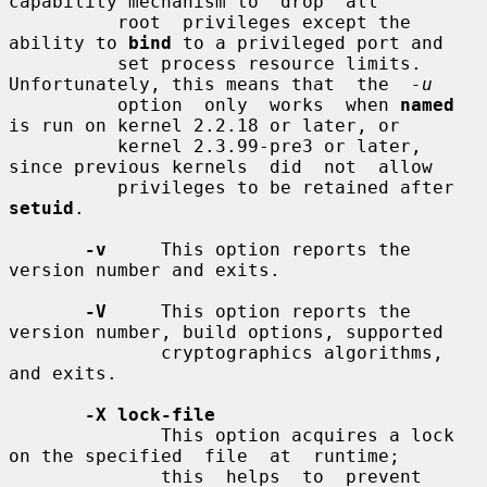
capability mechanism to  drop  all

          root  privileges except the 
ability to 
bind
 to a privileged port and

          set process resource limits. 
Unfortunately, this means that  the  
-u
          option  only  works  when 
named
is run on kernel 2.2.18 or later, or

          kernel 2.3.99-pre3 or later, 
since previous kernels  did  not  allow

          privileges to be retained after 
setuid
.

-v
     This option reports the 
version number and exits.

-V
     This option reports the 
version number, build options, supported

              cryptographics algorithms, 
and exits.

-X lock-file
              This option acquires a lock 
on the specified  file  at  runtime;

              this  helps  to  prevent  