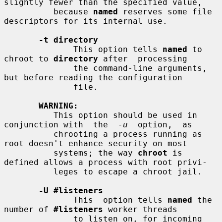
slightly fewer than the specified value,

          because 
named
 reserves some file 
descriptors for its internal use.

-t directory
              This option tells 
named
 to 
chroot to 
directory
 after  processing

              the command-line arguments, 
but before reading the configuration

              file.

WARNING:
          This option should be used in 
conjunction with  the  
-u
  option,  as

          chrooting a process running as 
root doesn't enhance security on most

          systems; the way 
chroot
 is 
defined allows a process with root privi-

          leges to escape a chroot jail.

-U #listeners
              This  option tells 
named
 the 
number of 
#listeners
 worker threads

              to listen on, for incoming 