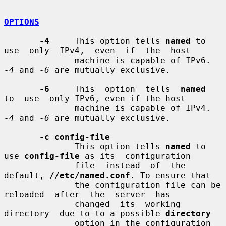
OPTIONS
-4
     This option tells 
named
 to 
use  only  IPv4,  even  if  the  host

              machine is capable of IPv6. 
-4
 and 
-6
 are mutually exclusive.

-6
     This  option  tells  
named
to  use  only IPv6, even if the host

              machine is capable of IPv4. 
-4
 and 
-6
 are mutually exclusive.

-c config-file
              This option tells 
named
 to 
use 
config-file
 as its  configuration

              file  instead  of  the 
default, 
//etc/named.conf
. To ensure that

              the configuration file can be  
reloaded  after  the  server  has

              changed  its  working  
directory  due to to a possible 
directory
              option in the configuration 