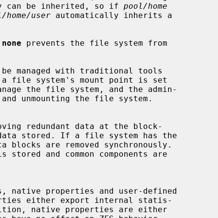
y can be inherited, so if 
pool/home
l/home/user
 automatically inherits a

 
none
 prevents the file system from

 a file system's mount point is set

nage the file system, and the admin-

a blocks are removed synchronously.
