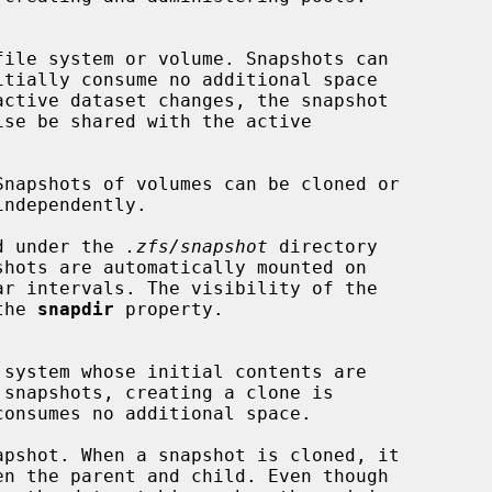
ed under the 
.zfs/snapshot
 directory

the 
snapdir
 property.
