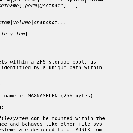
setname
[,
perm
|
@setname
]...]

stem
|
volume
|
snapshot
...

ilesystem
]

ts within a ZFS storage pool, as

 identified by a unique path within

filesystem
 can be mounted within the
