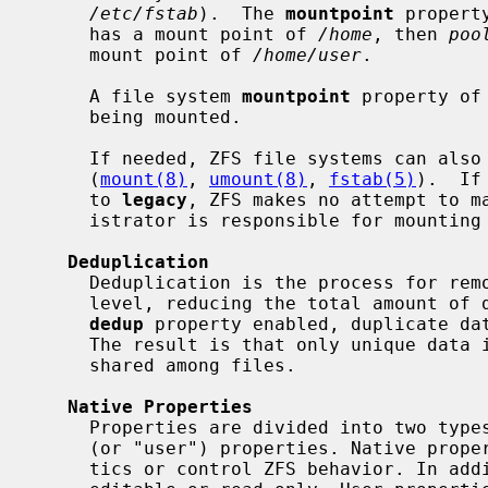
/etc/fstab
).  The 
mountpoint
 propert
     has a mount point of 
/home
, then 
poo
     mount point of 
/home/user
.

     A file system 
mountpoint
 property of
     being mounted.

     If needed, ZFS file systems can also be managed with traditional tools

     (
mount(8)
, 
umount(8)
, 
fstab(5)
).  If
     to 
legacy
, ZFS makes no attempt to ma
     istrator is responsible for mounting and unmounting the file system.

Deduplication
     Deduplication is the process for removing redundant data at the block-

     level, reducing the total amount of data stored. If a file system has the

dedup
 property enabled, duplicate dat
     The result is that only unique data is stored and common components are

     shared among files.

Native Properties
     Properties are divided into two types, native properties and user-defined

     (or "user") properties. Native properties either export internal statis-

     tics or control ZFS behavior. In addition, native properties are either
