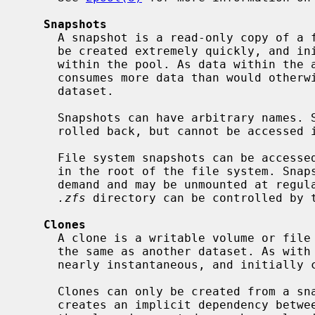
Snapshots
     A snapshot is a read-only copy of a file system or volume. Snapshots can

     be created extremely quickly, and initially consume no additional space

     within the pool. As data within the active dataset changes, the snapshot

     consumes more data than would otherwise be shared with the active

     dataset.

     Snapshots can have arbitrary names. Snapshots of volumes can be cloned or

     rolled back, but cannot be accessed independently.

     File system snapshots can be access
     in the root of the file system. Snapshots are automatically mounted on

     demand and may be unmounted at regular intervals. The visibility of the

.zfs
 directory can be controlled by 
Clones
     A clone is a writable volume or file system whose initial contents are

     the same as another dataset. As with snapshots, creating a clone is

     nearly instantaneous, and initially consumes no additional space.

     Clones can only be created from a snapshot. When a snapshot is cloned, it

     creates an implicit dependency between the parent and child. Even though
