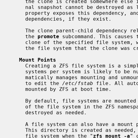
     the clone is created somewhere else in the dataset hierarchy, the origi-

     nal snapshot cannot be destroyed a
     property exposes this dependency, a
     dependencies, if they exist.

     The clone parent-child dependency relationship can be reversed by using

     the 
promote
 subcommand. This causes t
     clone of the specified file system, which makes it possible to destroy

     the file system that the clone was created from.

Mount Points
     Creating a ZFS file system is a simple operation, so the number of file

     systems per system is likely to be numerous. To cope with this, ZFS auto-

     matically manages mounting and unmounting file systems without the need

     to edit the 
/etc/fstab
 file. All aut
     mounted by ZFS at boot time.

     By default, file systems are mounte
     of the file system in the ZFS namespace. Directories are created and

     destroyed as needed.

     A file system can also have a mount
     This directory is created as needed, and ZFS automatically mounts the

     file system when the "
zfs mount -a
" 