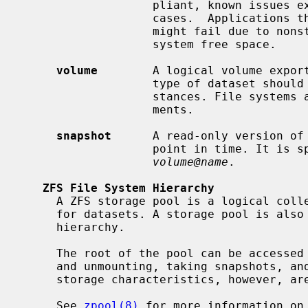
                   pliant, known issues exist that prevent compliance in some

                   cases.  Applications that depend on standards conformance

                   might fail due to nonstandard behavior when checking file

                   system free space.

volume
        A logical volume export
                   type of dataset should only be used under special circum-

                   stances. File systems are typically used in most environ-

                   ments.

snapshot
      A read-only version of 
                   point in time. I
volume@name
.

ZFS File System Hierarchy
     A ZFS storage pool is a logical collection of devices that provide space

     for datasets. A storage pool is also the root of the ZFS file system

     hierarchy.

     The root of the pool can be accessed as a file system, such as mounting

     and unmounting, taking snapshots, and setting properties. The physical

     storage characteristics, however, a
     See 
zpool(8)
 for more information on 