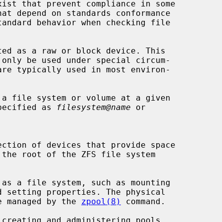
ed as a raw or block device. This

a file system or volume at a given

t is specified as 
filesystem@name
 or

re managed by the 
zpool(8)
 command.

creating and administering pools.
