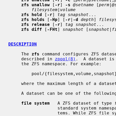
zfs unallow
 [
-r
] 
-s
@setname
 [
perm
|
@
filesystem
|
volume
zfs hold
 [
-r
] 
tag snapshot
...

zfs holds
 [
-Hp
] [
-r
|
-d
depth
] 
filesy
zfs release
 [
-r
] 
tag snapshot
...

zfs diff
 [
-FHt
] 
snapshot
 [
snapshot
|
f
DESCRIPTION
     The 
zfs
 command configures ZFS datase
     described in 
zpool(8)
.  A dataset is
     the ZFS namespace. For example:

         pool/{filesystem,volume,snapshot}

     where the maximum length of a dataset name is MAXNAMELEN (256 bytes).

     A dataset can be one of the following:

file system
   A ZFS dataset of type 
                   standard system namespace and behaves like other file sys-

                   tems. While ZFS file systems are designed to be POSIX com-
