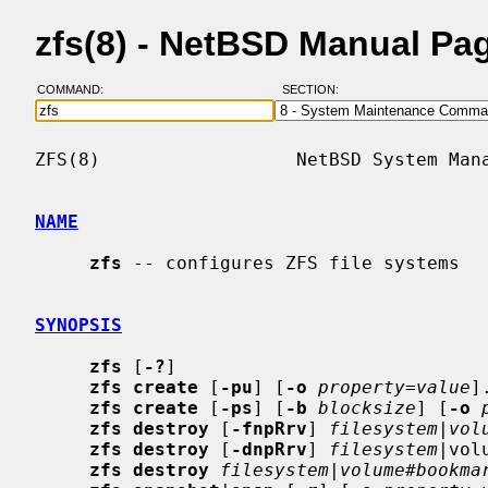
zfs(8) - NetBSD Manual Pa
COMMAND:
SECTION:
ZFS(8)                  NetBSD System Mana
NAME
zfs
 -- configures ZFS file systems

SYNOPSIS
zfs
 [
-?
]

zfs create
 [
-pu
] [
-o
property
=
value
]
zfs create
 [
-ps
] [
-b
blocksize
] [
-o
zfs destroy
 [
-fnpRrv
] 
filesystem
|
vol
zfs destroy
 [
-dnpRrv
] 
filesystem
|vol
zfs destroy
filesystem
|
volume
#
bookma