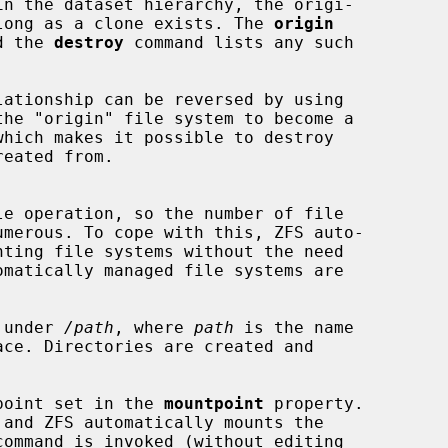
s long as a clone exists. The 
origin
nd the 
destroy
 command lists any such

he "origin" file system to become a

omatically managed file systems are

d under 
/path
, where 
path
 is the name

 point set in the 
mountpoint
 property.

command is invoked (without editing
