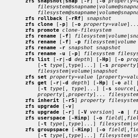
zfs snapshot
|
snap
 [
-r
] [
-o
property
=
filesystem@snapname
|
volume@snapn
filesystem@snapname
|
volume@snapn
zfs rollback
 [
-rRf
] 
snapshot
zfs clone
 [
-p
] [
-o
property
=
value
]..
zfs promote
clone-filesystem
zfs rename
 [
-f
] 
filesystem
|
volume
|
sn
zfs rename
 [
-f
] 
-p
filesystem
|
volume
zfs rename -r
snapshot snapshot
zfs rename -u
 [
-p
] 
filesystem filesy
zfs list
 [
-r
|
-d
depth
] [
-Hp
] [
-o
pro
         [
-t
type
[,type]...] [
-s
property
filesystem
|
volume
|
snapshot
zfs set
property
=
value
 [
property
=
val
zfs get
 [
-r
|
-d
depth
] [
-Hp
] [
-o
all
 
         [
-t
type
[, 
type
]...] [
-s
source
[
property
[,
property
]... 
filesyste
zfs inherit
 [
-rS
] 
property filesyste
zfs upgrade
 [
-v
]

zfs upgrade
 [
-r
] [
-V
version
] 
-a
 | 
f
zfs userspace
 [
-Hinp
] [
-o
field
[,
fie
         [
-t
type
[,
type
]...] 
filesystem
|
s
zfs groupspace
 [
-Hinp
] [
-o
field
[,fi
         [
-t
type
[,
type
]...] 
filesystem
|
s