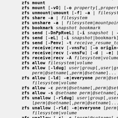
zfs mount
zfs mount
 [
-vO
] [
-o
property
[,
proper
zfs unmount
|
umount
 [
-f
] 
-a
 | 
filesys
zfs share -a
 | 
filesystem
zfs unshare -a
 | 
filesystem
|
mountpoi
zfs bookmark
snapshot bookmark
zfs send
 [
-DnPpRveL
] [
-i
snapshot
 | 
zfs send
 [
-eL
] [
-i
snapshot
|bookmark
zfs send
 [
-Penv
] 
-t
receive_resume_t
zfs receive
|
recv
 [
-vnsFu
] [
-o origin
zfs receive
|
recv
 [
-vnsFu
] [
-d
 | 
-e
] 
zfs receive
|
recv -A
filesystem
|
volum
zfs allow
filesystem
|
volume
zfs allow
 [
-ldug
] 
user
|
group
[,
user
|
g
perm
|
@setname
[,
perm
|
@setname
]...
zfs allow
 [
-ld
] 
-e
|
everyone
perm
|
@se
filesystem
|
volume
zfs allow -c
perm
|
@setname
[,
perm
|
@se
zfs allow -s
@setname perm
|
@setname
[
zfs unallow
 [
-rldug
] 
user
|
group
[,
use
         [
perm
|
@setname
[,
perm
|
@setname
]..
zfs unallow
 [
-rld
] 
-e
|
everyone
 [
perm
filesystem
|
volume
zfs unallow
 [
-r
] 
-c
 [
perm
|
@setname
[,