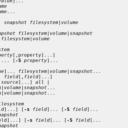
value
]...

ame
ame
...

. 
snapshot filesystem
|
volume
apshot filesystem
|
volume
|
snapshot
 filesystem
|
volume
stem
perty
[,property]...]

]... [
-S
property
]...

ue
]... 
filesystem
|
volume
|
snapshot
...

| 
field
[,
field
]...]

,
source
]...] 
all
 |

m
|
volume
|
snapshot
...

m
|
volume
|
snapshot
...

ilesystem
ld
]...] [
-s
field
]... [
-S
field
]...

napshot
eld]...] [
-s
field
]... [
-S
field
]...

napshot