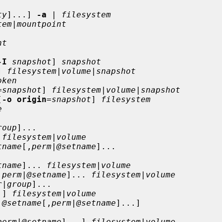
ty
]...] 
-a
 | 
filesystem
tem
|
mountpoint
nt
-I
snapshot
] 
snapshot
] 
filesystem
|
volume
|
snapshot
oken
=
snapshot
] 
filesystem
|
volume
|
snapshot
[
-o origin
=
snapshot
] 
filesystem
e
roup
]...

 
filesystem
|
volume
tname
[,
perm
|
@setname
]...

tname
]... 
filesystem
|
volume
,
perm
|
@setname
]... 
filesystem
|
volume
r
|
group
]...

.] 
filesystem
|
volume
|
@setname
[,
perm
|
@setname
]...]

perm
|
@setname
]...] 
filesystem
|
volume