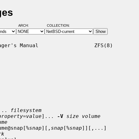
ges
ARCH:
COLLECTION:
ger's Manual                  ZFS(8)

... 
filesystem
property
=
value
]... 
-V
size volume
ume
ume@snap[%
snap
][,
snap
[%
snap
]][,...]

rk