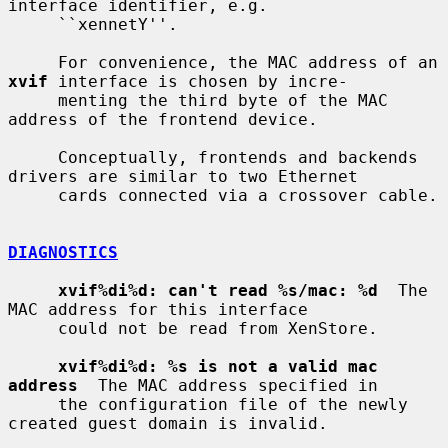
interface identifier, e.g.

     ``xennetY''.

     For convenience, the MAC address of an 
xvif
 interface is chosen by incre-

     menting the third byte of the MAC 
address of the frontend device.

     Conceptually, frontends and backends 
drivers are similar to two Ethernet

     cards connected via a crossover cable.

DIAGNOSTICS
xvif%di%d: can't read %s/mac: %d
  The 
MAC address for this interface

     could not be read from XenStore.

xvif%di%d: %s is not a valid mac 
address
  The MAC address specified in

     the configuration file of the newly 
created guest domain is invalid.
