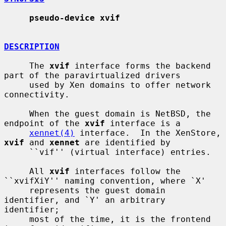
pseudo-device xvif
DESCRIPTION
     The 
xvif
 interface forms the backend 
part of the paravirtualized drivers

     used by Xen domains to offer network 
connectivity.

     When the guest domain is NetBSD, the 
endpoint of the 
xvif
 interface is a

xennet(4)
 interface.  In the XenStore, 
xvif
 and 
xennet
 are identified by

     ``vif'' (virtual interface) entries.

     All 
xvif
 interfaces follow the 
``xvifXiY'' naming convention, where `X'

     represents the guest domain 
identifier, and `Y' an arbitrary 
identifier;

     most of the time, it is the frontend 