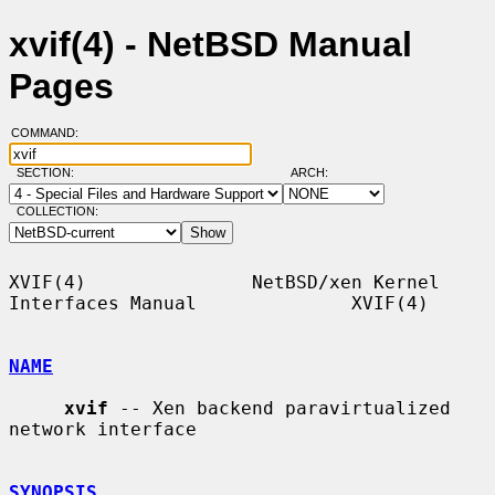
xvif(4) - NetBSD Manual
Pages
COMMAND:
SECTION:
ARCH:
COLLECTION:
XVIF(4)               NetBSD/xen Kernel 
Interfaces Manual              XVIF(4)

NAME
xvif
 -- Xen backend paravirtualized 
network interface

SYNOPSIS