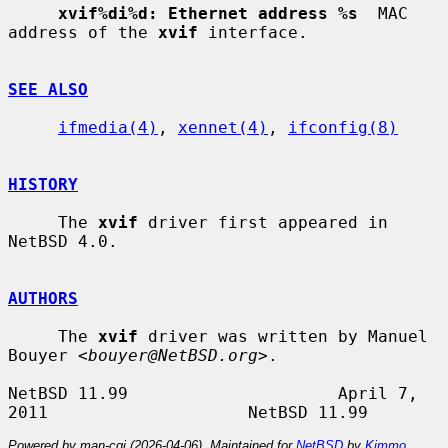
xvif%di%d: Ethernet address %s
  MAC 
address of the 
xvif
 interface.

SEE ALSO
ifmedia(4)
, 
xennet(4)
, 
ifconfig(8)
HISTORY
     The 
xvif
 driver first appeared in 
NetBSD 4.0.

AUTHORS
     The 
xvif
 driver was written by Manuel 
Bouyer <
bouyer@NetBSD.org
>.

NetBSD 11.99                     April 7, 
Powered by man-cgi (2026-04-06). Maintained for
NetBSD
by
Kimmo