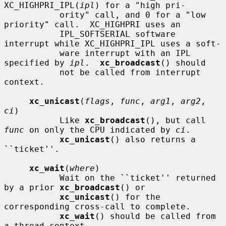
XC_HIGHPRI_IPL(
ipl
) for a "high pri-

           ority" call, and 0 for a "low 
priority" call.  XC_HIGHPRI uses an

           IPL_SOFTSERIAL software 
interrupt while XC_HIGHPRI_IPL uses a soft-

           ware interrupt with an IPL 
specified by 
ipl
.  
xc_broadcast
() should

           not be called from interrupt 
context.

xc_unicast
(
flags
, 
func
, 
arg1
, 
arg2
, 
ci
)

           Like 
xc_broadcast
(), but call 
func
 on only the CPU indicated by 
ci
.

xc_unicast
() also returns a 
``ticket''.

xc_wait
(
where
)

           Wait on the ``ticket'' returned 
by a prior 
xc_broadcast
() or

xc_unicast
() for the 
corresponding cross-call to complete.

xc_wait
() should be called from 
a thread context.
