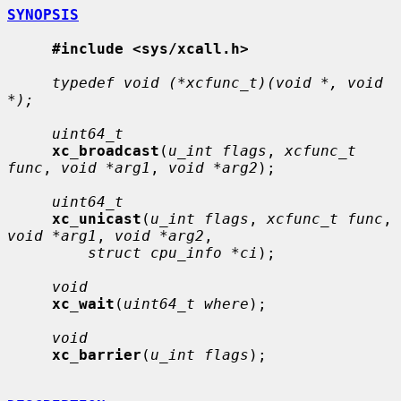
SYNOPSIS
#include <sys/xcall.h>
typedef void (*xcfunc_t)(void *, void 
*);
uint64_t
xc_broadcast
(
u_int flags
, 
xcfunc_t 
func
, 
void *arg1
, 
void *arg2
);

uint64_t
xc_unicast
(
u_int flags
, 
xcfunc_t func
, 
void *arg1
, 
void *arg2
,

struct cpu_info *ci
);

void
xc_wait
(
uint64_t where
);

void
xc_barrier
(
u_int flags
);
