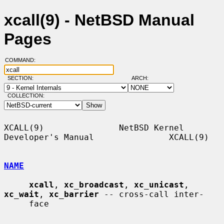
xcall(9) - NetBSD Manual
Pages
COMMAND:
SECTION:
ARCH:
COLLECTION:
XCALL(9)               NetBSD Kernel 
Developer's Manual               XCALL(9)

NAME
xcall
, 
xc_broadcast
, 
xc_unicast
, 
xc_wait
, 
xc_barrier
 -- cross-call inter-

     face
