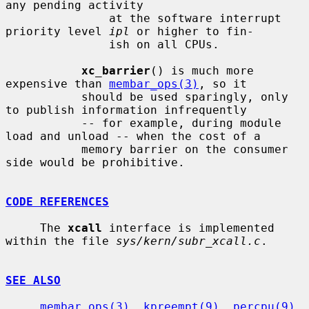
any pending activity

               at the software interrupt 
priority level 
ipl
 or higher to fin-

               ish on all CPUs.

xc_barrier
() is much more 
expensive than 
membar_ops(3)
, so it

           should be used sparingly, only 
to publish information infrequently

           -- for example, during module 
load and unload -- when the cost of a

           memory barrier on the consumer 
side would be prohibitive.

CODE REFERENCES
     The 
xcall
 interface is implemented 
within the file 
sys/kern/subr_xcall.c
.

SEE ALSO
membar_ops(3)
, 
kpreempt(9)
, 
percpu(9)
, 