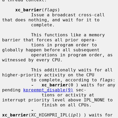
xc_barrier
(
flags
)

           Issue a broadcast cross-call 
that does nothing, and wait for it to

           complete.

           This functions like a memory 
barrier that forces all prior opera-

           tions in program order to 
globally happen before all subsequent

           operations in program order, as 
witnessed by every CPU.

           This additionally waits for all 
higher-priority activity on the CPU

           to complete, according to 
flags
:

-   xc_barrier
(0 ) waits for any 
pending 
kpreempt_disable(9)
 sec-

               tions or activity at 
interrupt priority level above IPL_NONE to

               finish on all CPUs.

-   
xc_barrier
(XC_HIGHPRI_IPL(
ipl
) ) waits for 