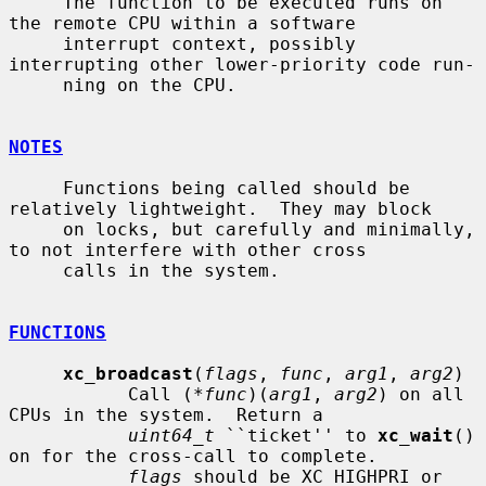
     The function to be executed runs on 
the remote CPU within a software

     interrupt context, possibly 
interrupting other lower-priority code run-

     ning on the CPU.

NOTES
     Functions being called should be 
relatively lightweight.  They may block

     on locks, but carefully and minimally, 
to not interfere with other cross

     calls in the system.

FUNCTIONS
xc_broadcast
(
flags
, 
func
, 
arg1
, 
arg2
)

           Call (*
func
)(
arg1
, 
arg2
) on all 
CPUs in the system.  Return a

uint64_t
 ``ticket'' to 
xc_wait
() 
on for the cross-call to complete.

flags
 should be XC_HIGHPRI or 