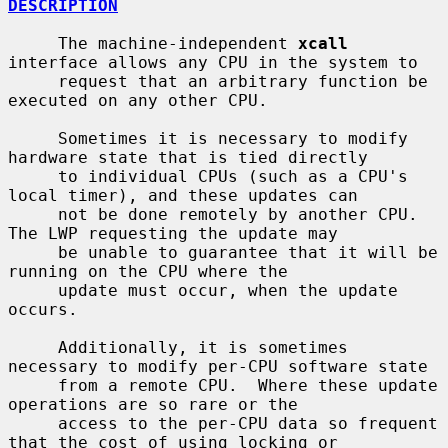
DESCRIPTION
     The machine-independent 
xcall
interface allows any CPU in the system to

     request that an arbitrary function be 
executed on any other CPU.

     Sometimes it is necessary to modify 
hardware state that is tied directly

     to individual CPUs (such as a CPU's 
local timer), and these updates can

     not be done remotely by another CPU.  
The LWP requesting the update may

     be unable to guarantee that it will be 
running on the CPU where the

     update must occur, when the update 
occurs.

     Additionally, it is sometimes 
necessary to modify per-CPU software state

     from a remote CPU.  Where these update 
operations are so rare or the

     access to the per-CPU data so frequent 
that the cost of using locking or
