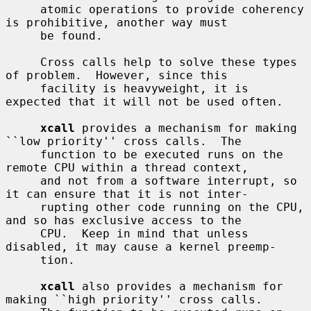
     atomic operations to provide coherency 
is prohibitive, another way must

     be found.

     Cross calls help to solve these types 
of problem.  However, since this

     facility is heavyweight, it is 
expected that it will not be used often.

xcall
 provides a mechanism for making 
``low priority'' cross calls.  The

     function to be executed runs on the 
remote CPU within a thread context,

     and not from a software interrupt, so 
it can ensure that it is not inter-

     rupting other code running on the CPU, 
and so has exclusive access to the

     CPU.  Keep in mind that unless 
disabled, it may cause a kernel preemp-

     tion.

xcall
 also provides a mechanism for 
making ``high priority'' cross calls.
