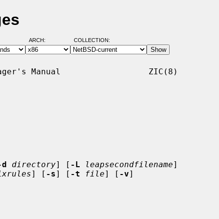
ges
ARCH:
COLLECTION:
ger's Manual                  ZIC(8)

-d
directory
] [
-L
leapsecondfilename
]

ixrules
] [
-s
] [
-t
file
] [
-v
]
