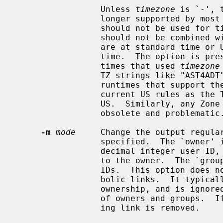
                 Unless 
timezone
 is `-', 
                 longer supported by most runtimes.  Among other things it

                 should not be used for timestamps after the year 2037, and it

                 should not be combined
                 are at standard time or Universal Time (UT) instead of local

                 time.  The option is present only to support obsolete run-

                 times that used 
timezone
                 TZ strings like "AST4ADT" that lack transition rules; modern

                 runtimes that support these TZ strings typically just use

                 current US rules as the TZ strings were mainly used in the

                 US.  Similarly, any Zone or Link named ``posixrules'' is

                 obsolete and problematic.

-m
mode
     Change the output regular
                 specified.  The `owner' is either a user name, or an unsigned

                 decimal integer user ID, or an empty string meaning no change

                 to the owner.  The `group' is similar for group names and

                 IDs.  This option does not affect directories or hard or sym-

                 bolic links.  It typically needs special privileges to change

                 ownership, and is ignored on platforms that lack the notions

                 of owners and groups.  
                 ing link is removed.
