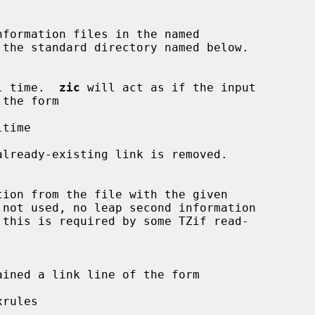
 the standard directory named below.

l time.  
zic
 will act as if the input

time

already-existing link is removed.

rules
