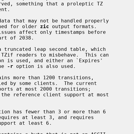
data that may not be handled properly

de designed for older 
zic
 output formats.

 truncated leap second table, which

on is used, and either an `Expires'

 the 
-r
 option is also used.

ins more than 1200 transitions,

ion has fewer than 3 or more than 6
