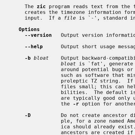
     The 
zic
 program reads text from the f
     creates the timezone information format (TZif) files specified in this

     input.  If a 
file
 is `-', standard in
Options
--version
   Output version informatio
--help
      Output short usage messag
-b
bloat
    Output backward-compatib
bloat
 is `fat', generate
                 around potential bugs or incompatibilities in older software,

                 such as software that mishandles a TZif file's 64-bit data or

                 proleptic TZ string.  If
                 files small; this can help check for the bugs and incompati-

                 bilities.  The default is `slim', as the `fat' workarounds

                 are typically good only until the year 2038 anyway.  Also see

                 the 
-r
 option for another
-D
          Do not create ancestor di
                 ple, for a zone named America/Los_Angeles the directory Amer-

                 ica should already exist.  By default, the directory and its

                 ancestors are created if they do not already exist.
