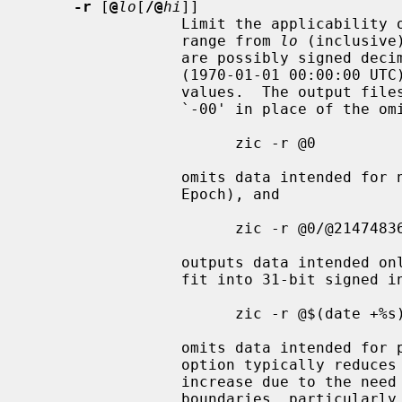
-r
 [
@
lo
[
/@
hi
]]

                 Limit the applicability of output files to timestamps in the

                 range from 
lo
 (inclusive
                 are possibly signed decimal counts of seconds since the Epoch

                 (1970-01-01 00:00:00 UTC).  Omitted counts default to extreme

                 values.  The output files use UT offset 0 and abbreviation

                 `-00' in place of the omitted timestamp data.  For example,

                       zic -r @0

                 omits data intended for negative timestamps (i.e., before the

                 Epoch), and

                       zic -r @0/@2147483648

                 outputs data intended only for nonnegative timestamps that

                 fit into 31-bit s
                       zic -r @$(date +%s)

                 omits data intended for past timestamps.  Although this

                 option typically reduces the output file's size, the size can

                 increase due to the need to represent the timestamp range

                 boundaries, particular