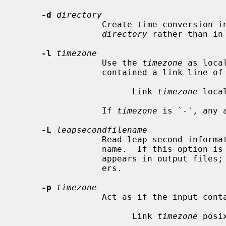
-d
directory
                 Create time conversion information files in the named

directory
 rather than in
-l
timezone
                 Use the 
timezone
 as loca
                 contained a link line of the form

                       Link 
timezone
 local
                 If 
timezone
 is `-', any 
-L
leapsecondfilename
                 Read leap second information from the file with the given

                 name.  If this option is not used, no leap second information

                 appears in output files; this is required by some TZif read-

                 ers.

-p
timezone
                 Act as if the input contained a link line of the form

                       Link 
timezone
 posix