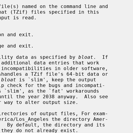
ile(s) named on the command line and

put is read.

n and exit.

e and exit.

ility data as specified by 
bloat
.  If

 additional data entries that work

 
bloat
 is `slim', keep the output

 way to alter output size.

rectories of output files, For exam-
