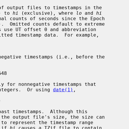
) to 
hi
 (exclusive), where 
lo
 and 
hi
igned integers.  Or using 
date(1)
,

ly if 
hi
 causes a TZif file to contain
