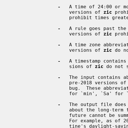
-
   A time of 24:00 or mo
                     versions of 
zic
 proh
                     prohibit times greater than 24:00.

-
   A rule goes past the
                     versions of 
zic
 proh
-
   A time zone abbreviat
                     versions of 
zic
 do n
-
   A timestamp contains 
                     sions of 
zic
 do not s
-
   The input contains ab
                     pre-2018 versions of
                     bug.  These abbreviations include `L' for `Link', `mi'

                     for `min', `Sa' for `Sat', and `Su' for `Sun'.

-
   The output file does 
                     about the long-term future of a timezone, because the

                     future cannot be summarized as a proleptic TZ string.

                     For example, as of 2026 this problem occurs for Pales-

                     tine's daylight-saving rules, as on predictions for when
