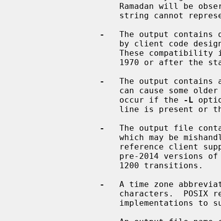
                     Ramadan will be observed, something that a proleptic TZ

                     string cannot represent.

-
   The output contains 
                     by client co
                     These compatibility issues affect only timestamps before

                     1970 or after the start of 2038.

-
   The output contains a
                     can cause some older TZif readers to misbehave.  This can

                     occur if the 
-L
 opti
                     line is present or
-
   The output file conta
                     which may be mishandled by some clients.  The current

                     reference client supports at most 2000 transitions;

                     pre-2014 versions of the reference client support at most

                     1200 transitions.

-
   A time zone abbreviat
                     characters.  POSIX requires at least 3, and requires

                     implementations to support at least 6.
