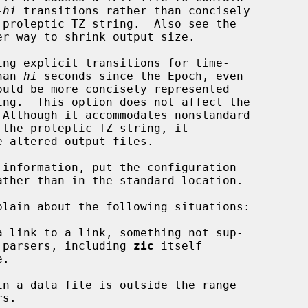
-
hi
 transitions rather than concisely

er way to shrink output size.

ng explicit transitions for time-

 than 
hi
 seconds since the Epoch, even

information, put the configuration

lain about the following situations:

 link to a link, something not sup-

some older parsers, including 
zic
 itself

n a data file is outside the range
