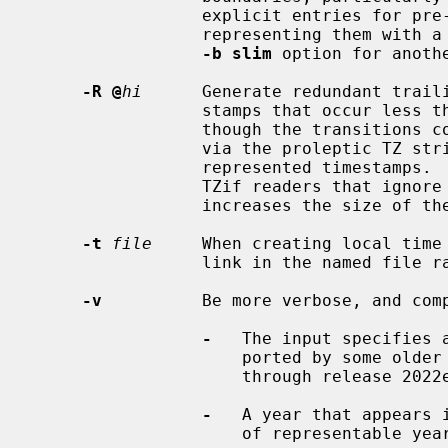
                 explicit entries for pre
                 representing them with a proleptic TZ string.  Also see the

-b slim
 option for anoth
-R @
hi
      Generate redundant traili
                 stamps that occur less
                 though the transitions could be more concisely represented

                 via the proleptic TZ string.  This option does not affect the

                 represented timestamps.  Although it accommodates nonstandard

                 TZif readers that ignore the proleptic TZ string, it

                 increases the size of the altered output files.

-t
file
     When creating local time 
                 link in the named file rather than in the standard location.

-v
          Be more verbose, and comp
-
   The input specifies a
                     ported by 
                     through release 2022e.

-
   A year that appears i
                     of representable years.
