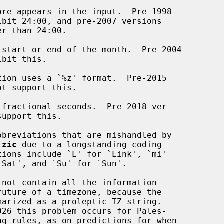
re appears in the input.  Pre-1998

ibit 24:00, and pre-2007 versions

 start or end of the month.  Pre-2004

ibit this.

ion uses a `%z' format.  Pre-2015

ot support this.

fractional seconds.  Pre-2018 ver-

upport this.

breviations that are mishandled by

 
zic
 due to a longstanding coding

not contain all the information
