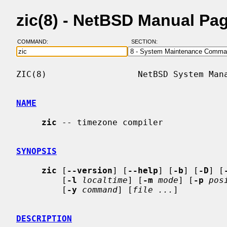
zic(8) - NetBSD Manual Pa
COMMAND:
SECTION:
ZIC(8)                  NetBSD System Mana
NAME
zic
 -- timezone compiler

SYNOPSIS
zic
 [
--version
] [
--help
] [
-b
] [
-D
] [
         [
-l
localtime
] [
-m
mode
] [
-p
pos
         [
-y
command
] [
file ...
]

DESCRIPTION