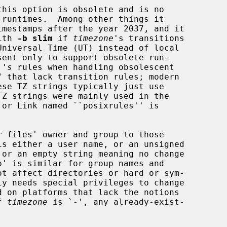
this option is obsolete and is no

 with 
-b slim
 if 
timezone
's transitions

 's
 rules when handling obsolescent

 files' owner and group to those

If 
timezone
 is `-', any already-exist-
