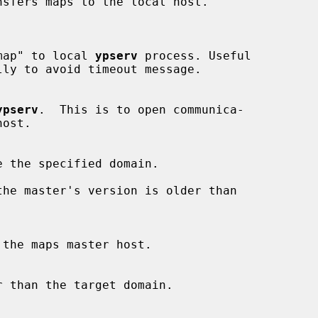
sfers maps to the local host.

map" to local 
ypserv
 process. Useful

ly to avoid timeout message.

ypserv
.  This is to open communica-

ost.

he master's version is older than
