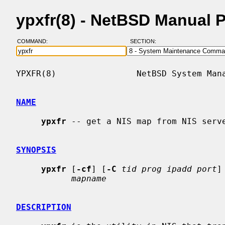
ypxfr(8) - NetBSD Manual 
COMMAND:
SECTION:
YPXFR(8)                NetBSD System Mana
NAME
ypxfr
 -- get a NIS map from NIS serve
SYNOPSIS
ypxfr
 [
-cf
] [
-C
tid prog ipadd port
]
mapname
DESCRIPTION