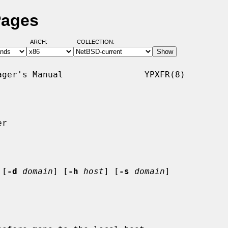
Pages
ARCH:
COLLECTION:
ger's Manual                YPXFR(8)

r

 [
-d
domain
] [
-h
host
] [
-s
domain
]
