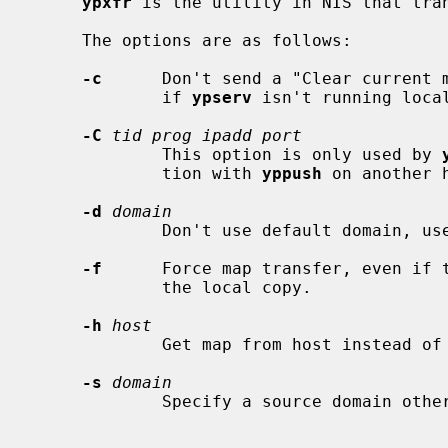
ypxfr
 is the utility in NIS that tran
     The options are as follows:

-c
      Don't send a "Clear current 
             if 
ypserv
 isn't running local
-C
tid prog ipadd port
             This option is only used by 
             tion with 
yppush
 on another h
-d
domain
             Don't use default domain, use the specified domain.

-f
      Force map transfer, even if t
             the local copy.

-h
host
             Get map from host instead of the maps master host.

-s
domain
             Specify a source domain other than the target domain.
