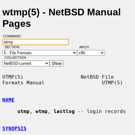
wtmp(5) - NetBSD Manual
Pages
COMMAND:
SECTION:
ARCH:
COLLECTION:
UTMP(5)                   NetBSD File 
Formats Manual                   UTMP(5)

NAME
utmp
, 
wtmp
, 
lastlog
 -- login records

SYNOPSIS