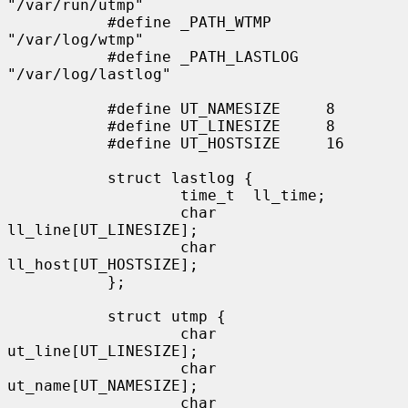
"/var/run/utmp"

           #define _PATH_WTMP      
"/var/log/wtmp"

           #define _PATH_LASTLOG   
"/var/log/lastlog"

           #define UT_NAMESIZE     8

           #define UT_LINESIZE     8

           #define UT_HOSTSIZE     16

           struct lastlog {

                   time_t  ll_time;

                   char    
ll_line[UT_LINESIZE];

                   char    
ll_host[UT_HOSTSIZE];

           };

           struct utmp {

                   char    
ut_line[UT_LINESIZE];

                   char    
ut_name[UT_NAMESIZE];

                   char    