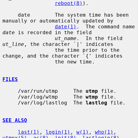
reboot(8)
).

     date        The system time has been 
manually or automatically updated by

date(1)
.  The command name 
date
 is recorded in the field

ut_name
.  In the field 
ut_line
, the character `|' indicates

                 the time prior to the 
change, and the character `{' indicates

                 the new time.

FILES
     /var/run/utmp     The 
utmp
 file.

     /var/log/wtmp     The 
wtmp
 file.

     /var/log/lastlog  The 
lastlog
 file.

SEE ALSO
last(1)
, 
login(1)
, 
w(1)
, 
who(1)
, 
utmpx(5)
, 
ac(8)
, 
init(8)
, 
lastlogin(8)
,
