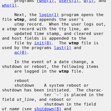
     programs 
rwho(1)
, 
users(1)
, 
w(1)
, and 
who(1)
.

     Next, the 
login(1)
 program opens the 
file 
wtmp
, and appends the user's

utmp
 record.  When the user logs out, 
a 
utmp
 record with the tty line, an

     updated time stamp, and cleared user 
and host fields is appended to the

     file by 
init(8)
.  The 
wtmp
 file is 
used by the programs 
last(1)
 and

ac(8)
.

     In the event of a date change, a 
shutdown or reboot, the following items

     are logged in the 
wtmp
 file.

     reboot

     shutdown    A system reboot or 
shutdown has been initiated.  The charac-

                 ter `~' is placed in the 
field 
ut_line
, and reboot or

                 shutdown in the field 
ut_name
 (see 
shutdown(8)
 and
