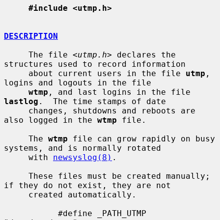
#include <utmp.h>
DESCRIPTION
     The file <
utmp.h
> declares the 
structures used to record information

     about current users in the file 
utmp
, 
logins and logouts in the file

wtmp
, and last logins in the file 
lastlog
.  The time stamps of date

     changes, shutdowns and reboots are 
also logged in the 
wtmp
 file.

     The 
wtmp
 file can grow rapidly on busy 
systems, and is normally rotated

     with 
newsyslog(8)
.

     These files must be created manually; 
if they do not exist, they are not

     created automatically.

           #define _PATH_UTMP      