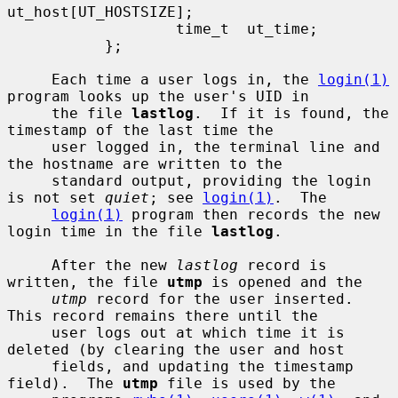
ut_host[UT_HOSTSIZE];

                   time_t  ut_time;

           };

     Each time a user logs in, the 
login(1)
program looks up the user's UID in

     the file 
lastlog
.  If it is found, the 
timestamp of the last time the

     user logged in, the terminal line and 
the hostname are written to the

     standard output, providing the login 
is not set 
quiet
; see 
login(1)
.  The

login(1)
 program then records the new 
login time in the file 
lastlog
.

     After the new 
lastlog
 record is 
written, the file 
utmp
 is opened and the

utmp
 record for the user inserted.  
This record remains there until the

     user logs out at which time it is 
deleted (by clearing the user and host

     fields, and updating the timestamp 
field).  The 
utmp
 file is used by the
